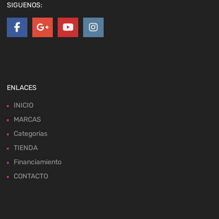
SIGUENOS:
ENLACES
INICIO
MARCAS
Categorias
TIENDA
Financiamiento
CONTACTO