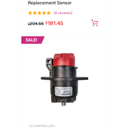
Replacement Sensor
(0 reviews)
181.45
Add to ca
$
204.55
$
SALE!
EV CONTROLLERS