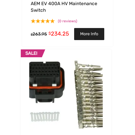
AEM EV 400A HV Maintenance
Switch
(0 reviews)
234.25
$
More Info
263.95
$
SALE!