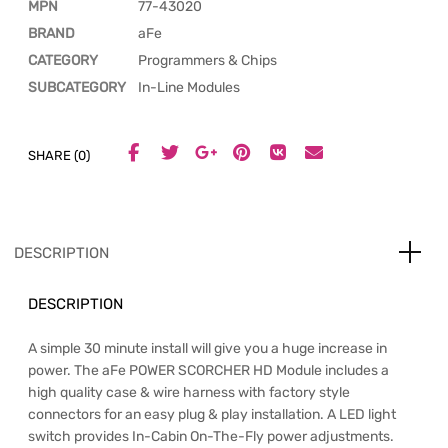
MPN
77-43020
BRAND
aFe
CATEGORY
Programmers & Chips
SUBCATEGORY
In-Line Modules
SHARE (0)
DESCRIPTION
DESCRIPTION
A simple 30 minute install will give you a huge increase in
power. The aFe POWER SCORCHER HD Module includes a
high quality case & wire harness with factory style
connectors for an easy plug & play installation. A LED light
switch provides In-Cabin On-The-Fly power adjustments.