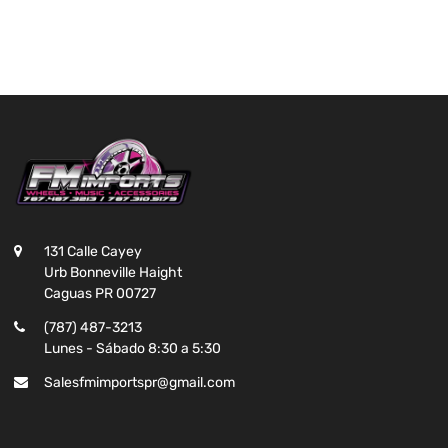
131 Calle Cayey
Urb Bonneville Haight
Caguas PR 00727
(787) 487-3213
Lunes - Sábado 8:30 a 5:30
Salesfmimportspr@gmail.com