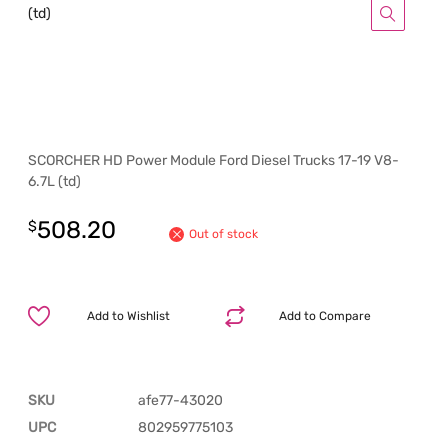
SCORCHER HD Power Module Ford Diesel Trucks 17-19 V8-
6.7L (td)
508.20
$
Out of stock
Add to Wishlist
Add to Compare
SKU
afe77-43020
UPC
802959775103