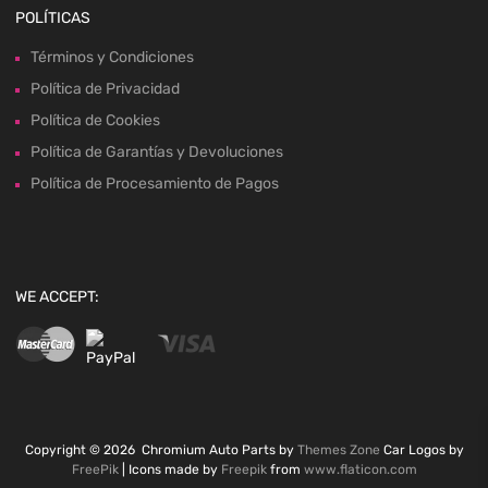
POLÍTICAS
Términos y Condiciones
Política de Privacidad
Política de Cookies
Política de Garantías y Devoluciones
Política de Procesamiento de Pagos
WE ACCEPT:
Copyright ©
2026
Chromium Auto Parts by
Themes Zone
Car Logos by
FreePik
| Icons made by
Freepik
from
www.flaticon.com