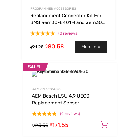
PROGRAMMER ACCESSORIES
Replacement Connector Kit For
BMS aem30-8401M and aem30-
8401S
(0 reviews)
80.58
$
More Info
91.25
$
SALE!
OXYGEN SENSORS
AEM Bosch LSU 4.9 UEGO
Replacement Sensor
(0 reviews)
171.55
Add to c
$
193.55
$