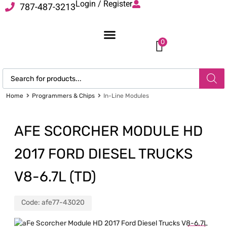
Login / Register
787-487-3213
0
Home
Programmers & Chips
In-Line Modules
AFE SCORCHER MODULE HD
2017 FORD DIESEL TRUCKS
V8-6.7L (TD)
Code:
afe77-43020