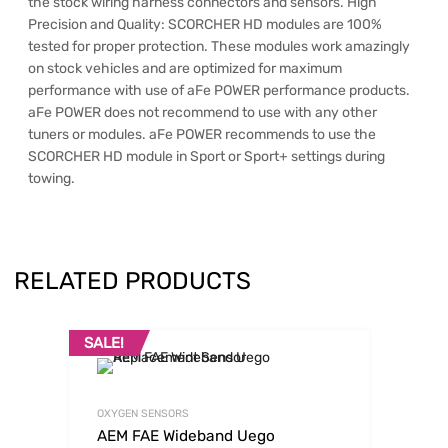
the stock wiring harness connectors and sensors. High
Precision and Quality: SCORCHER HD modules are 100%
tested for proper protection. These modules work amazingly
on stock vehicles and are optimized for maximum
performance with use of aFe POWER performance products.
aFe POWER does not recommend to use with any other
tuners or modules. aFe POWER recommends to use the
SCORCHER HD module in Sport or Sport+ settings during
towing.
RELATED PRODUCTS
SALE!
OXYGEN SENSORS
AEM FAE Wideband Uego