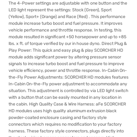
The 4-Power settings are adjustable with one button and the
LED light represent the settings: Stock (Green), Sport
(Yellow), Sport+ (Orange) and Race (Red) . This performance
module increase turbo boost and fuel pressure. It improves
vehicle performance and throttle response. In testing, this
module resulted in significant +50 horsepower and up to +85
lbs. x ft. of torque verified by our in house dyno. Direct Plug &
Play Power: This quick and easy plug & play SCORCHER HD
module adds significant power by altering pressure sensor
signals to increase turbo boost and fuel pressure to improve
vehicle efficiency, power and throttle response. In-Cabin On-
the-Fly Power Adjustments: SCORCHER HD modules features
In-Cabin On-the-Fly power adjustment to accommodate any
situation. This adjustment is controlled by via LED light switch
with a button that can be easily mounted in any location in
the cabin. High Quality Case & Wire Harness: aFe SCORCHER
HD modules uses high quality aluminum extrusion black
powder-coated enclosure casing and factory style
connectors which requires no modification to your factory
harness. These factory style connectors, plugs directly into