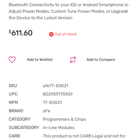
Bluetooth Connectivity to your iOS or Android Smartphone to
Adjust Power Modes, Custom Tune Power Modes, or Upgrade
the Device to the Latest Version
611.60
$
Out of stock
Add to Wishlist
Add to Compare
SKU
afe77-83021
UPC
802959775929
MPN
77-83021
BRAND
aFe
CATEGORY
Programmers & Chips
SUBCATEGORY
In-Line Modules
CARB
This product is not CARB Legal and not for