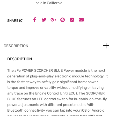
sale in California
SHARE (0)
DESCRIPTION
DESCRIPTION
The aFe POWER SCORCHER BLUE Power module is the next
generation of plug-and-play electronic module technology. It
is the fastest way to safely gain significant horsepower,
torque and improve drivability without modifying or leaving
any trace on the Engine Control Unit (ECU). The SCORCHER
BLUE features an LED control switch for in-cabin, on-the-fly
power adjustments with different preset modes. With
Bluetooth connectivity you can tap into your iOS or Android