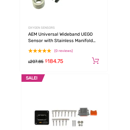
OXYGEN SENSORS
AEM Universal Wideband UEGO
Sensor with Stainless Manifold
Bung Install Kit
(0 reviews)
184.75
Add to ca
$
207.85
$
SALE!