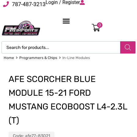
Login / Register
787-487-3213
0
Home
Programmers & Chips
In-Line Modules
AFE SCORCHER BLUE
MODULE 15-21 FORD
MUSTANG ECOBOOST L4-2.3L
(T)
Code:
afe77-83021