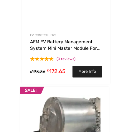
EV CONTROLLERS
AEM EV Battery Management
System Mini Master Module For
VCU
(0 reviews)
172.65
$
More Info
193.36
$
SALE!