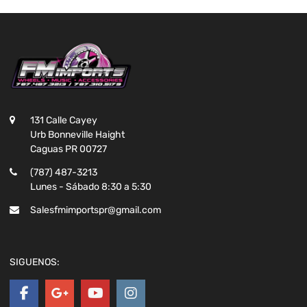
131 Calle Cayey
Urb Bonneville Haight
Caguas PR 00727
(787) 487-3213
Lunes - Sábado 8:30 a 5:30
Salesfmimportspr@gmail.com
SIGUENOS: