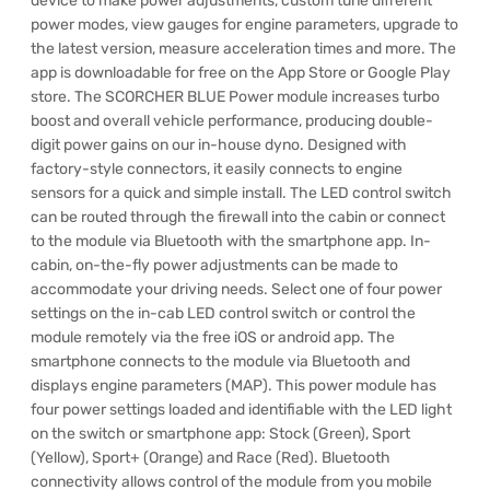
device to make power adjustments, custom tune different
power modes, view gauges for engine parameters, upgrade to
the latest version, measure acceleration times and more. The
app is downloadable for free on the App Store or Google Play
store. The SCORCHER BLUE Power module increases turbo
boost and overall vehicle performance, producing double-
digit power gains on our in-house dyno. Designed with
factory-style connectors, it easily connects to engine
sensors for a quick and simple install. The LED control switch
can be routed through the firewall into the cabin or connect
to the module via Bluetooth with the smartphone app. In-
cabin, on-the-fly power adjustments can be made to
accommodate your driving needs. Select one of four power
settings on the in-cab LED control switch or control the
module remotely via the free iOS or android app. The
smartphone connects to the module via Bluetooth and
displays engine parameters (MAP). This power module has
four power settings loaded and identifiable with the LED light
on the switch or smartphone app: Stock (Green), Sport
(Yellow), Sport+ (Orange) and Race (Red). Bluetooth
connectivity allows control of the module from you mobile