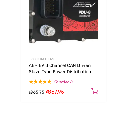
EV CONTROLLERS
AEM EV 8 Channel CAN Driven
Slave Type Power Distribution
Unit (PDU)
(0 reviews)
857.95
Add to c
$
965.75
$