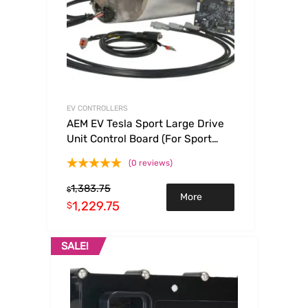
EV CONTROLLERS
AEM EV Tesla Sport Large Drive
Unit Control Board (For Sport
LDU Swaps Only)
(0 reviews)
1,383.75
$
More
1,229.75
$
Info
SALE!