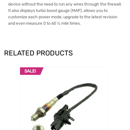
device without the need to run any wires through the firewall.
It also displays turbo boost gauge (MAP), allows you to
customize each power mode, upgrade to the latest revision
and even measure 0 to 60 ¼ mile times.
RELATED PRODUCTS
SALE!