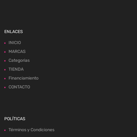
ENLACES
INICIO
MARCAS
Categorias
TIENDA
Financiamiento
CONTACTO
POLÍTICAS
Términos y Condiciones