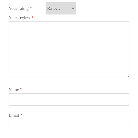
Your rating
*
Your review
*
Name
*
Email
*