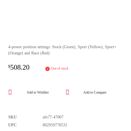
4-power position settings: Stock (Green), Sport (Yellow), Sport+
(Orange) and Race (Red)
508.20
$
Out of stock
Add to Wishlist
Add to Compare
SKU
afe77-47007
UPC
802959778531