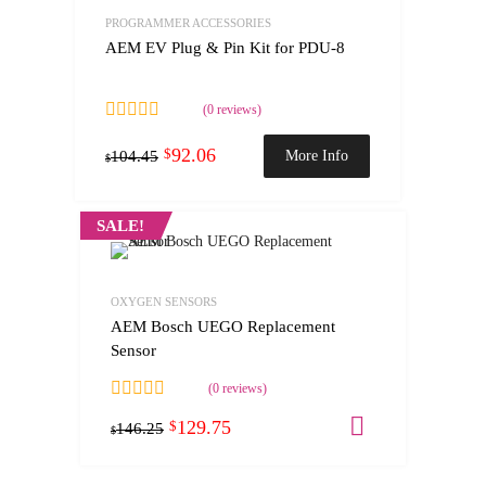
PROGRAMMER ACCESSORIES
AEM EV Plug & Pin Kit for PDU-8
(0 reviews)
92.06
$
More Info
104.45
$
SALE!
OXYGEN SENSORS
AEM Bosch UEGO Replacement
Sensor
(0 reviews)
129.75
Add to cart
$
146.25
$