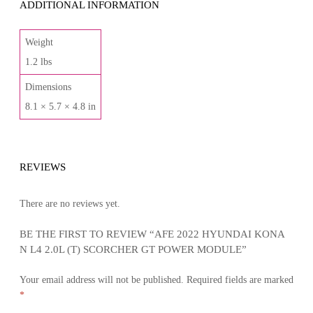
ADDITIONAL INFORMATION
Weight
1.2 lbs
Dimensions
8.1 × 5.7 × 4.8 in
REVIEWS
There are no reviews yet.
BE THE FIRST TO REVIEW “AFE 2022 HYUNDAI KONA
N L4 2.0L (T) SCORCHER GT POWER MODULE”
Your email address will not be published.
Required fields are marked
*