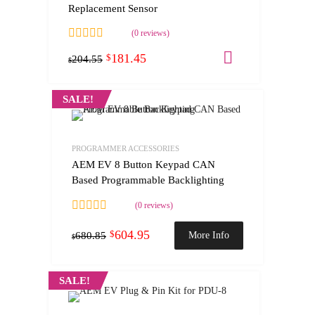
Replacement Sensor
(0 reviews)
181.45
Add to cart
$
204.55
$
SALE!
PROGRAMMER ACCESSORIES
AEM EV 8 Button Keypad CAN
Based Programmable Backlighting
(0 reviews)
604.95
$
More Info
680.85
$
SALE!