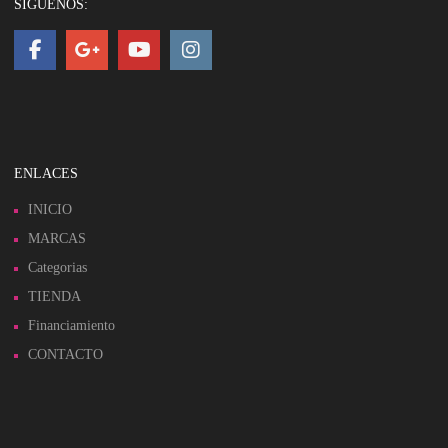
SIGUENOS:
ENLACES
INICIO
MARCAS
Categorias
TIENDA
Financiamiento
CONTACTO