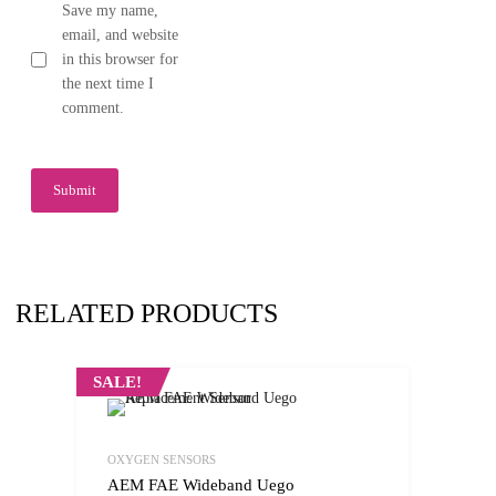
Save my name,
email, and website
in this browser for
the next time I
comment.
RELATED PRODUCTS
SALE!
OXYGEN SENSORS
AEM FAE Wideband Uego