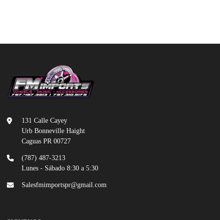
131 Calle Cayey
Urb Bonneville Haight
Caguas PR 00727
(787) 487-3213
Lunes - Sábado 8:30 a 5:30
Salesfmimportspr@gmail.com