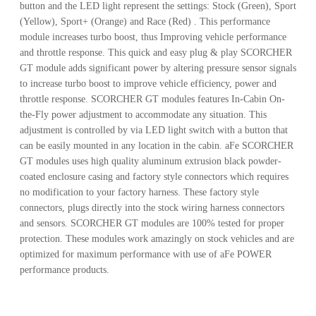
button and the LED light represent the settings: Stock (Green), Sport
(Yellow), Sport+ (Orange) and Race (Red) . This performance
module increases turbo boost, thus Improving vehicle performance
and throttle response. This quick and easy plug & play SCORCHER
GT module adds significant power by altering pressure sensor signals
to increase turbo boost to improve vehicle efficiency, power and
throttle response. SCORCHER GT modules features In-Cabin On-
the-Fly power adjustment to accommodate any situation. This
adjustment is controlled by via LED light switch with a button that
can be easily mounted in any location in the cabin. aFe SCORCHER
GT modules uses high quality aluminum extrusion black powder-
coated enclosure casing and factory style connectors which requires
no modification to your factory harness. These factory style
connectors, plugs directly into the stock wiring harness connectors
and sensors. SCORCHER GT modules are 100% tested for proper
protection. These modules work amazingly on stock vehicles and are
optimized for maximum performance with use of aFe POWER
performance products.