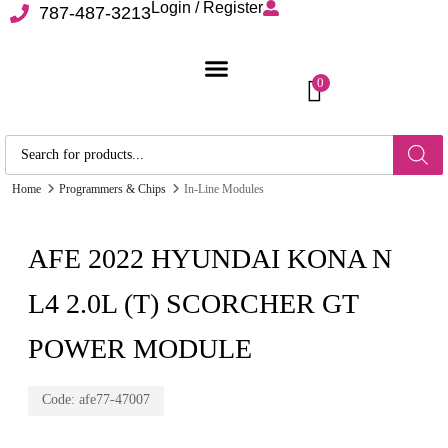
Login / Register
787-487-3213
0
Home
Programmers & Chips
In-Line Modules
AFE 2022 HYUNDAI KONA N
L4 2.0L (T) SCORCHER GT
POWER MODULE
Code:
afe77-47007