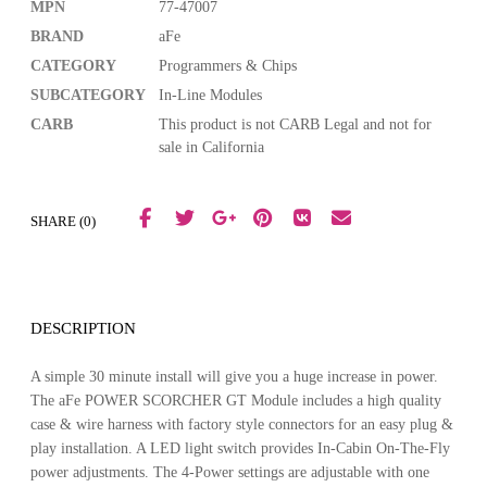
MPN
77-47007
BRAND
aFe
CATEGORY
Programmers & Chips
SUBCATEGORY
In-Line Modules
CARB
This product is not CARB Legal and not for
sale in California
SHARE (0)
DESCRIPTION
A simple 30 minute install will give you a huge increase in power.
The aFe POWER SCORCHER GT Module includes a high quality
case & wire harness with factory style connectors for an easy plug &
play installation. A LED light switch provides In-Cabin On-The-Fly
power adjustments. The 4-Power settings are adjustable with one