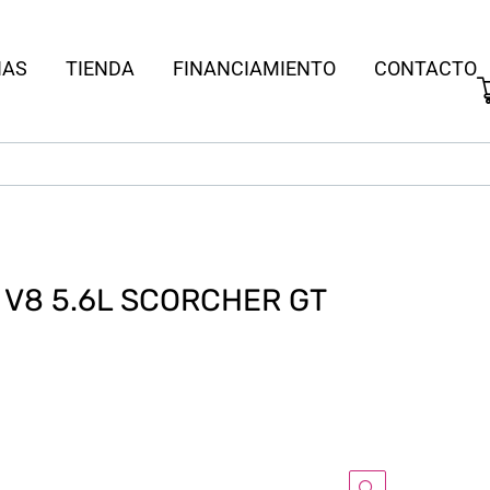
IAS
TIENDA
FINANCIAMIENTO
CONTACTO
N V8 5.6L SCORCHER GT