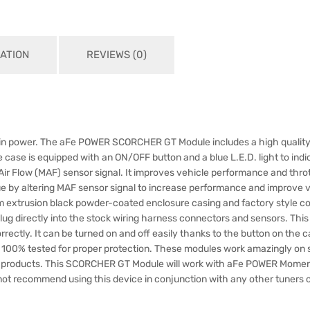
ATION
REVIEWS (0)
ase in power. The aFe POWER SCORCHER GT Module includes a high quality
he case is equipped with an ON/OFF button and a blue L.E.D. light to in
r Flow (MAF) sensor signal. It improves vehicle performance and throt
 altering MAF sensor signal to increase performance and improve veh
xtrusion black powder-coated enclosure casing and factory style con
ug directly into the stock wiring harness connectors and sensors. This m
ctly. It can be turned on and off easily thanks to the button on the ca
00% tested for proper protection. These modules work amazingly on 
 products. This SCORCHER GT Module will work with aFe POWER Momen
ot recommend using this device in conjunction with any other tuners 