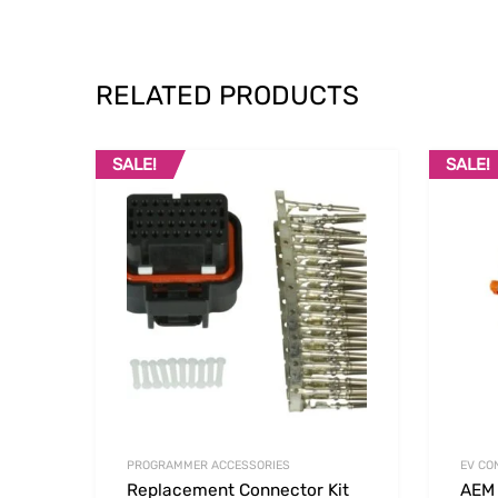
RELATED PRODUCTS
SALE!
SALE!
Add to Wishlist
Add to
PROGRAMMER ACCESSORIES
EV CO
Replacement Connector Kit
AEM 