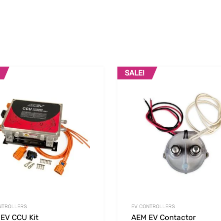
SALE!
Add to Wishlist
 Compare
Add to Compare
NTROLLERS
EV CONTROLLERS
EV CCU Kit
AEM EV Contactor