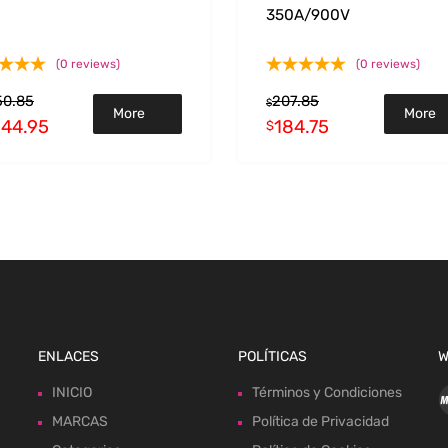
350A/900V
(0 reviews)
(0 reviews)
50.85
207.85
$
More
More
244.95
184.75
$
Info
Info
ENLACES
POLÍTICAS
W
INICIO
Términos y Condiciones
MARCAS
Política de Privacidad