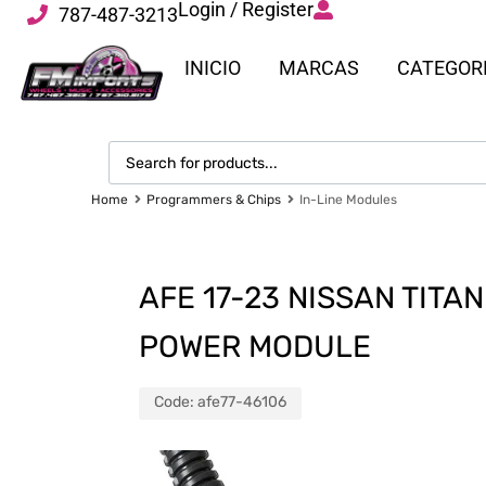
Login / Register
787-487-3213
INICIO
MARCAS
CATEGOR
Home
Programmers & Chips
In-Line Modules
AFE 17-23 NISSAN TITA
POWER MODULE
Code:
afe77-46106