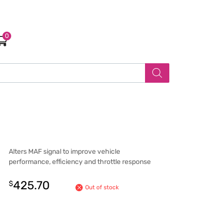
0
Alters MAF signal to improve vehicle
performance, efficiency and throttle response
425.70
$
Out of stock