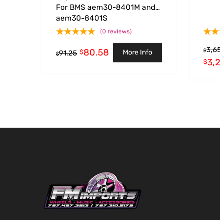
For BMS aem30-8401M and
aem30-8401S
(0 reviews)
3,6
80.58
$
$
More Info
91.25
$
3,
$