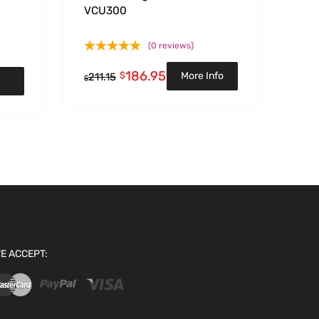
VCU300
(0 reviews)
186.95
$
More Info
211.15
$
E ACCEPT: