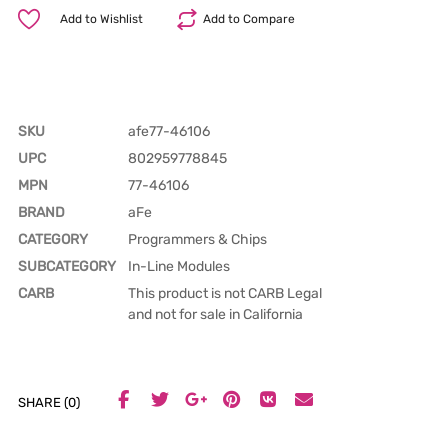
Add to Wishlist
Add to Compare
SKU
afe77-46106
UPC
802959778845
MPN
77-46106
BRAND
aFe
CATEGORY
Programmers & Chips
SUBCATEGORY
In-Line Modules
CARB
This product is not CARB Legal
and not for sale in California
SHARE (0)