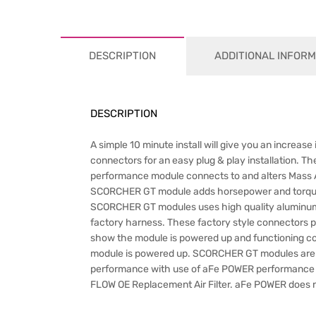
DESCRIPTION
ADDITIONAL INFORM
DESCRIPTION
A simple 10 minute install will give you an incre
connectors for an easy plug & play installation. T
performance module connects to and alters Mass Ai
SCORCHER GT module adds horsepower and torque by
SCORCHER GT modules uses high quality aluminum e
factory harness. These factory style connectors pl
show the module is powered up and functioning corre
module is powered up. SCORCHER GT modules are 1
performance with use of aFe POWER performance
FLOW OE Replacement Air Filter. aFe POWER does n