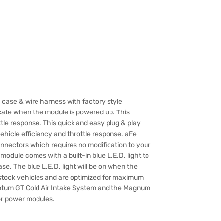
 case & wire harness with factory style
dicate when the module is powered up. This
tle response. This quick and easy plug & play
icle efficiency and throttle response. aFe
nectors which requires no modification to your
odule comes with a built-in blue L.E.D. light to
se. The blue L.E.D. light will be on when the
stock vehicles and are optimized for maximum
tum GT Cold Air Intake System and the Magnum
or power modules.