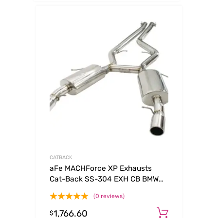
CATBACK
aFe MACHForce XP Exhausts
Cat-Back SS-304 EXH CB BMW
335i (E90/92 Only) 07-09 L6-3.0L
(0 reviews)
(tt) SS-304
1,766.60
Add to c
$