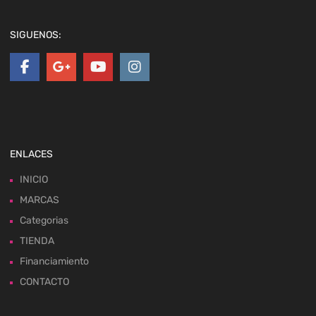
SIGUENOS:
ENLACES
INICIO
MARCAS
Categorias
TIENDA
Financiamiento
CONTACTO