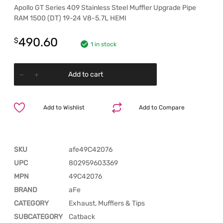
Apollo GT Series 409 Stainless Steel Muffler Upgrade Pipe
RAM 1500 (DT) 19-24 V8-5.7L HEMI
490.60
$
1 in stock
Add to cart
Add to Wishlist
Add to Compare
SKU
afe49C42076
UPC
802959603369
MPN
49C42076
BRAND
aFe
CATEGORY
Exhaust, Mufflers & Tips
SUBCATEGORY
Catback