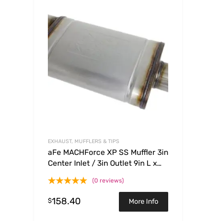
EXHAUST, MUFFLERS & TIPS
aFe MACHForce XP SS Muffler 3in
Center Inlet / 3in Outlet 9in L x
4in W x 14in Body
(0 reviews)
158.40
$
More Info