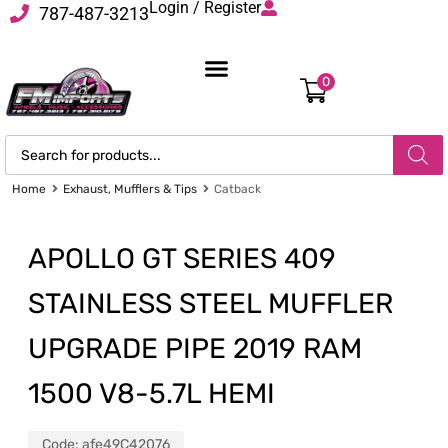
Login / Register
787-487-3213
0
Home
Exhaust, Mufflers & Tips
Catback
APOLLO GT SERIES 409
STAINLESS STEEL MUFFLER
UPGRADE PIPE 2019 RAM
1500 V8-5.7L HEMI
Code:
afe49C42076