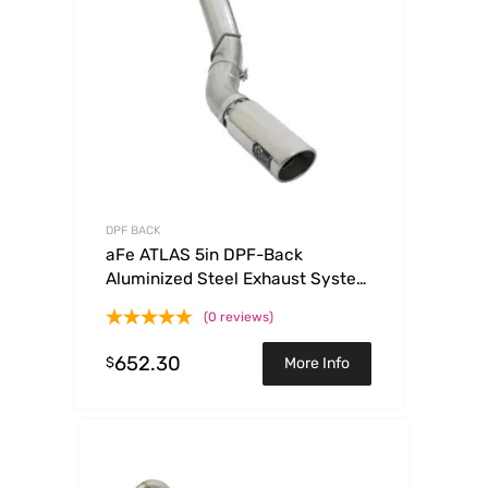
DPF BACK
aFe ATLAS 5in DPF-Back
Aluminized Steel Exhaust System
w/Polished Tips 2017 GM
(0 reviews)
Duramax 6.6L (td) L5P
652.30
$
More Info