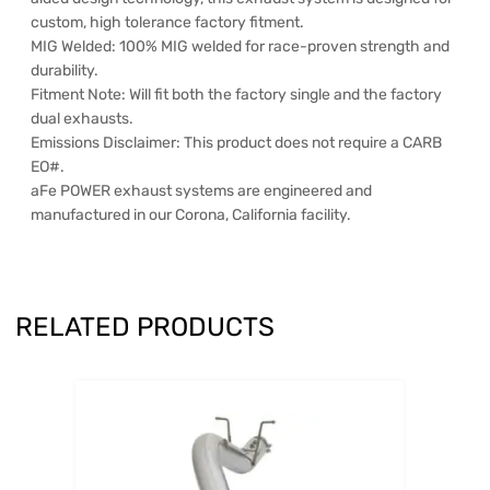
custom, high tolerance factory fitment.
MIG Welded: 100% MIG welded for race-proven strength and
durability.
Fitment Note: Will fit both the factory single and the factory
dual exhausts.
Emissions Disclaimer: This product does not require a CARB
EO#.
aFe POWER exhaust systems are engineered and
manufactured in our Corona, California facility.
RELATED PRODUCTS