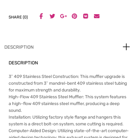
SHARE (0)
DESCRIPTION
DESCRIPTION
3″ 409 Stainless Steel Construction: This muffler upgrade is
constructed from 3″ mandrel-bent 409 stainless steel tubing
for maximum strength and durability.
High-Flow 409 Stainless Steel Muffler: This system features
a high-flow 409 stainless steel muffler, producing a deep
sound.
Installation: Utilizing factory style flange and hangers this
system is a direct bolt-on system, some cutting is required.
Computer-Aided Design: Utilizing state-of-the-art computer-
aided design technology, this exhaust system is designed for