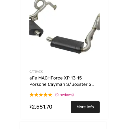
CATBACK
aFe MACHForce XP 13-15
Porsche Cayman S/Boxster S
(981) H6-3.4L 2-2.5in. SS Cat-
(0 reviews)
Back Exhaust System
2,581.70
$
More Info