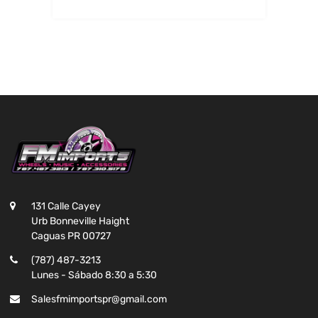
131 Calle Cayey
Urb Bonneville Haight
Caguas PR 00727
(787) 487-3213
Lunes - Sábado 8:30 a 5:30
Salesfmimportspr@gmail.com