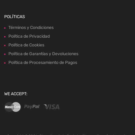
POLÍTICAS
Términos y Condiciones
Política de Privacidad
Política de Cookies
Política de Garantías y Devoluciones
Política de Procesamiento de Pagos
WE ACCEPT: