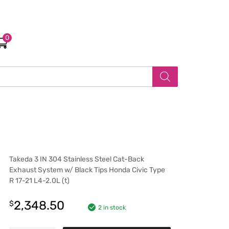
0
Takeda 3 IN 304 Stainless Steel Cat-Back
Exhaust System w/ Black Tips Honda Civic Type
R 17-21 L4-2.0L (t)
2,348.50
$
2 in stock