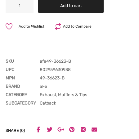
Add to cart
Add to Wishlist
Add to Compare
SKU
afe49-36623-B
UPC
802959630938
MPN
49-36623-B
BRAND
aFe
CATEGORY
Exhaust, Mufflers & Tips
SUBCATEGORY
Catback
SHARE (0)