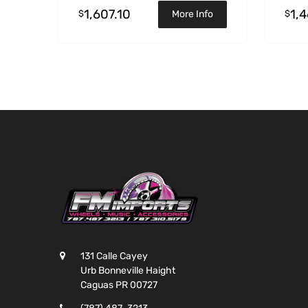
1,607.10
1,
$
$
More Info
131 Calle Cayey
Urb Bonneville Haight
Caguas PR 00727