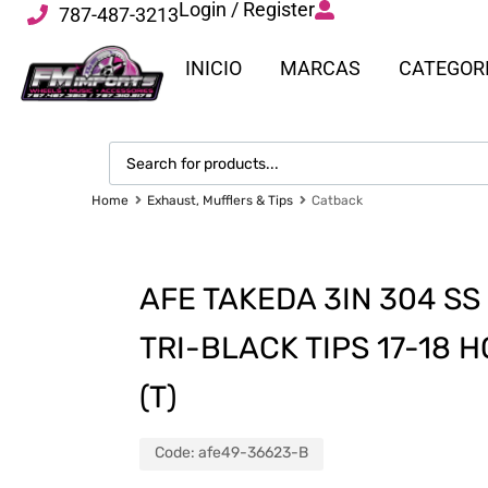
Login / Register
787-487-3213
INICIO
MARCAS
CATEGOR
Home
Exhaust, Mufflers & Tips
Catback
AFE TAKEDA 3IN 304 S
TRI-BLACK TIPS 17-18 H
(T)
Code:
afe49-36623-B