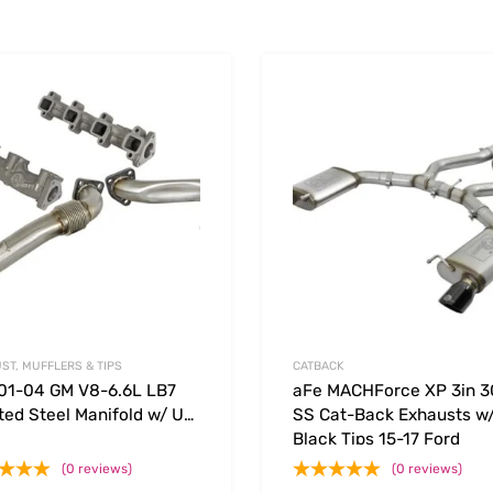
Add to Wishlist
 Compare
Add to Compare
ST, MUFFLERS & TIPS
CATBACK
01-04 GM V8-6.6L LB7
aFe MACHForce XP 3in 
ted Steel Manifold w/ Up
SS Cat-Back Exhausts w
Black Tips 15-17 Ford
Mustang GT V8-5.0L/V6-
(0 reviews)
(0 reviews)