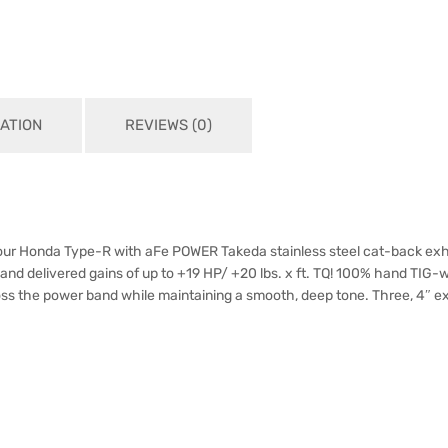
ATION
REVIEWS (0)
your Honda Type-R with aFe POWER Takeda stainless steel cat-back exha
and delivered gains of up to +19 HP/ +20 lbs. x ft. TQ! 100% hand TIG-
 the power band while maintaining a smooth, deep tone. Three, 4″ exhau