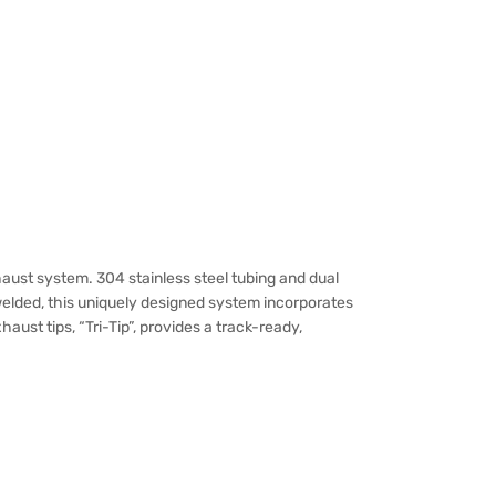
ust system. 304 stainless steel tubing and dual
welded, this uniquely designed system incorporates
st tips, “Tri-Tip”, provides a track-ready,