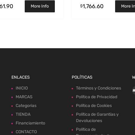
461.90
1,766.60
$
More Info
More I
ENLACES
POLÍTICAS
W
INICIO
Términos y Condiciones
MARCAS
Política de Privacidad
Categorias
Política de Cookies
TIENDA
Política de Garantías y
Devoluciones
Financiamiento
Política de
CONTACTO