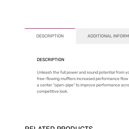
DESCRIPTION
ADDITIONAL INFORM
DESCRIPTION
Unleash the full power and sound potential from 
free-flowing mufflers increased performance flow 
a center “open-pipe” to improve performance across
competitive look.