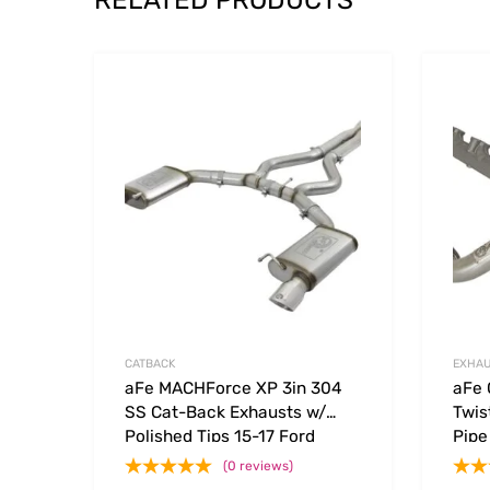
RELATED PRODUCTS
Add to Wishlist
Add to
CATBACK
EXHAU
aFe MACHForce XP 3in 304
aFe 
SS Cat-Back Exhausts w/
Twis
Polished Tips 15-17 Ford
Pipe
Mustang GT V8-5.0L/V6-3.7L
(0 reviews)