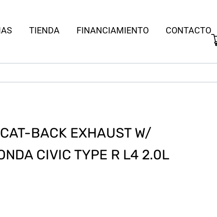
IAS
TIENDA
FINANCIAMIENTO
CONTACTO
S CAT-BACK EXHAUST W/
ONDA CIVIC TYPE R L4 2.0L