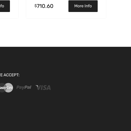
710.60
$
nfo
More Info
E ACCEPT: