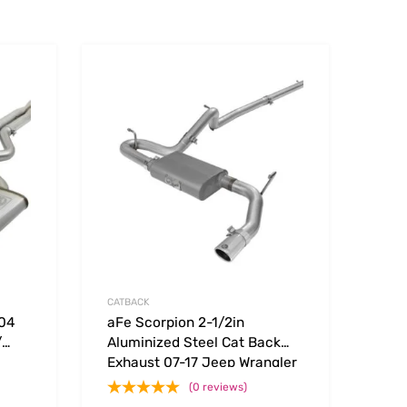
Add to Wishlist
Add to Wishlist
Add to Compare
Add t
CATBACK
304
aFe Scorpion 2-1/2in
/
Aluminized Steel Cat Back
Exhaust 07-17 Jeep Wrangler
3.7L
V6-3.6/3.8L (4 Dr)
(0 reviews)