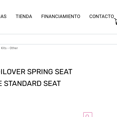
IAS
TIENDA
FINANCIAMIENTO
CONTACTO
Kits - Other
OILOVER SPRING SEAT
TE STANDARD SEAT