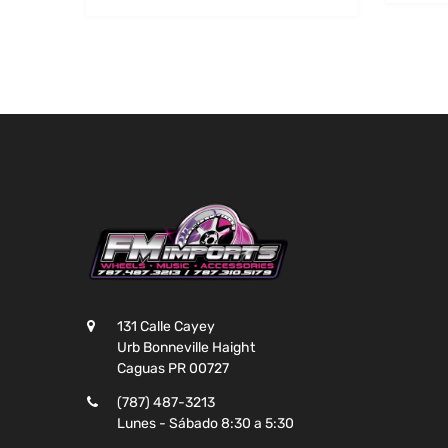
131 Calle Cayey
Urb Bonneville Haight
Caguas PR 00727
(787) 487-3213
Lunes - Sábado 8:30 a 5:30