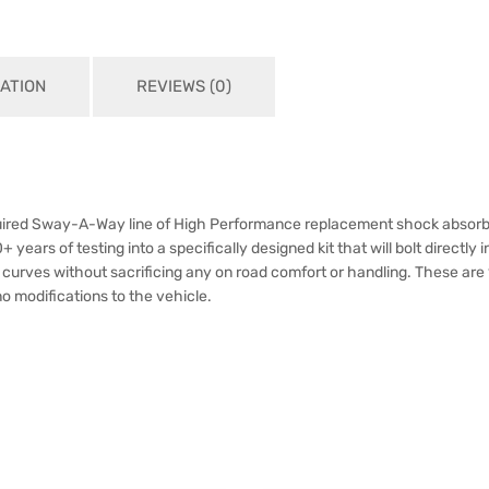
ATION
REVIEWS (0)
cquired Sway-A-Way line of High Performance replacement shock absorb
rs of testing into a specifically designed kit that will bolt directly int
g curves without sacrificing any on road comfort or handling. These ar
 no modifications to the vehicle.