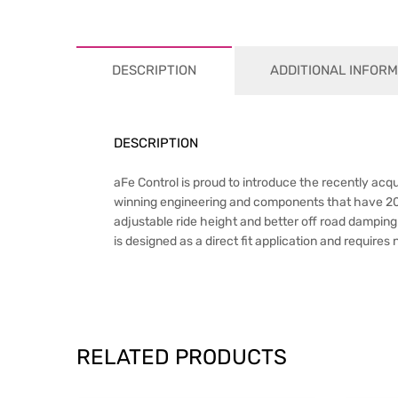
DESCRIPTION
ADDITIONAL INFORM
DESCRIPTION
aFe Control is proud to introduce the recently a
winning engineering and components that have 20+ yea
adjustable ride height and better off road dampin
is designed as a direct fit application and requires
RELATED PRODUCTS