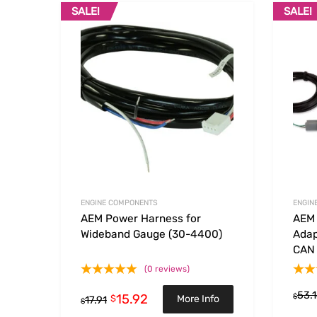
SALE!
SALE!
Add to Wishlist
Add to
ENGINE COMPONENTS
ENGIN
AEM Power Harness for
AEM 
Wideband Gauge (30-4400)
Adap
CAN
(0 reviews)
53.
15.92
$
$
More Info
17.91
$