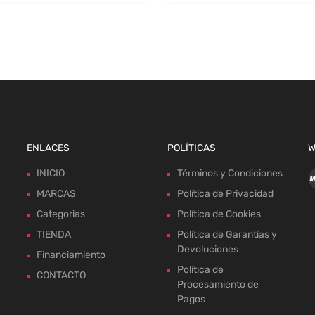
ENLACES
POLÍTICAS
W
INICIO
Términos y Condiciones
MARCAS
Política de Privacidad
Categorias
Política de Cookies
TIENDA
Política de Garantías y
Devoluciones
Financiamiento
Política de
CONTACTO
Procesamiento de
Pagos