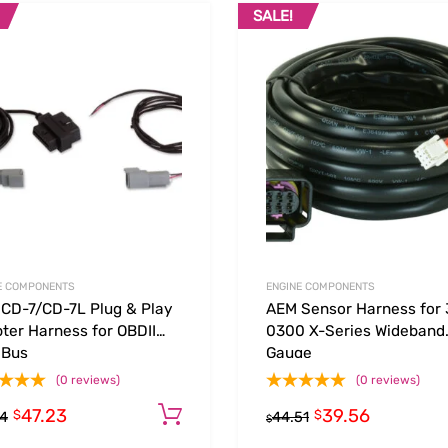
SALE!
Add to Wishlist
 Compare
Add to Compare
E COMPONENTS
ENGINE COMPONENTS
CD-7/CD-7L Plug & Play
AEM Sensor Harness for 
ter Harness for OBDII
0300 X-Series Wideband
 Bus
Gauge
(0 reviews)
(0 reviews)
47.23
39.56
Add to cart
$
$
14
44.51
$