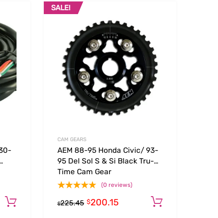
SALE!
Add to Wishlist
Add to Wishlist
Add to Compare
Add t
CAM GEARS
30-
AEM 88-95 Honda Civic/ 93-
95 Del Sol S & Si Black Tru-
Time Cam Gear
(0 reviews)
200.15
Add to cart
Add to car
$
225.45
$