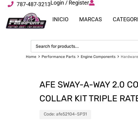
Login / Register
787-487-3213
INICIO
MARCAS
CATEGOR
Home
Performance Parts
Engine Components
Hardware 
AFE SWAY-A-WAY 2.0 C
COLLAR KIT TRIPLE RA
Code:
afe52104-SP31