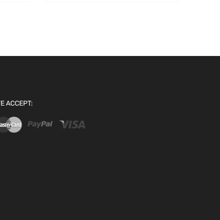
E ACCEPT: