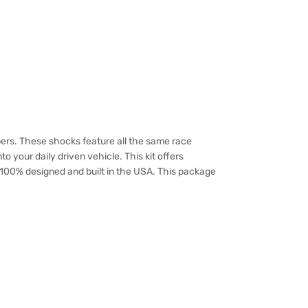
ers. These shocks feature all the same race
o your daily driven vehicle. This kit offers
e 100% designed and built in the USA. This package