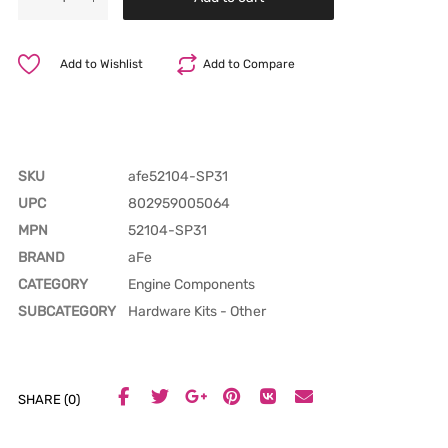
Add to Wishlist
Add to Compare
SKU
afe52104-SP31
UPC
802959005064
MPN
52104-SP31
BRAND
aFe
CATEGORY
Engine Components
SUBCATEGORY
Hardware Kits - Other
SHARE (0)