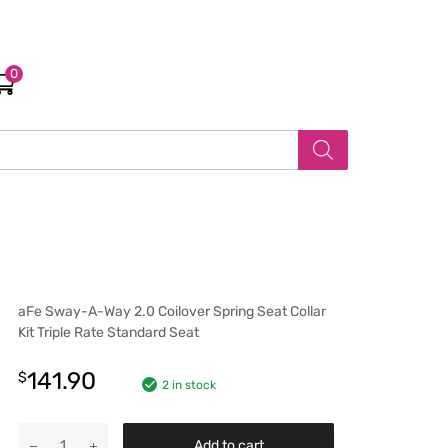
0
aFe Sway-A-Way 2.0 Coilover Spring Seat Collar
Kit Triple Rate Standard Seat
141.90
$
2 in stock
Add to cart