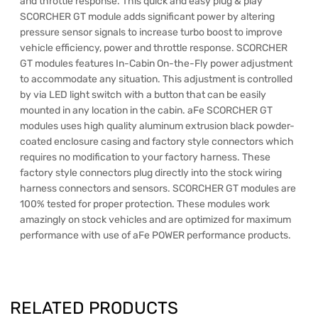
and throttle response. This quick and easy plug & play
SCORCHER GT module adds significant power by altering
pressure sensor signals to increase turbo boost to improve
vehicle efficiency, power and throttle response. SCORCHER
GT modules features In-Cabin On-the-Fly power adjustment
to accommodate any situation. This adjustment is controlled
by via LED light switch with a button that can be easily
mounted in any location in the cabin. aFe SCORCHER GT
modules uses high quality aluminum extrusion black powder-
coated enclosure casing and factory style connectors which
requires no modification to your factory harness. These
factory style connectors plug directly into the stock wiring
harness connectors and sensors. SCORCHER GT modules are
100% tested for proper protection. These modules work
amazingly on stock vehicles and are optimized for maximum
performance with use of aFe POWER performance products.
RELATED PRODUCTS