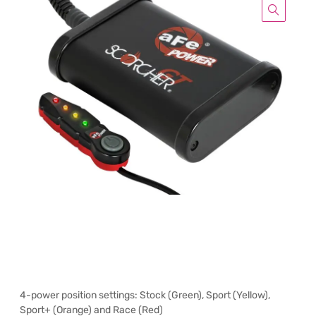
4-power position settings: Stock (Green), Sport (Yellow),
Sport+ (Orange) and Race (Red)