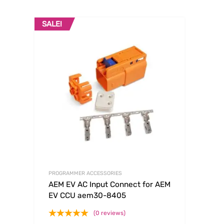
SALE!
PROGRAMMER ACCESSORIES
AEM EV AC Input Connect for AEM
EV CCU aem30-8405
(0 reviews)