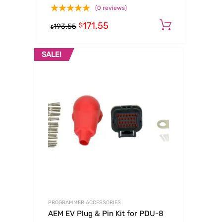
(0 reviews)
171.55
Add to c
$
193.55
$
SALE!
PROGRAMMER ACCESSORIES
AEM EV Plug & Pin Kit for PDU-8