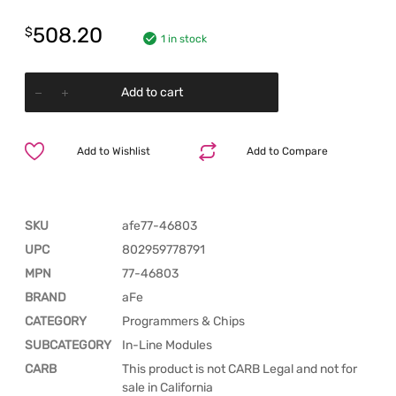
508.20
$
1 in stock
Add to cart
Add to Wishlist
Add to Compare
SKU
afe77-46803
UPC
802959778791
MPN
77-46803
BRAND
aFe
CATEGORY
Programmers & Chips
SUBCATEGORY
In-Line Modules
CARB
This product is not CARB Legal and not for
sale in California