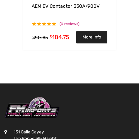
AEM EV Contactor 350A/900V
(0 reviews)
184.75
$
More Info
207.85
$
131 Calle Cayey
Urb Bonneville Haight