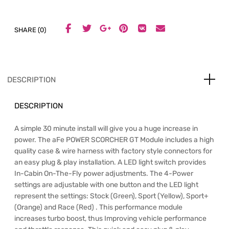
SHARE (0)
DESCRIPTION
DESCRIPTION
A simple 30 minute install will give you a huge increase in
power. The aFe POWER SCORCHER GT Module includes a high
quality case & wire harness with factory style connectors for
an easy plug & play installation. A LED light switch provides
In-Cabin On-The-Fly power adjustments. The 4-Power
settings are adjustable with one button and the LED light
represent the settings: Stock (Green), Sport (Yellow), Sport+
(Orange) and Race (Red) . This performance module
increases turbo boost, thus Improving vehicle performance