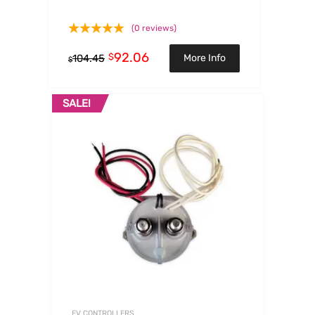
(0 reviews)
92.06
$
More Info
104.45
$
SALE!
EV CONTROLLERS