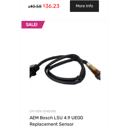
36.23
$
More Info
40.58
$
SALE!
OXYGEN SENSORS
AEM Bosch LSU 4.9 UEGO
Replacement Sensor