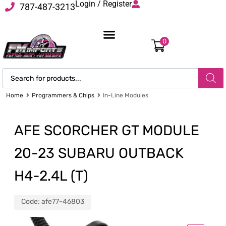
Login / Register
787-487-3213
0
Home
Programmers & Chips
In-Line Modules
AFE SCORCHER GT MODULE
20-23 SUBARU OUTBACK
H4-2.4L (T)
Code:
afe77-46803