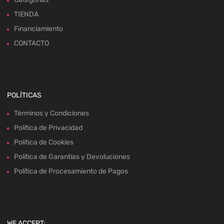
TIENDA
Financiamiento
CONTACTO
POLÍTICAS
Términos y Condiciones
Política de Privacidad
Política de Cookies
Política de Garantías y Devoluciones
Política de Procesamiento de Pagos
WE ACCEPT: