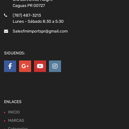
Caguas PR 00727
(787) 487-3213
Lunes - Sábado 8:30 a 5:30
Salesfmimportspr@gmail.com
SIGUENOS:
ENLACES
INICIO
MARCAS
Categorias