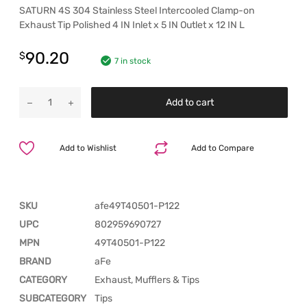
SATURN 4S 304 Stainless Steel Intercooled Clamp-on
Exhaust Tip Polished 4 IN Inlet x 5 IN Outlet x 12 IN L
90.20
$
7 in stock
Add to cart
Add to Wishlist
Add to Compare
SKU
afe49T40501-P122
UPC
802959690727
MPN
49T40501-P122
BRAND
aFe
CATEGORY
Exhaust, Mufflers & Tips
SUBCATEGORY
Tips