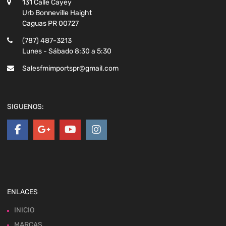
131 Calle Cayey
Urb Bonneville Haight
Caguas PR 00727
(787) 487-3213
Lunes - Sábado 8:30 a 5:30
Salesfmimportspr@gmail.com
SIGUENOS:
ENLACES
INICIO
MARCAS