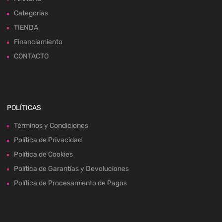
Categorias
TIENDA
Financiamiento
CONTACTO
POLÍTICAS
Términos y Condiciones
Política de Privacidad
Política de Cookies
Política de Garantías y Devoluciones
Política de Procesamiento de Pagos