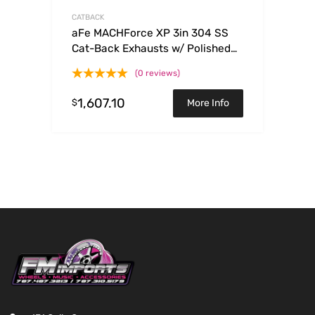
CATBACK
aFe MACHForce XP 3in 304 SS
Cat-Back Exhausts w/ Polished
Tips 15-17 Ford Mustang GT V8-
(0 reviews)
5.0L/V6-3.7L
1,607.10
$
More Info