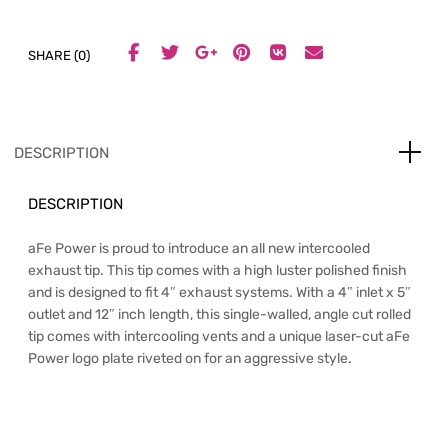
SHARE (0)
DESCRIPTION
DESCRIPTION
aFe Power is proud to introduce an all new intercooled
exhaust tip. This tip comes with a high luster polished finish
and is designed to fit 4″ exhaust systems. With a 4″ inlet x 5″
outlet and 12″ inch length, this single-walled, angle cut rolled
tip comes with intercooling vents and a unique laser-cut aFe
Power logo plate riveted on for an aggressive style.