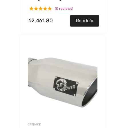
6.2L 304 SS Cat-Back Exhaust
(0 reviews)
System
2,461.80
$
More Info
CATBACK