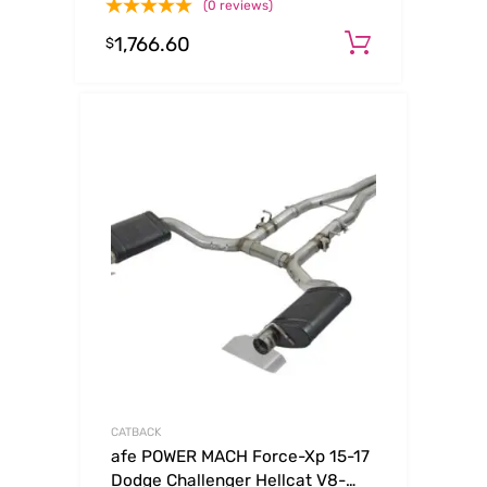
(0 reviews)
(tt) SS-304
1,766.60
Add to ca
$
CATBACK
afe POWER MACH Force-Xp 15-17
Dodge Challenger Hellcat V8-