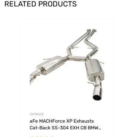
RELATED PRODUCTS
CATBACK
aFe MACHForce XP Exhausts
Cat-Back SS-304 EXH CB BMW
335i (E90/92 Only) 07-09 L6-3.0L