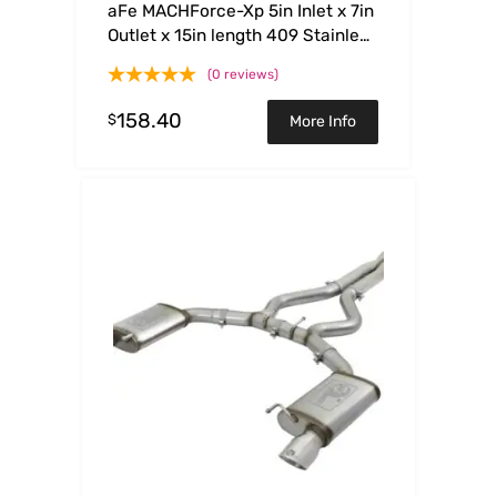
aFe MACHForce-Xp 5in Inlet x 7in
Outlet x 15in length 409 Stainless
Steel Exhaust Tip
(0 reviews)
158.40
$
More Info