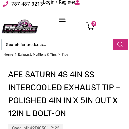
Login / Register
787-487-3213
0
Home
Exhaust, Mufflers & Tips
Tips
AFE SATURN 4S 4IN SS
INTERCOOLED EXHAUST TIP –
POLISHED 4IN IN X 5IN OUT X
12IN L BOLT-ON
Code:
afe49T40501-P122