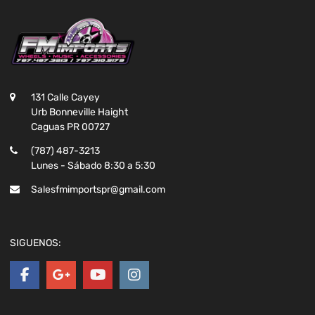
131 Calle Cayey
Urb Bonneville Haight
Caguas PR 00727
(787) 487-3213
Lunes - Sábado 8:30 a 5:30
Salesfmimportspr@gmail.com
SIGUENOS: