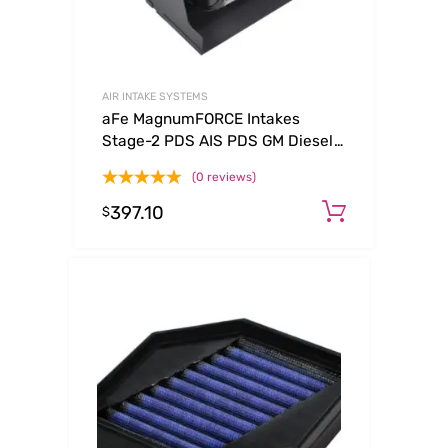
AIR INTAKE SYSTEMS
aFe MagnumFORCE Intakes
Stage-2 PDS AIS PDS GM Diesel
Trucks 92-00 V8-6.5L (See
(0 reviews)
afe51-10732-E)
397.10
Add to c
$