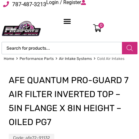
Login / Register
787-487-3213
0
Home
Performance Parts
Air Intake Systems
Cold Air Intakes
AFE QUANTUM PRO-GUARD 7
AIR FILTER INVERTED TOP –
5IN FLANGE X 8IN HEIGHT –
OILED PG7
Code:
afe72-91132