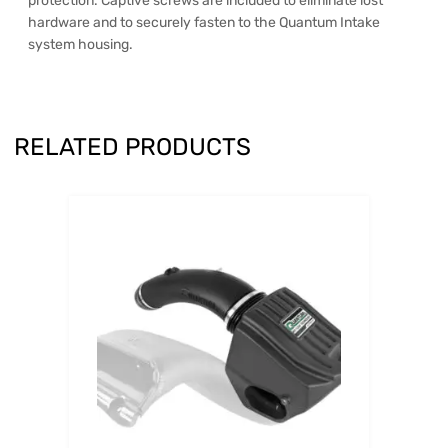
protection. Captive screws are included to eliminate lost
hardware and to securely fasten to the Quantum Intake
system housing.
RELATED PRODUCTS