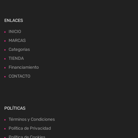
ENLACES
INICIO
MARCAS
Categorias
TIENDA
Financiamiento
CONTACTO
POLÍTICAS
Términos y Condiciones
Política de Privacidad
Política de Cookies