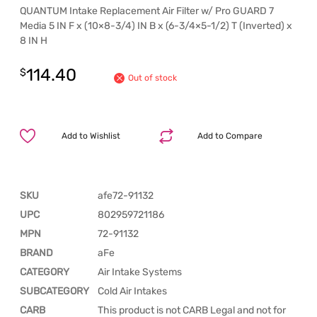
QUANTUM Intake Replacement Air Filter w/ Pro GUARD 7
Media 5 IN F x (10×8-3/4) IN B x (6-3/4×5-1/2) T (Inverted) x
8 IN H
114.40
$
Out of stock
Add to Wishlist
Add to Compare
SKU
afe72-91132
UPC
802959721186
MPN
72-91132
BRAND
aFe
CATEGORY
Air Intake Systems
SUBCATEGORY
Cold Air Intakes
CARB
This product is not CARB Legal and not for