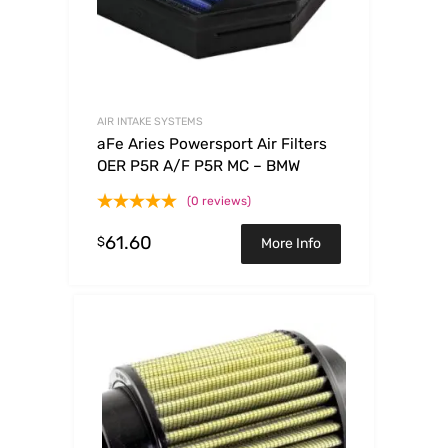
AIR INTAKE SYSTEMS
aFe Aries Powersport Air Filters
OER P5R A/F P5R MC – BMW
(0 reviews)
61.60
$
More Info