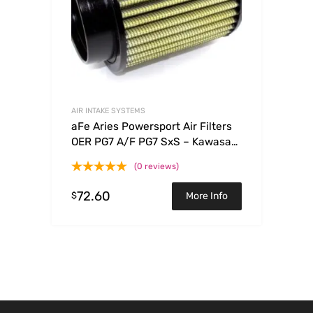
AIR INTAKE SYSTEMS
aFe Aries Powersport Air Filters
OER PG7 A/F PG7 SxS – Kawasaki
Teryx 750 08-09
(0 reviews)
72.60
$
More Info