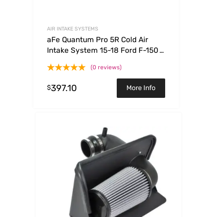
AIR INTAKE SYSTEMS
aFe Quantum Pro 5R Cold Air
Intake System 15-18 Ford F-150
V8-5.0L
(0 reviews)
397.10
$
More Info