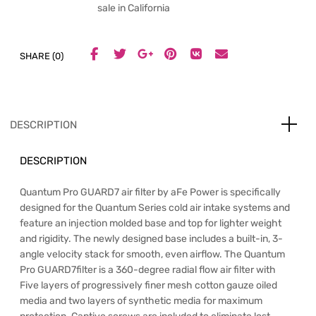
sale in California
SHARE (0)
DESCRIPTION
DESCRIPTION
Quantum Pro GUARD7 air filter by aFe Power is specifically
designed for the Quantum Series cold air intake systems and
feature an injection molded base and top for lighter weight
and rigidity. The newly designed base includes a built-in, 3-
angle velocity stack for smooth, even airflow. The Quantum
Pro GUARD7filter is a 360-degree radial flow air filter with
Five layers of progressively finer mesh cotton gauze oiled
media and two layers of synthetic media for maximum