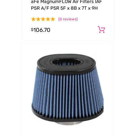
aFe MagnumFLOW Air Filters IAF
P5R A/F P5R 5F x 8B x 7T x 9H
(0 reviews)
106.70
Add to c
$