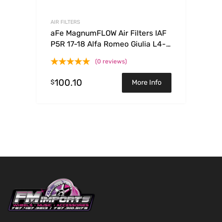
AIR FILTERS
aFe MagnumFLOW Air Filters IAF
P5R 17-18 Alfa Romeo Giulia L4-
2.0L
(0 reviews)
100.10
$
More Info