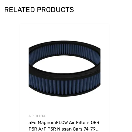
RELATED PRODUCTS
AIR FILTERS
aFe MagnumFLOW Air Filters OER
P5R A/F P5R Nissan Cars 74-79