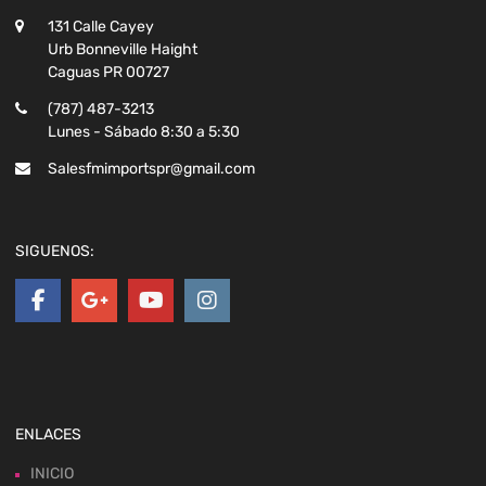
131 Calle Cayey
Urb Bonneville Haight
Caguas PR 00727
(787) 487-3213
Lunes - Sábado 8:30 a 5:30
Salesfmimportspr@gmail.com
SIGUENOS:
ENLACES
INICIO