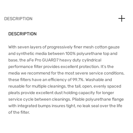
DESCRIPTION
DESCRIPTION
With seven layers of progressively finer mesh cotton gauze
and synthetic media between 100% polyurethane top and
base, the aFe Pro GUARD7 heavy duty cylindrical
performance filter provides excellent protection. It’s the
media we recommend for the most severe service conditions,
these filters have an efficiency of 99.7%. Washable and
reusable for multiple cleanings, the tall, open, evenly spaced
pleats provide excellent dust holding capacity for longer
service cycle between cleanings. Pliable polyurethane flange
with integrated bumps insures tight, no leak seal over the life
of the filter.