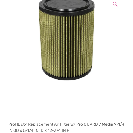
ProHDuty Replacement Air Filter w/ Pro GUARD 7 Media 9-1/4
IN OD x 5-1/4 IN ID x 12-3/4 IN H