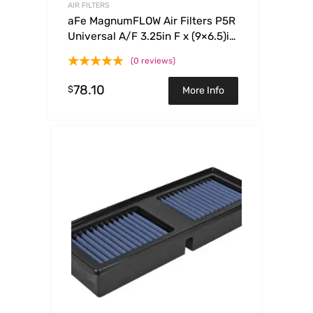
AIR FILTERS
aFe MagnumFLOW Air Filters P5R
Universal A/F 3.25in F x (9×6.5)in
B x (6.75×5.5)in T x 3.375in H
(0 reviews)
78.10
$
More Info