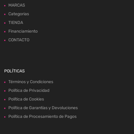
MARCAS
Categorias
TIENDA
Financiamiento
CONTACTO
POLÍTICAS
Términos y Condiciones
Política de Privacidad
Política de Cookies
Política de Garantías y Devoluciones
Política de Procesamiento de Pagos