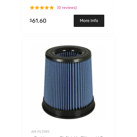
Trucks86-92 V6
(0 reviews)
61.60
$
More Info
AIR FILTERS