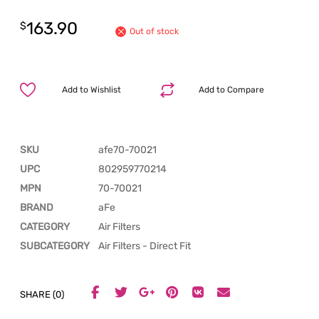
163.90
$
Out of stock
Add to Wishlist
Add to Compare
SKU
afe70-70021
UPC
802959770214
MPN
70-70021
BRAND
aFe
CATEGORY
Air Filters
SUBCATEGORY
Air Filters - Direct Fit
SHARE (0)