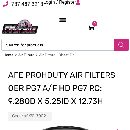
Login / Register
787-487-3213
0
Home
Air Filters
Air Filters - Direct Fit
AFE PROHDUTY AIR FILTERS
OER PG7 A/F HD PG7 RC:
9.28OD X 5.25ID X 12.73H
Code:
afe70-70021