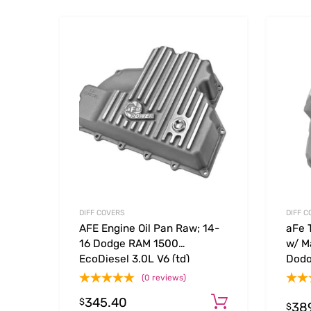
Add to Wishlist
Add to
DIFF COVERS
DIFF C
AFE Engine Oil Pan Raw; 14-
aFe 
16 Dodge RAM 1500
w/ M
EcoDiesel 3.0L V6 (td)
Dodg
(td)
(0 reviews)
345.40
Add to cart
$
38
$