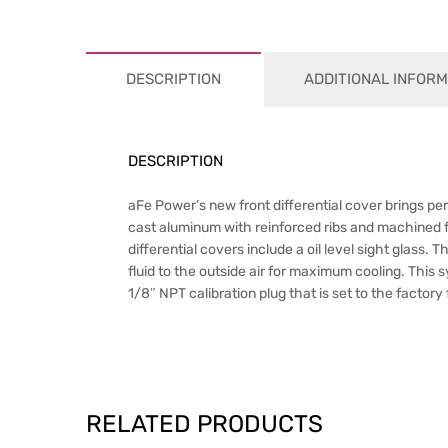
DESCRIPTION
ADDITIONAL INFORM
DESCRIPTION
aFe Power’s new front differential cover brings per
cast aluminum with reinforced ribs and machined f
differential covers include a oil level sight glass. 
fluid to the outside air for maximum cooling. This
1/8″ NPT calibration plug that is set to the factory 
RELATED PRODUCTS