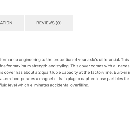
ATION
REVIEWS (0)
formance engineering to the protection of your axle’s differential. This 
ins for maximum strength and styling. This cover comes with all necess
This cover has about a 2 quart lub e capacity at the factory line. Built-in
 system incorporates a magnetic drain plug to capture loose particles fo
fluid level which eliminates accidental overfilling.