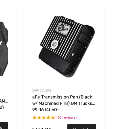
Add to Wishlist
Add to Wishlist
Add to Compare
Add t
DIFF COVERS
aFe Transmission Pan (Black
RAM
w/ Machined Fins) GM Trucks
d)
99-16 (4L60-
E/4L60E/4L65E/4L70E/4L75E)
(0 reviews)
fo