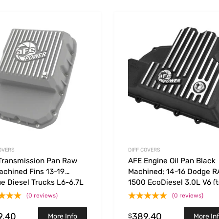
Add to Wishlist
 Compare
Add to Compare
OVERS
DIFF COVERS
Transmission Pan Raw
AFE Engine Oil Pan Black
achined Fins 13-19
Machined; 14-16 Dodge 
e Diesel Trucks L6-6.7L
1500 EcoDiesel 3.0L V6 (t
(0 reviews)
(0 reviews)
9.40
389.40
$
More Info
More In