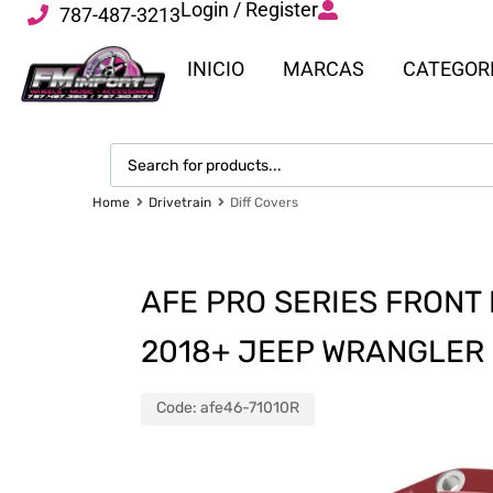
Login / Register
787-487-3213
INICIO
MARCAS
CATEGOR
Home
Drivetrain
Diff Covers
AFE PRO SERIES FRONT
2018+ JEEP WRANGLER (
Code:
afe46-71010R