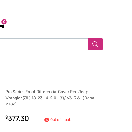
0
Pro Series Front Differential Cover Red Jeep
Wrangler (JL) 18-23 L4-2.0L (t)/ V6-3.6L (Dana
M186)
377.30
$
Out of stock