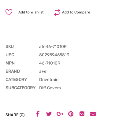
Add to Wishlist
Add to Compare
SKU
afe46-71010R
UPC
802959465813
MPN
46-71010R
BRAND
aFe
CATEGORY
Drivetrain
SUBCATEGORY
Diff Covers
SHARE (0)