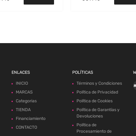
ENLACES
POLÍTICAS
W
INICIO
Términos y Condiciones
MARCAS
Política de Privacidad
Categorias
Política de Cookies
TIENDA
Política de Garantías y
Devoluciones
Financiamiento
Política de
CONTACTO
Procesamiento de