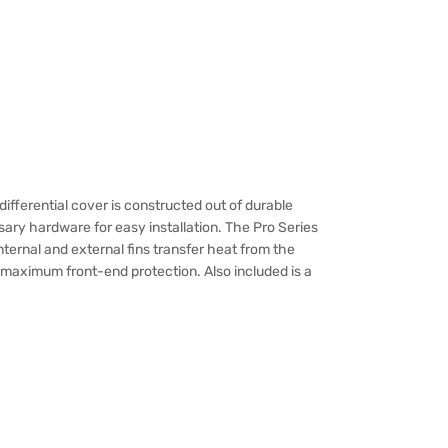
differential cover is constructed out of durable
ary hardware for easy installation. The Pro Series
 internal and external fins transfer heat from the
r maximum front-end protection. Also included is a