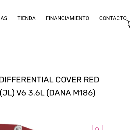
IAS
TIENDA
FINANCIAMIENTO
CONTACTO
 DIFFERENTIAL COVER RED
JL) V6 3.6L (DANA M186)