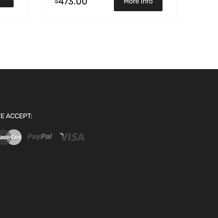
473.00
$
More Info
E ACCEPT: