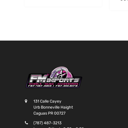
131 Calle Cayey
Urb Bonneville Haight
Caguas PR 00727
(787) 487-3213