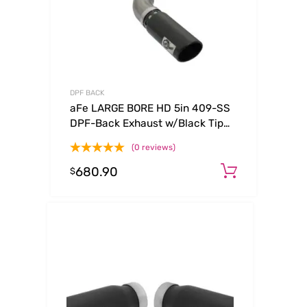
DPF BACK
aFe LARGE BORE HD 5in 409-SS
DPF-Back Exhaust w/Black Tip
2017 GM Duramax V8-6.6L (td)
(0 reviews)
L5P
680.90
Add to c
$