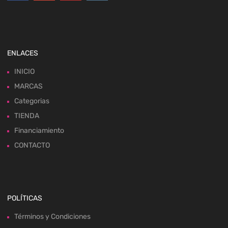
ENLACES
INICIO
MARCAS
Categorias
TIENDA
Financiamiento
CONTACTO
POLÍTICAS
Términos y Condiciones