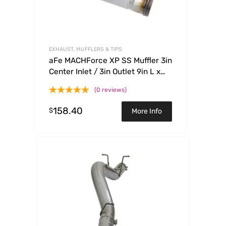
EXHAUST, MUFFLERS & TIPS
aFe MACHForce XP SS Muffler 3in
Center Inlet / 3in Outlet 9in L x
4in W x 14in Body
(0 reviews)
158.40
$
More Info