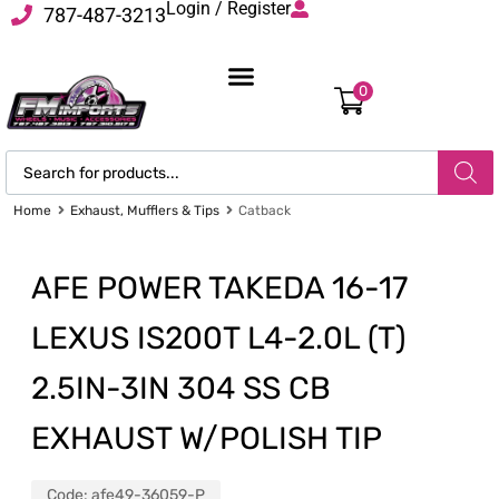
Login / Register
787-487-3213
0
Home
Exhaust, Mufflers & Tips
Catback
AFE POWER TAKEDA 16-17
LEXUS IS200T L4-2.0L (T)
2.5IN-3IN 304 SS CB
EXHAUST W/POLISH TIP
Code:
afe49-36059-P