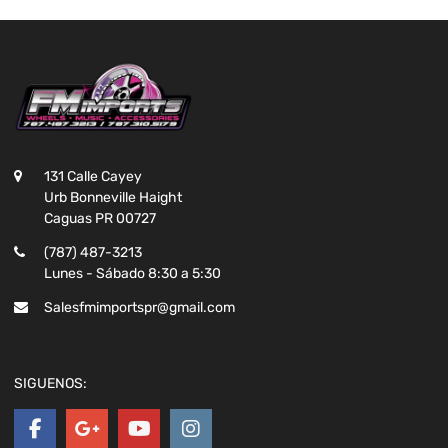
131 Calle Cayey
Urb Bonneville Haight
Caguas PR 00727
(787) 487-3213
Lunes - Sábado 8:30 a 5:30
Salesfmimportspr@gmail.com
SIGUENOS: