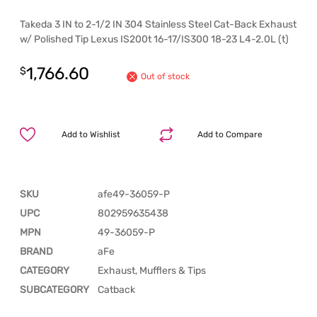
Takeda 3 IN to 2-1/2 IN 304 Stainless Steel Cat-Back Exhaust
w/ Polished Tip Lexus IS200t 16-17/IS300 18-23 L4-2.0L (t)
1,766.60
$
Out of stock
Add to Wishlist
Add to Compare
SKU
afe49-36059-P
UPC
802959635438
MPN
49-36059-P
BRAND
aFe
CATEGORY
Exhaust, Mufflers & Tips
SUBCATEGORY
Catback