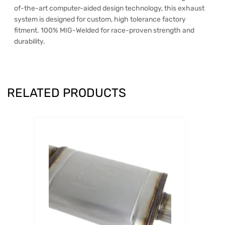
of-the-art computer-aided design technology, this exhaust
system is designed for custom, high tolerance factory
fitment. 100% MIG-Welded for race-proven strength and
durability.
RELATED PRODUCTS