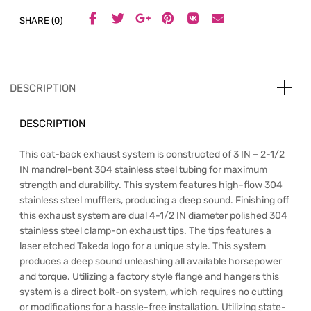
SHARE (0)
DESCRIPTION
DESCRIPTION
This cat-back exhaust system is constructed of 3 IN – 2-1/2
IN mandrel-bent 304 stainless steel tubing for maximum
strength and durability. This system features high-flow 304
stainless steel mufflers, producing a deep sound. Finishing off
this exhaust system are dual 4-1/2 IN diameter polished 304
stainless steel clamp-on exhaust tips. The tips features a
laser etched Takeda logo for a unique style. This system
produces a deep sound unleashing all available horsepower
and torque. Utilizing a factory style flange and hangers this
system is a direct bolt-on system, which requires no cutting
or modifications for a hassle-free installation. Utilizing state-