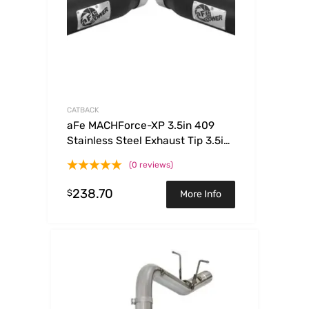
CATBACK
aFe MACHForce-XP 3.5in 409
Stainless Steel Exhaust Tip 3.5in
x 4.5in Out x 12in L Clamp-On
(0 reviews)
238.70
$
More Info