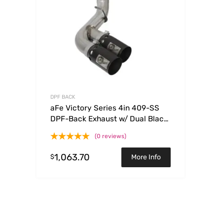
DPF BACK
aFe Victory Series 4in 409-SS
DPF-Back Exhaust w/ Dual Black
Tips 2017 GM Duramax V8-
(0 reviews)
6.6L(td) L5P
1,063.70
$
More Info