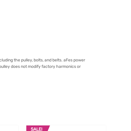
uding the pulley, bolts, and belts. aFes power
pulley does not modify factory harmonics or
SALE!