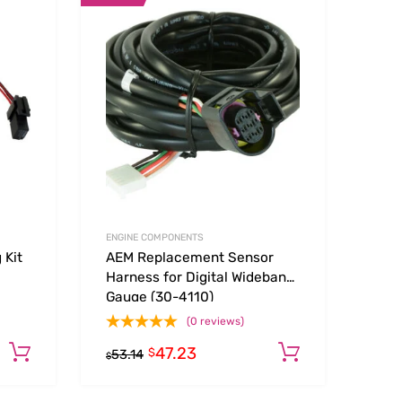
Add to Wishlist
Add to Wishlist
Add to Compare
Add t
ENGINE COMPONENTS
 Kit
AEM Replacement Sensor
Harness for Digital Wideband
Gauge (30-4110)
(0 reviews)
47.23
Add to cart
Add to car
$
53.14
$