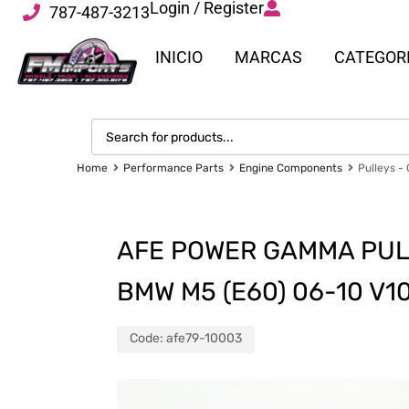
Login / Register
787-487-3213
INICIO
MARCAS
CATEGOR
Home
Performance Parts
Engine Components
Pulleys -
AFE POWER GAMMA PUL
BMW M5 (E60) 06-10 V1
Code:
afe79-10003