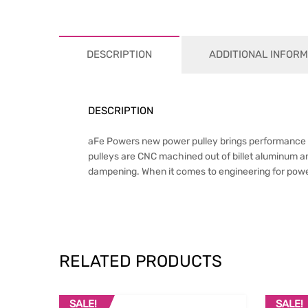
DESCRIPTION
ADDITIONAL INFORM
DESCRIPTION
aFe Powers new power pulley brings performance eng
pulleys are CNC machined out of billet aluminum a
dampening. When it comes to engineering for power
RELATED PRODUCTS
SALE!
SALE!