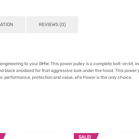
ATION
REVIEWS (0)
ineering to your BMW. This power pulley is a complete bolt-on kit, incl
nd black anodized for that aggressive look under the hood. This power 
, performance, protection and value, aFe Power is the only choice.
SALE!