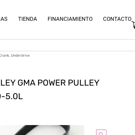
IAS
TIENDA
FINANCIAMIENTO
CONTACTO
 Crank, Underdrive
LEY GMA POWER PULLEY
0-5.0L