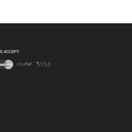
E ACCEPT: