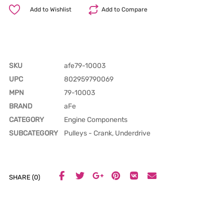
Add to Wishlist
Add to Compare
SKU
afe79-10003
UPC
802959790069
MPN
79-10003
BRAND
aFe
CATEGORY
Engine Components
SUBCATEGORY
Pulleys - Crank, Underdrive
SHARE (0)