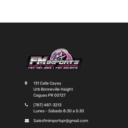
131 Calle Cayey
Urb Bonneville Haight
Caguas PR 00727
(787) 487-3213
Lunes - Sábado 8:30 a 5:30
Salesfmimportspr@gmail.com