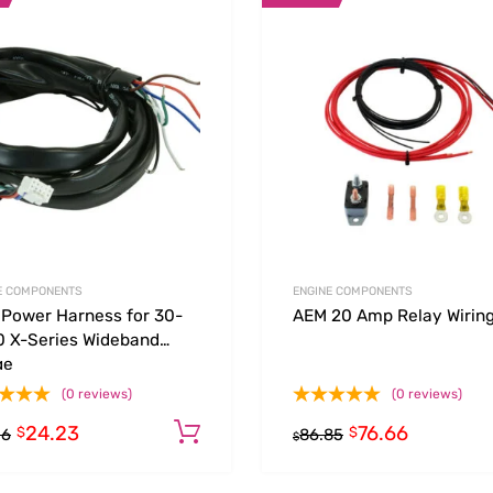
Add to Wishlist
 Compare
Add to Compare
E COMPONENTS
ENGINE COMPONENTS
Power Harness for 30-
AEM 20 Amp Relay Wiring
 X-Series Wideband
ge
(0 reviews)
(0 reviews)
24.23
76.66
Add to cart
$
$
26
86.85
$