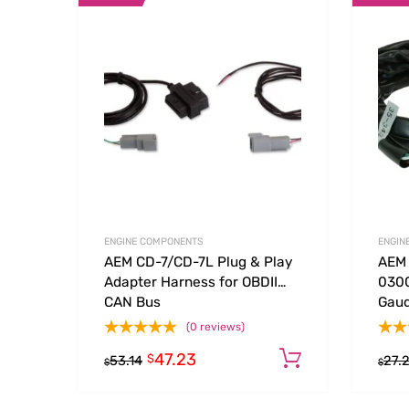
Add to Wishlist
Add to
ENGINE COMPONENTS
ENGIN
AEM CD-7/CD-7L Plug & Play
AEM 
Adapter Harness for OBDII
0300
CAN Bus
Gau
(0 reviews)
47.23
Add to cart
$
53.14
27.
$
$