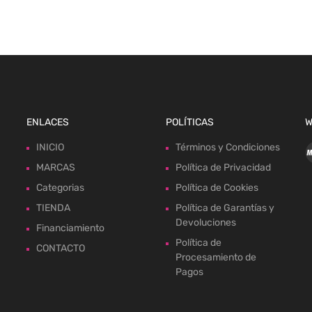
ENLACES
POLÍTICAS
W
INICIO
Términos y Condiciones
MARCAS
Política de Privacidad
Categorias
Política de Cookies
TIENDA
Política de Garantías y
Devoluciones
Financiamiento
Política de
CONTACTO
Procesamiento de
Pagos