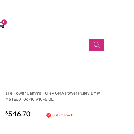
0
aFe Power Gamma Pulley GMA Power Pulley BMW
M5 (E60) 06-10 V10-5.0L
546.70
$
Out of stock