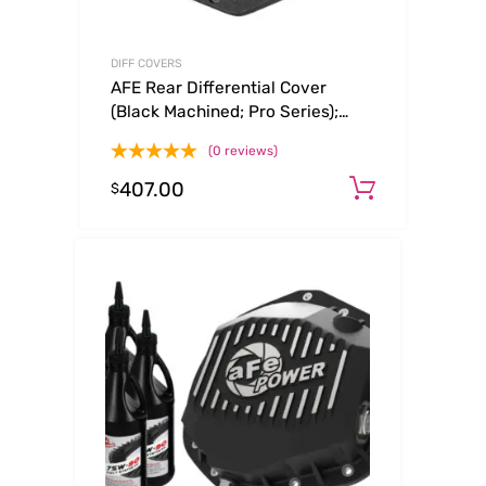
DIFF COVERS
AFE Rear Differential Cover
(Black Machined; Pro Series);
Dodge/RAM 94-14 Corporate
(0 reviews)
9.25 (12-Bolt)
407.00
Add to c
$