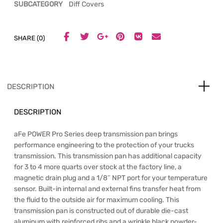
SUBCATEGORY
Diff Covers
SHARE (0)
DESCRIPTION
DESCRIPTION
aFe POWER Pro Series deep transmission pan brings
performance engineering to the protection of your trucks
transmission. This transmission pan has additional capacity
for 3 to 4 more quarts over stock at the factory line, a
magnetic drain plug and a 1/8″ NPT port for your temperature
sensor. Built-in internal and external fins transfer heat from
the fluid to the outside air for maximum cooling. This
transmission pan is constructed out of durable die-cast
aluminum with reinforced ribs and a wrinkle black powder-