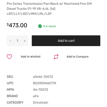
Pro Series Transmission Pan Black w/ Machined Fins GM
Diesel Trucks 01-19 V8-6.6L (td)
LB7/LLY/LBZ/LMM/LML/L5P
473.00
$
3 in stock
Add to cart
Add to Wishlist
Add to Compare
SKU
afe46-70072
UPC
802959460719
MPN
46-70072
BRAND
aFe
CATEGORY
Drivetrain