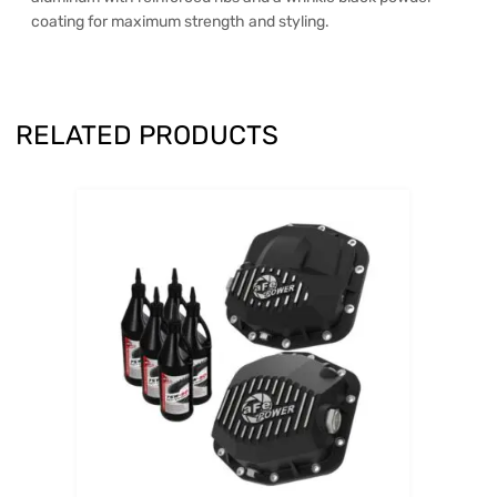
coating for maximum strength and styling.
RELATED PRODUCTS