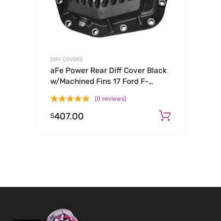
DIFF COVERS
aFe Power Rear Diff Cover Black
w/Machined Fins 17 Ford F-
350/F-450 6.7L (td) Dana M300-
(0 reviews)
14 (Dually)
407.00
Add to c
$