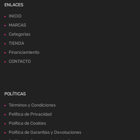
ENLACES
INICIO
MARCAS
Categorias
TIENDA
Financiamiento
CONTACTO
POLÍTICAS
Términos y Condiciones
Política de Privacidad
Política de Cookies
Política de Garantías y Devoluciones