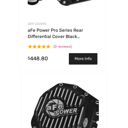
DIFF COVERS
aFe Power Pro Series Rear
Differential Cover Black
w/Machined Fins & Gear Oil 14-18
(0 reviews)
RAM 6.7L Diesel
448.80
$
More Info