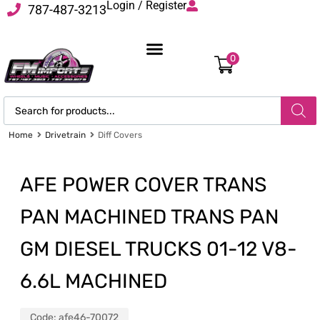
Login / Register
787-487-3213
0
Home
Drivetrain
Diff Covers
AFE POWER COVER TRANS
PAN MACHINED TRANS PAN
GM DIESEL TRUCKS 01-12 V8-
6.6L MACHINED
Code:
afe46-70072