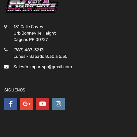
131 Calle Cayey
Urb Bonneville Haight
Caguas PR 00727
(787) 487-3213
Lunes - Sábado 8:30 a 5:30
Salesfmimportspr@gmail.com
SIGUENOS: