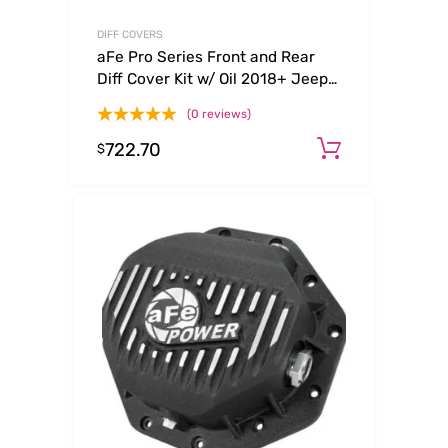
DIFF COVERS
aFe Pro Series Front and Rear
Diff Cover Kit w/ Oil 2018+ Jeep
Wrangler (JL) V6 3.6L (Dana
(0 reviews)
M220)
722.70
Add to ca
$