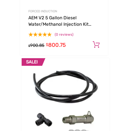
FORCED INDUCTION
AEM V2 5 Gallon Diesel
Water/Methanol Injection Kit
(Internal Map)
(0 reviews)
800.75
Add to ca
$
900.85
$
SALE!