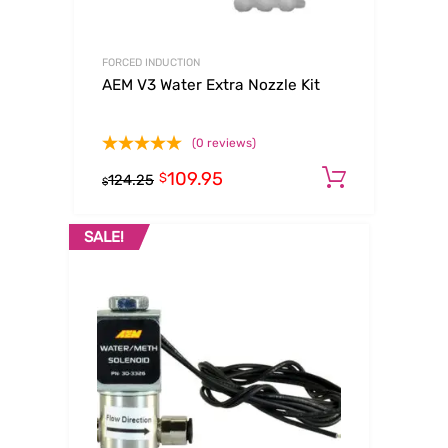
FORCED INDUCTION
AEM V3 Water Extra Nozzle Kit
(0 reviews)
109.95
Add to c
$
124.25
$
SALE!