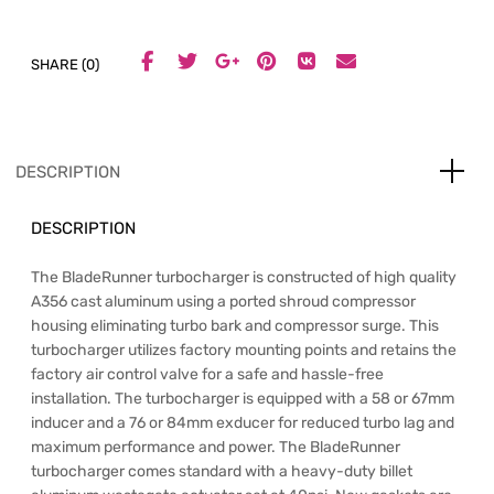
SHARE (0)
DESCRIPTION
DESCRIPTION
The BladeRunner turbocharger is constructed of high quality
A356 cast aluminum using a ported shroud compressor
housing eliminating turbo bark and compressor surge. This
turbocharger utilizes factory mounting points and retains the
factory air control valve for a safe and hassle-free
installation. The turbocharger is equipped with a 58 or 67mm
inducer and a 76 or 84mm exducer for reduced turbo lag and
maximum performance and power. The BladeRunner
turbocharger comes standard with a heavy-duty billet