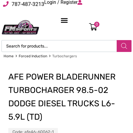
Login / Register
787-487-3213
0
Home
Forced Induction
Turbochargers
AFE POWER BLADERUNNER
TURBOCHARGER 98.5-02
DODGE DIESEL TRUCKS L6-
5.9L (TD)
Code:
afe46-60062-1