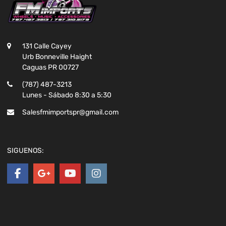
131 Calle Cayey
Urb Bonneville Haight
Caguas PR 00727
(787) 487-3213
Lunes - Sábado 8:30 a 5:30
Salesfmimportspr@gmail.com
SIGUENOS: