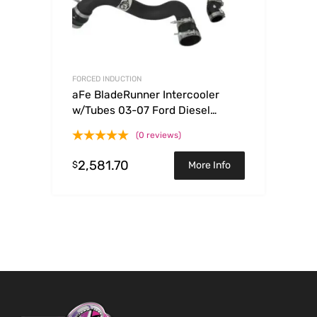
FORCED INDUCTION
aFe BladeRunner Intercooler
w/Tubes 03-07 Ford Diesel
Trucks V8 6.0L (td)
(0 reviews)
2,581.70
$
More Info