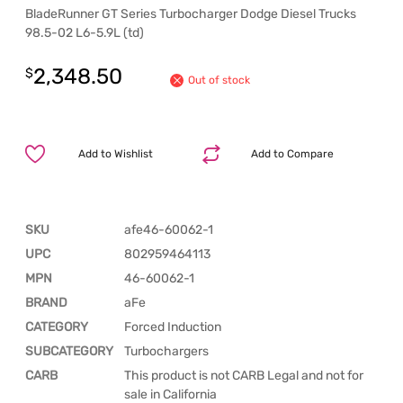
BladeRunner GT Series Turbocharger Dodge Diesel Trucks
98.5-02 L6-5.9L (td)
2,348.50
$
Out of stock
Add to Wishlist
Add to Compare
SKU
afe46-60062-1
UPC
802959464113
MPN
46-60062-1
BRAND
aFe
CATEGORY
Forced Induction
SUBCATEGORY
Turbochargers
CARB
This product is not CARB Legal and not for
sale in California