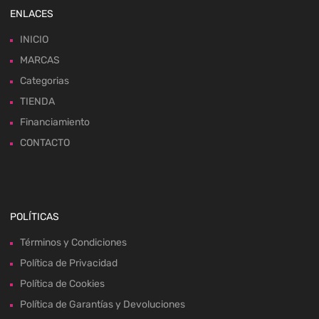
ENLACES
INICIO
MARCAS
Categorias
TIENDA
Financiamiento
CONTACTO
POLÍTICAS
Términos y Condiciones
Política de Privacidad
Política de Cookies
Política de Garantías y Devoluciones