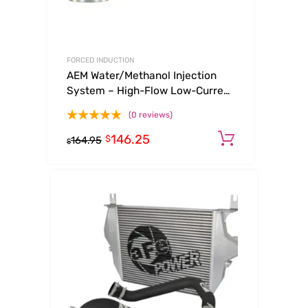
FORCED INDUCTION
AEM Water/Methanol Injection
System – High-Flow Low-Current
WMI Solenoid – 200PSI 1/8in-
(0 reviews)
27NPT In/Out
146.25
Add to ca
$
164.95
$