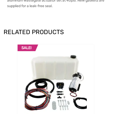
aluminum wastegate actuator set at 40psi. New gaskets are
supplied for a leak-free seal.
RELATED PRODUCTS
SALE!