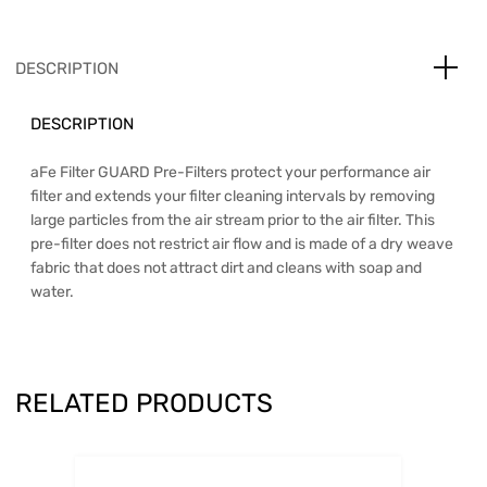
DESCRIPTION
DESCRIPTION
aFe Filter GUARD Pre-Filters protect your performance air
filter and extends your filter cleaning intervals by removing
large particles from the air stream prior to the air filter. This
pre-filter does not restrict air flow and is made of a dry weave
fabric that does not attract dirt and cleans with soap and
water.
RELATED PRODUCTS