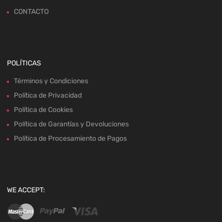
CONTACTO
POLÍTICAS
Términos y Condiciones
Política de Privacidad
Política de Cookies
Política de Garantías y Devoluciones
Política de Procesamiento de Pagos
WE ACCEPT: