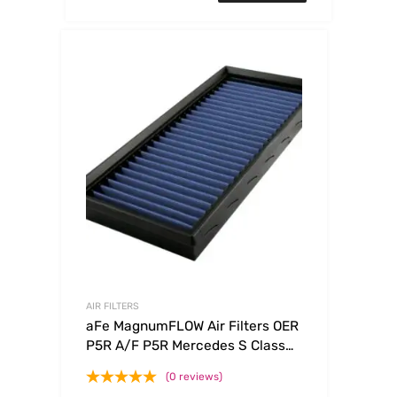
AIR FILTERS
aFe MagnumFLOW Air Filters OER
P5R A/F P5R Mercedes S Class
94-99 V8
(0 reviews)