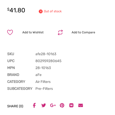
41.80
$
Out of stock
Add to Wishlist
Add to Compare
SKU
afe28-10163
UPC
802959280645
MPN
28-10163
BRAND
aFe
CATEGORY
Air Filters
SUBCATEGORY
Pre-Filters
SHARE (0)