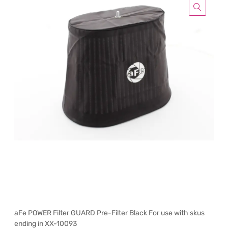
aFe POWER Filter GUARD Pre-Filter Black For use with skus
ending in XX-10093