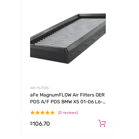
AIR FILTERS
aFe MagnumFLOW Air Filters OER
PDS A/F PDS BMW X5 01-06 L6-
3.0L
(0 reviews)
106.70
Add to ca
$