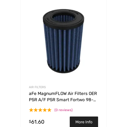
AIR FILTERS
aFe MagnumFLOW Air Filters OER
P5R A/F P5R Smart Fortwo 98-
08 L3-0.6/0.7/0.8/1.0L
(0 reviews)
61.60
$
More Info