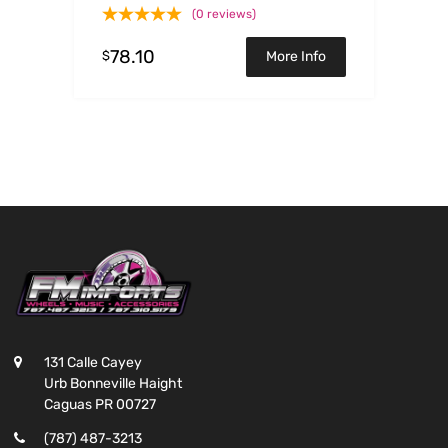
L4-1.6L
(0 reviews)
78.10
$
More Info
131 Calle Cayey
Urb Bonneville Haight
Caguas PR 00727
(787) 487-3213