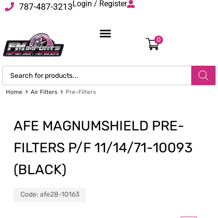
Login / Register
787-487-3213
0
Home
Air Filters
Pre-Filters
AFE MAGNUMSHIELD PRE-
FILTERS P/F 11/14/71-10093
(BLACK)
Code:
afe28-10163