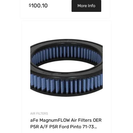
100.10
$
More Info
AIR FILTERS
aFe MagnumFLOW Air Filters OER
P5R A/F P5R Ford Pinto 71-73