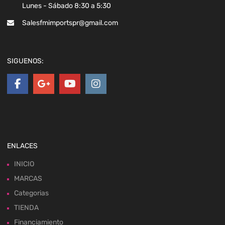
Lunes - Sábado 8:30 a 5:30
Salesfmimportspr@gmail.com
SIGUENOS:
ENLACES
INICIO
MARCAS
Categorias
TIENDA
Financiamiento