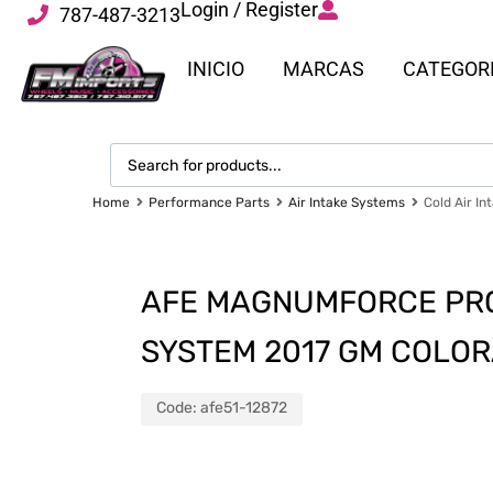
Login / Register
787-487-3213
INICIO
MARCAS
CATEGOR
Home
Performance Parts
Air Intake Systems
Cold Air In
AFE MAGNUMFORCE PRO 
SYSTEM 2017 GM COLO
Code:
afe51-12872