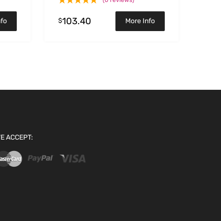
(0 reviews)
103.40
$
nfo
More Info
E ACCEPT: