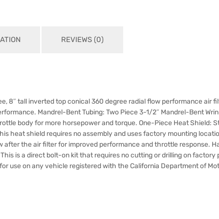
ATION
REVIEWS (0)
 free, 8″ tall inverted top conical 360 degree radial flow performance air f
erformance. Mandrel-Bent Tubing: Two Piece 3-1/2″ Mandrel-Bent Wri
he throttle body for more horsepower and torque. One-Piece Heat Shiel
is heat shield requires no assembly and uses factory mounting location
 after the air filter for improved performance and throttle response. Ha
his is a direct bolt-on kit that requires no cutting or drilling on factor
r for use on any vehicle registered with the California Department of Mo