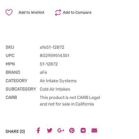
Add to Wishlist
Add to Compare
SKU
afe51-12872
UPC
802959514351
MPN
51-12872
BRAND
aFe
CATEGORY
Air Intake Systems
SUBCATEGORY
Cold Air Intakes
CARB
This product is not CARB Legal
and not for sale in California
SHARE (0)