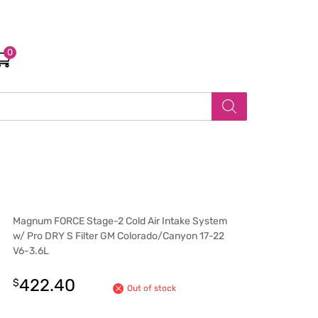
0
Magnum FORCE Stage-2 Cold Air Intake System
w/ Pro DRY S Filter GM Colorado/Canyon 17-22
V6-3.6L
422.40
$
Out of stock