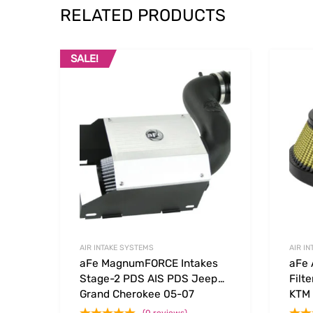
RELATED PRODUCTS
SALE!
Add to Wishlist
Add to
AIR INTAKE SYSTEMS
AIR I
aFe MagnumFORCE Intakes
aFe 
Stage-2 PDS AIS PDS Jeep
Filt
Grand Cherokee 05-07
KTM
Commander 06-09 V8-4.7L