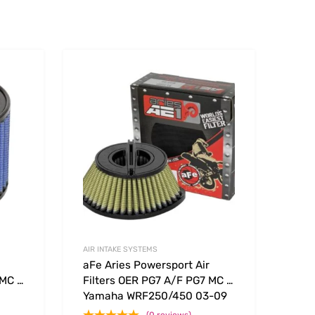
Add to Wishlist
Add to Wishlist
Add to Compare
Add t
AIR INTAKE SYSTEMS
aFe Aries Powersport Air
 MC –
Filters OER PG7 A/F PG7 MC –
Yamaha WRF250/450 03-09