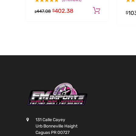
(0 reviews)
402.38
Add to cart
$
447.08
10
$
$
131 Calle Cayey
Urb Bonneville Haight
Caguas PR 00727