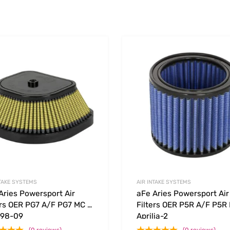
Add to Wishlist
 Compare
Add to Compare
NTAKE SYSTEMS
AIR INTAKE SYSTEMS
Aries Powersport Air
aFe Aries Powersport Air
ers OER PG7 A/F PG7 MC –
Filters OER P5R A/F P5R
 98-09
Aprilia-2