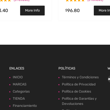
(0 reviews)
(0 reviews)
3.40
96.80
$
More Info
More I
ENLACES
POLÍTICAS
W
INICIO
Términos y Condiciones
MARCAS
Política de Privacidad
Categorias
Política de Cookies
TIENDA
Política de Garantías y
Devoluciones
Financiamiento