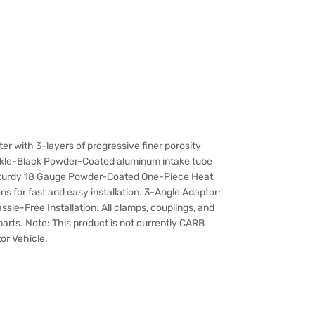
ilter with 3-layers of progressive finer porosity
nkle-Black Powder-Coated aluminum intake tube
d: Sturdy 18 Gauge Powder-Coated One-Piece Heat
s for fast and easy installation. 3-Angle Adaptor:
ssle-Free Installation: All clamps, couplings, and
y parts. Note: This product is not currently CARB
tor Vehicle.