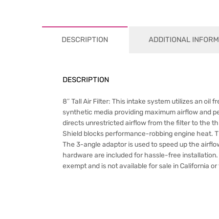
DESCRIPTION
ADDITIONAL INFORM
DESCRIPTION
8″ Tall Air Filter: This intake system utilizes an oil
synthetic media providing maximum airflow and p
directs unrestricted airflow from the filter to t
Shield blocks performance-robbing engine heat. Th
The 3-angle adaptor is used to speed up the airflow
hardware are included for hassle-free installation. T
exempt and is not available for sale in California o