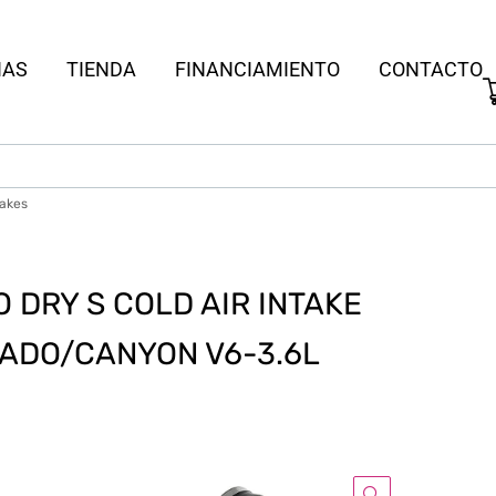
IAS
TIENDA
FINANCIAMIENTO
CONTACTO
takes
DRY S COLD AIR INTAKE
RADO/CANYON V6-3.6L