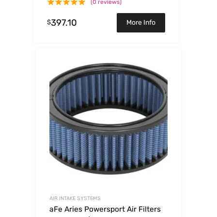
(0 reviews)
397.10
$
More Info
AIR INTAKE SYSTEMS
aFe Aries Powersport Air Filters