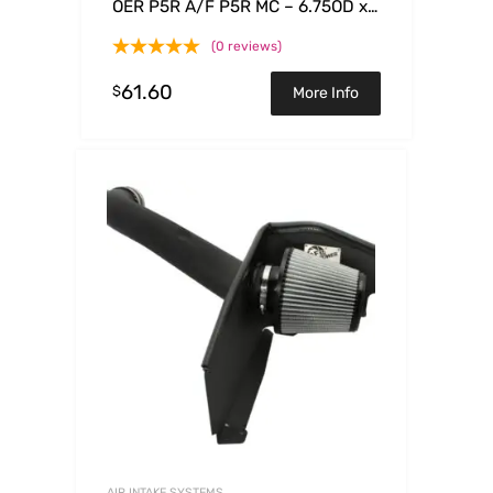
OER P5R A/F P5R MC – 6.75OD x
5.50ID x 2.50H
(0 reviews)
61.60
$
More Info
AIR INTAKE SYSTEMS