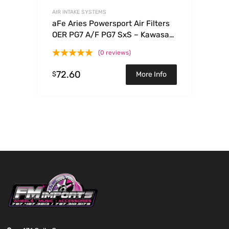
AIR INTAKE SYSTEMS
aFe Aries Powersport Air Filters
OER PG7 A/F PG7 SxS – Kawasaki
Teryx 750 08-09
(0 reviews)
72.60
$
More Info