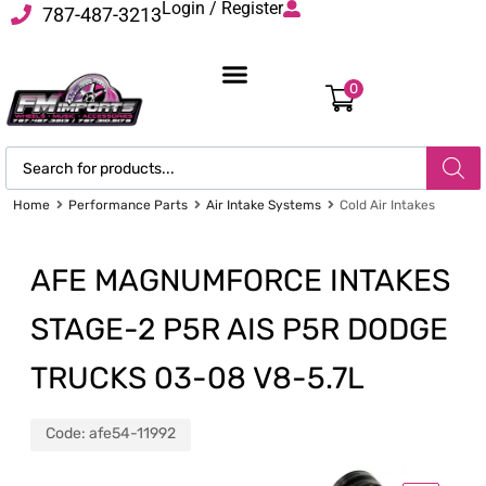
Login / Register
787-487-3213
0
Home
Performance Parts
Air Intake Systems
Cold Air Intakes
AFE MAGNUMFORCE INTAKES
STAGE-2 P5R AIS P5R DODGE
TRUCKS 03-08 V8-5.7L
Code:
afe54-11992