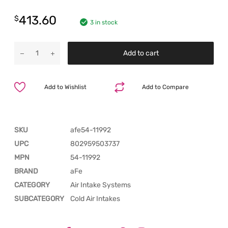
413.60
$
3 in stock
Add to cart
Add to Wishlist
Add to Compare
SKU
afe54-11992
UPC
802959503737
MPN
54-11992
BRAND
aFe
CATEGORY
Air Intake Systems
SUBCATEGORY
Cold Air Intakes