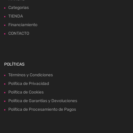
Categorias
TIENDA
Financiamiento
CONTACTO
POLÍTICAS
Términos y Condiciones
Política de Privacidad
Política de Cookies
Política de Garantías y Devoluciones
Política de Procesamiento de Pagos