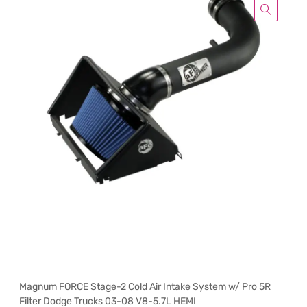
Magnum FORCE Stage-2 Cold Air Intake System w/ Pro 5R
Filter Dodge Trucks 03-08 V8-5.7L HEMI