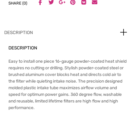
SHARE (0)
DESCRIPTION
DESCRIPTION
Easy to install one piece 16-gauge powder-coated heat shield
requires no cutting or drilling. Stylish powder-coated steel or
brushed aluminum cover blocks heat and directs cold air to
the filter while quieting intake noise. The precision designed
molded plastic intake tube maximizes airflow volume and
speed for optimum power gains. 360 degree flow, washable
and reusable, limited lifetime filters are high flow and high
performance.