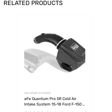
RELATED PRODUCTS
AIR INTAKE SYSTEMS
aFe Quantum Pro 5R Cold Air
Intake System 15-18 Ford F-150
V8-5.0L