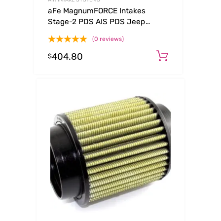
aFe MagnumFORCE Intakes
Stage-2 PDS AIS PDS Jeep
Grand Cherokee 99-04 V8-4.7L
(0 reviews)
404.80
Add to ca
$