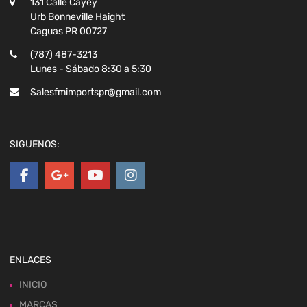
131 Calle Cayey
Urb Bonneville Haight
Caguas PR 00727
(787) 487-3213
Lunes - Sábado 8:30 a 5:30
Salesfmimportspr@gmail.com
SIGUENOS:
ENLACES
INICIO
MARCAS