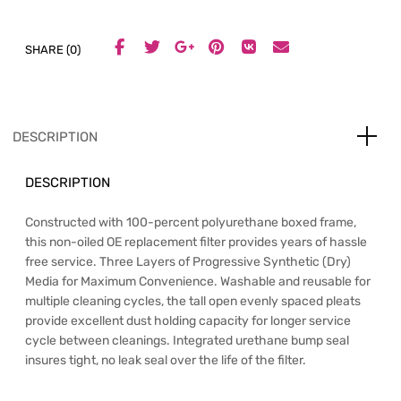
SHARE (0)
DESCRIPTION
DESCRIPTION
Constructed with 100-percent polyurethane boxed frame,
this non-oiled OE replacement filter provides years of hassle
free service. Three Layers of Progressive Synthetic (Dry)
Media for Maximum Convenience. Washable and reusable for
multiple cleaning cycles, the tall open evenly spaced pleats
provide excellent dust holding capacity for longer service
cycle between cleanings. Integrated urethane bump seal
insures tight, no leak seal over the life of the filter.