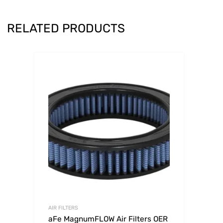
RELATED PRODUCTS
AIR FILTERS
aFe MagnumFLOW Air Filters OER