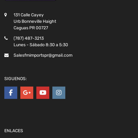
131 Calle Cayey
Urb Bonneville Haight
Caguas PR 00727
(787) 487-3213
Lunes - Sábado 8:30 a 5:30
Salesfmimportspr@gmail.com
SIGUENOS:
ENLACES