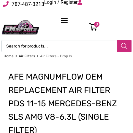
Login / Register
787-487-3213
0
Home
Air Filters
Air Filters - Drop In
AFE MAGNUMFLOW OEM
REPLACEMENT AIR FILTER
PDS 11-15 MERCEDES-BENZ
SLS AMG V8-6.3L (SINGLE
FILTER)