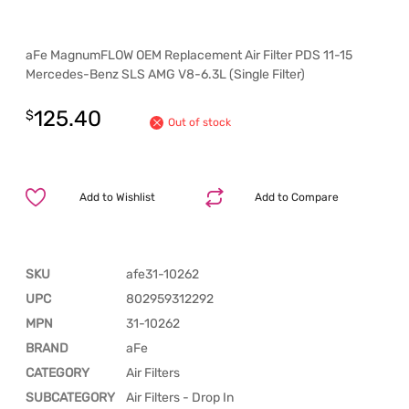
aFe MagnumFLOW OEM Replacement Air Filter PDS 11-15
Mercedes-Benz SLS AMG V8-6.3L (Single Filter)
125.40
$
Out of stock
Add to Wishlist
Add to Compare
SKU
afe31-10262
UPC
802959312292
MPN
31-10262
BRAND
aFe
CATEGORY
Air Filters
SUBCATEGORY
Air Filters - Drop In