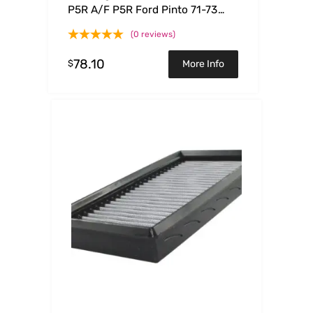
P5R A/F P5R Ford Pinto 71-73
L4-1.6L
(0 reviews)
78.10
$
More Info