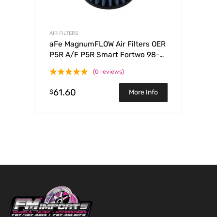
AIR FILTERS
aFe MagnumFLOW Air Filters OER
P5R A/F P5R Smart Fortwo 98-
08 L3-0.6/0.7/0.8/1.0L
(0 reviews)
61.60
$
More Info