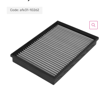
Code:
afe31-10262