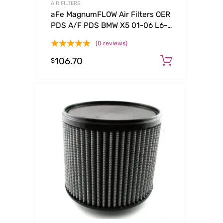
AIR FILTERS
aFe MagnumFLOW Air Filters OER
PDS A/F PDS BMW X5 01-06 L6-
3.0L
(0 reviews)
106.70
Add to c
$