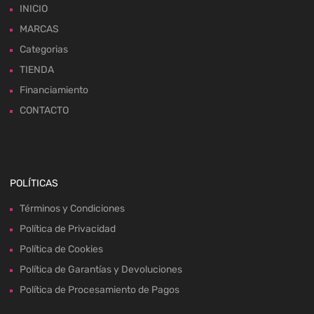
INICIO
MARCAS
Categorias
TIENDA
Financiamiento
CONTACTO
POLÍTICAS
Términos y Condiciones
Política de Privacidad
Política de Cookies
Política de Garantías y Devoluciones
Política de Procesamiento de Pagos