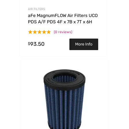
AIR FILTERS
aFe MagnumFLOW Air Filters UCO
PDS A/F PDS 4F x 7B x 7T x 6H
(0 reviews)
93.50
$
More Info