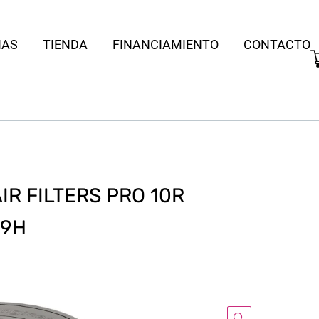
IAS
TIENDA
FINANCIAMIENTO
CONTACTO
R FILTERS PRO 10R
 9H