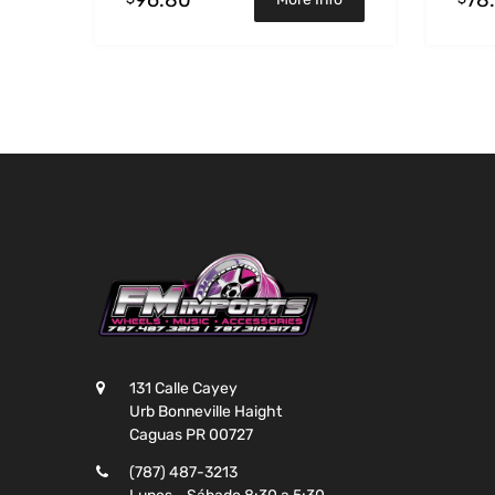
131 Calle Cayey
Urb Bonneville Haight
Caguas PR 00727
(787) 487-3213