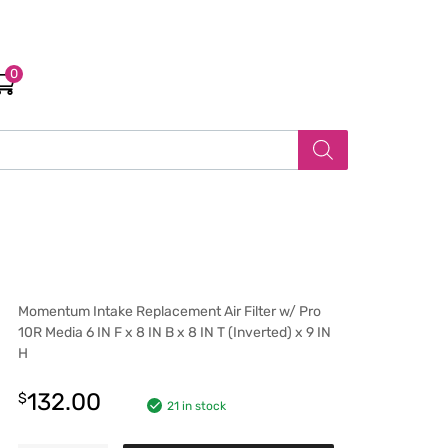
0
Momentum Intake Replacement Air Filter w/ Pro
10R Media 6 IN F x 8 IN B x 8 IN T (Inverted) x 9 IN
H
132.00
$
21 in stock