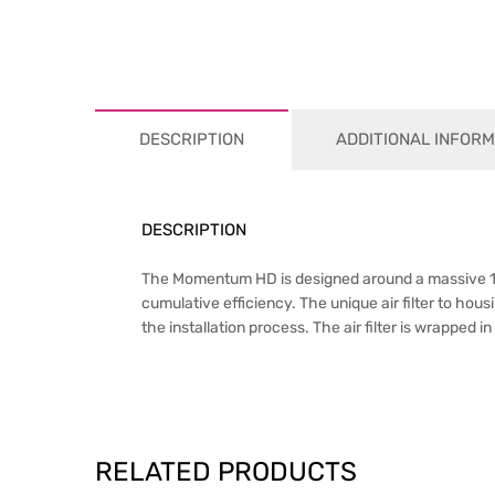
DESCRIPTION
ADDITIONAL INFORM
DESCRIPTION
The Momentum HD is designed around a massive 1,0
cumulative efficiency. The unique air filter to hou
the installation process. The air filter is wrapped 
RELATED PRODUCTS