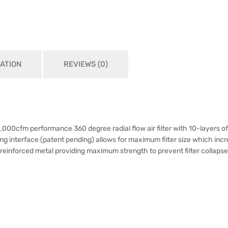
ATION
REVIEWS (0)
00cfm performance 360 degree radial flow air filter with 10-layers o
sing interface (patent pending) allows for maximum filter size which incr
in reinforced metal providing maximum strength to prevent filter collapse