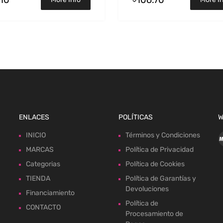
ENLACES
POLÍTICAS
W
INICIO
Términos y Condiciones
MARCAS
Política de Privacidad
Categorias
Política de Cookies
TIENDA
Política de Garantías y
Devoluciones
Financiamiento
Política de
CONTACTO
Procesamiento de