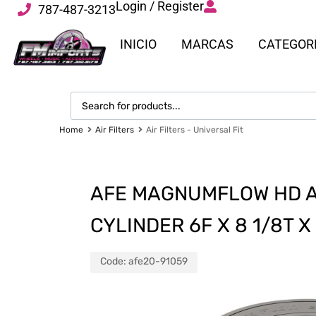
Login / Register
787-487-3213
INICIO
MARCAS
CATEGOR
Home
Air Filters
Air Filters - Universal Fit
AFE MAGNUMFLOW HD AI
CYLINDER 6F X 8 1/8T X
Code:
afe20-91059