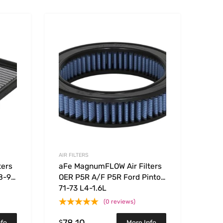
Add to Wishlist
Add to Wishlist
Add to Compare
Add t
AIR FILTERS
ters
aFe MagnumFLOW Air Filters
8-91
OER P5R A/F P5R Ford Pinto
71-73 L4-1.6L
(0 reviews)
78.10
$
nfo
More Info