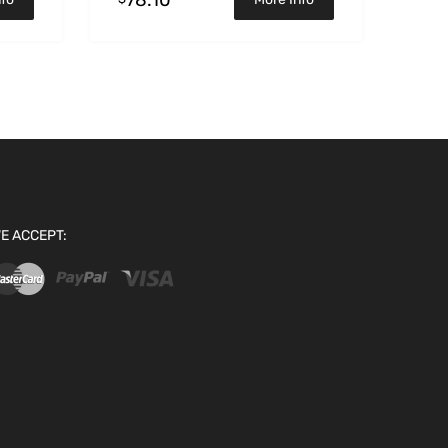
E ACCEPT: