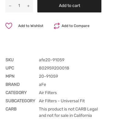
Add to cart
Add to Wishlist
Add to Compare
SKU
afe20-91059
UPC
802959200018
MPN
20-91059
BRAND
aFe
CATEGORY
Air Filters
SUBCATEGORY
Air Filters - Universal Fit
CARB
This product is not CARB Legal
and not for sale in California