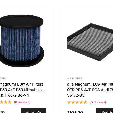
Add to Wishlist
 Compare
Add to Compare
LTERS
AIR FILTERS
MagnumFLOW Air Filters
aFe MagnumFLOW Air Fil
P5R A/F P5R Mitsubishi
OER PDS A/F PDS Audi 7
 & Trucks 86-94
VW 72-85
(0 reviews)
(0 reviews)
.10
106.70
$
More Info
More I