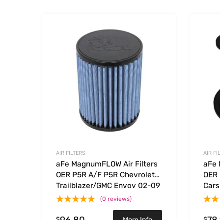
Add to Wishlist
Add to
AIR FILTERS
AIR FI
aFe MagnumFLOW Air Filters
aFe 
OER P5R A/F P5R Chevrolet
OER 
Trailblazer/GMC Envoy 02-09
Cars
(0 reviews)
96.80
78
$
$
More Info