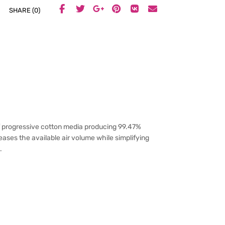
SHARE (0)
f progressive cotton media producing 99.47%
eases the available air volume while simplifying
.