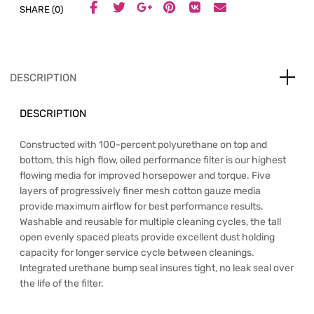
SHARE (0)
DESCRIPTION
DESCRIPTION
Constructed with 100-percent polyurethane on top and
bottom, this high flow, oiled performance filter is our highest
flowing media for improved horsepower and torque. Five
layers of progressively finer mesh cotton gauze media
provide maximum airflow for best performance results.
Washable and reusable for multiple cleaning cycles, the tall
open evenly spaced pleats provide excellent dust holding
capacity for longer service cycle between cleanings.
Integrated urethane bump seal insures tight, no leak seal over
the life of the filter.