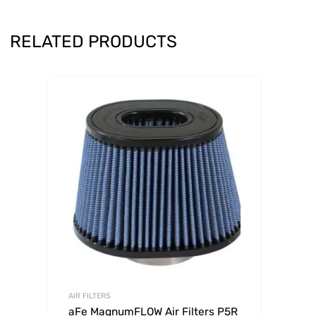
RELATED PRODUCTS
AIR FILTERS
aFe MagnumFLOW Air Filters P5R