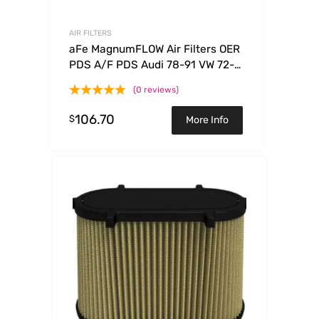
AIR FILTERS
aFe MagnumFLOW Air Filters OER
PDS A/F PDS Audi 78-91 VW 72-
85
(0 reviews)
106.70
$
More Info