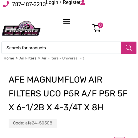
Login / Register
787-487-3213
0
Home
Air Filters
Air Filters - Universal Fit
AFE MAGNUMFLOW AIR
FILTERS UCO P5R A/F P5R 5F
X 6-1/2B X 4-3/4T X 8H
Code:
afe24-50508