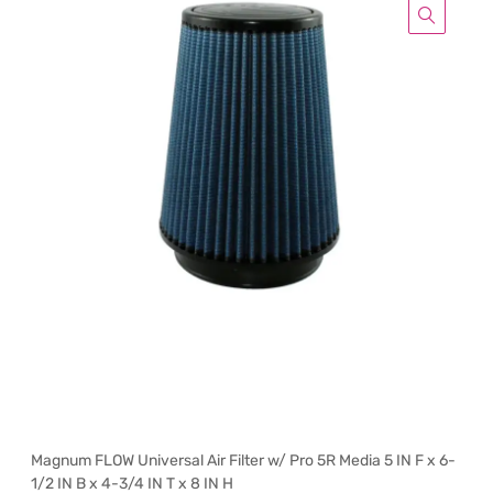
Magnum FLOW Universal Air Filter w/ Pro 5R Media 5 IN F x 6-
1/2 IN B x 4-3/4 IN T x 8 IN H