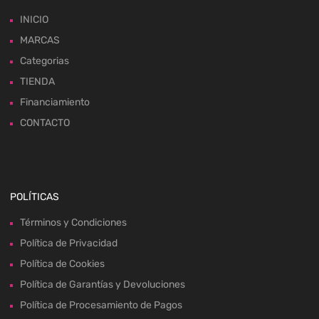
INICIO
MARCAS
Categorias
TIENDA
Financiamiento
CONTACTO
POLÍTICAS
Términos y Condiciones
Política de Privacidad
Política de Cookies
Política de Garantías y Devoluciones
Política de Procesamiento de Pagos