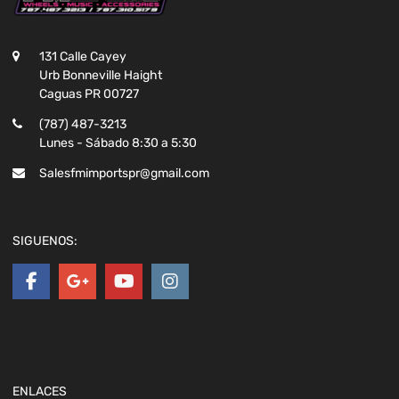
131 Calle Cayey
Urb Bonneville Haight
Caguas PR 00727
(787) 487-3213
Lunes - Sábado 8:30 a 5:30
Salesfmimportspr@gmail.com
SIGUENOS:
ENLACES