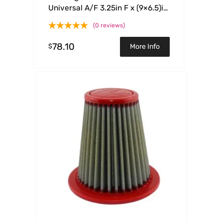
Universal A/F 3.25in F x (9×6.5)in
B x (6.75×5.5)in T x 3.375in H
(0 reviews)
78.10
$
More Info