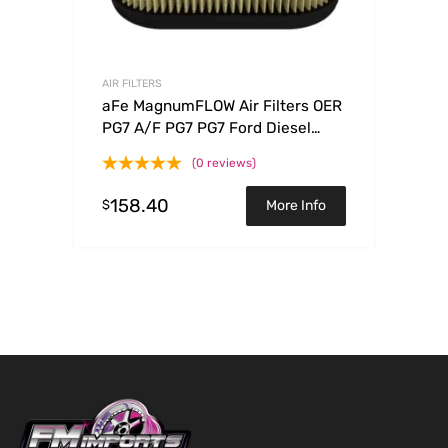
AIR FILTERS
aFe MagnumFLOW Air Filters OER
PG7 A/F PG7 PG7 Ford Diesel
Trucks 08-10 V8-6.4L (td)
(0 reviews)
158.40
$
More Info