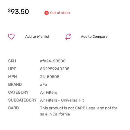
93.50
$
Out of stock
Add to Wishlist
Add to Compare
SKU
afe24-50508
UPC
802959240205
MPN
24-50508
BRAND
aFe
CATEGORY
Air Filters
SUBCATEGORY
Air Filters - Universal Fit
CARB
This product is not CARB Legal and not for
sale in California