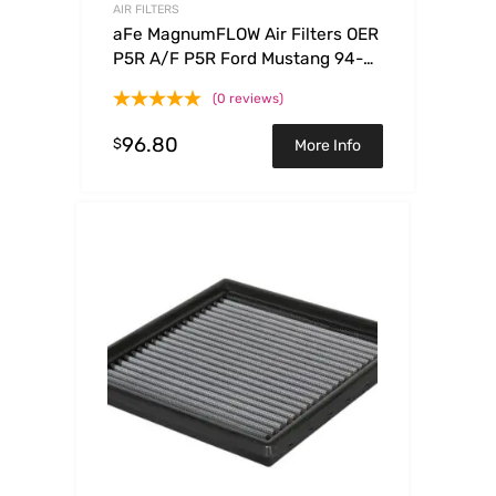
AIR FILTERS
aFe MagnumFLOW Air Filters OER
P5R A/F P5R Ford Mustang 94-
04 V6
(0 reviews)
96.80
$
More Info