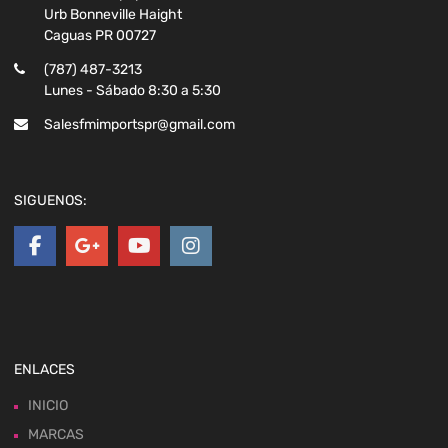
Urb Bonneville Haight
Caguas PR 00727
(787) 487-3213
Lunes - Sábado 8:30 a 5:30
Salesfmimportspr@gmail.com
SIGUENOS:
ENLACES
INICIO
MARCAS