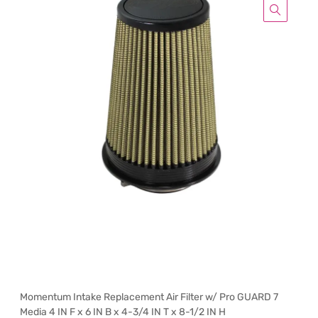
Momentum Intake Replacement Air Filter w/ Pro GUARD 7
Media 4 IN F x 6 IN B x 4-3/4 IN T x 8-1/2 IN H