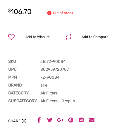
106.70
$
Out of stock
Add to Wishlist
Add to Compare
SKU
afe72-90084
UPC
802959720707
MPN
72-90084
BRAND
aFe
CATEGORY
Air Filters
SUBCATEGORY
Air Filters - Drop In
SHARE (0)