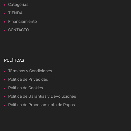
Categorias
TIENDA
Financiamiento
CONTACTO
POLÍTICAS
Términos y Condiciones
Política de Privacidad
Política de Cookies
Política de Garantías y Devoluciones
Política de Procesamiento de Pagos