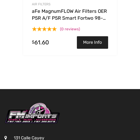
AIR FILTERS
aFe MagnumFLOW Air Filters OER
P5R A/F P5R Smart Fortwo 98-
08 L3-0.6/0.7/0.8/1.0L
(0 reviews)
61.60
$
More Info
131 Calle Cayey