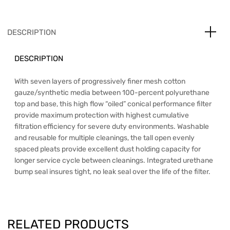
DESCRIPTION
DESCRIPTION
With seven layers of progressively finer mesh cotton
gauze/synthetic media between 100-percent polyurethane
top and base, this high flow “oiled” conical performance filter
provide maximum protection with highest cumulative
filtration efficiency for severe duty environments. Washable
and reusable for multiple cleanings, the tall open evenly
spaced pleats provide excellent dust holding capacity for
longer service cycle between cleanings. Integrated urethane
bump seal insures tight, no leak seal over the life of the filter.
RELATED PRODUCTS