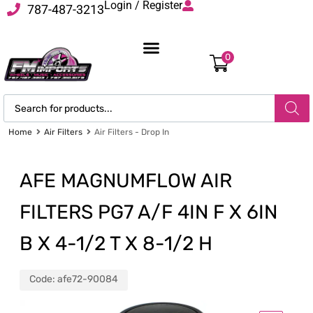
Login / Register
787-487-3213
0
Home
Air Filters
Air Filters - Drop In
AFE MAGNUMFLOW AIR
FILTERS PG7 A/F 4IN F X 6IN
B X 4-1/2 T X 8-1/2 H
Code:
afe72-90084