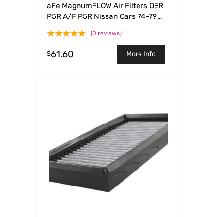
aFe MagnumFLOW Air Filters OER
P5R A/F P5R Nissan Cars 74-79
Trucks86-92 V6
(0 reviews)
61.60
$
More Info