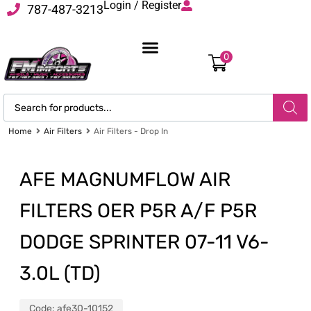
Login / Register
787-487-3213
0
Home
Air Filters
Air Filters - Drop In
AFE MAGNUMFLOW AIR
FILTERS OER P5R A/F P5R
DODGE SPRINTER 07-11 V6-
3.0L (TD)
Code:
afe30-10152