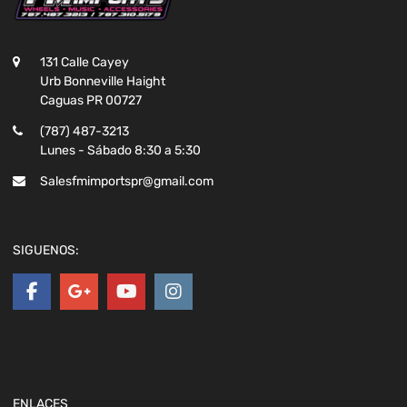
131 Calle Cayey
Urb Bonneville Haight
Caguas PR 00727
(787) 487-3213
Lunes - Sábado 8:30 a 5:30
Salesfmimportspr@gmail.com
SIGUENOS:
ENLACES