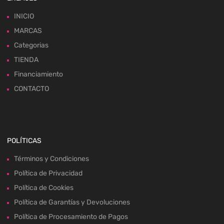
INICIO
MARCAS
Categorias
TIENDA
Financiamiento
CONTACTO
POLÍTICAS
Términos y Condiciones
Política de Privacidad
Política de Cookies
Política de Garantías y Devoluciones
Política de Procesamiento de Pagos