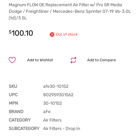
Magnum FLOW OE Replacement Air Filter w/ Pro 5R Media
Dodge / Freightliner / Mercedes-Benz Sprinter 07-19 V6-3.0L
(td)/3.5L
100.10
$
Out of stock
Add to Wishlist
Add to Compare
SKU
afe30-10152
UPC
802959301562
MPN
30-10152
BRAND
aFe
CATEGORY
Air Filters
SUBCATEGORY
Air Filters - Drop In