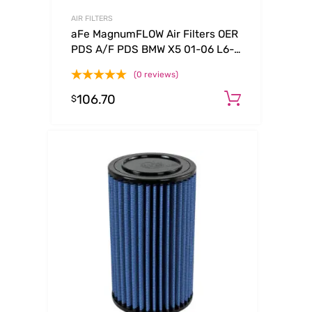
AIR FILTERS
aFe MagnumFLOW Air Filters OER
PDS A/F PDS BMW X5 01-06 L6-
3.0L
(0 reviews)
106.70
Add to c
$