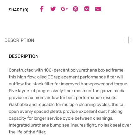
SHARE (0)
DESCRIPTION
DESCRIPTION
Constructed with 100-percent polyurethane boxed frame,
this high flow, oiled OE replacement performance filter will
outflow the stock filter for improved horsepower and torque.
Five layers of progressively finer mesh cotton gauze media
provide maximum airflow for best performance results.
Washable and reusable for multiple cleaning cycles, the tall
open evenly spaced pleats provide excellent dust holding
capacity for longer service cycle between cleanings.
Integrated urethane bump seal insures tight, no leak seal over
the life of the filter.