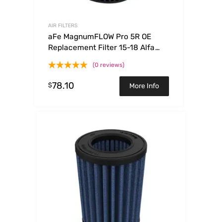
AIR FILTERS
aFe MagnumFLOW Pro 5R OE
Replacement Filter 15-18 Alfa
Romeo 4C I4-1.7L (t)
(0 reviews)
78.10
$
More Info