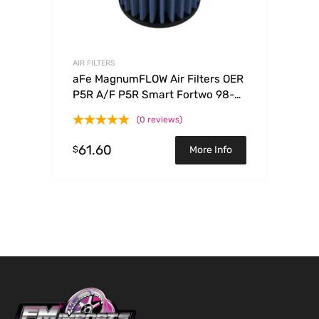
AIR FILTERS
aFe MagnumFLOW Air Filters OER
P5R A/F P5R Smart Fortwo 98-
08 L3-0.6/0.7/0.8/1.0L
(0 reviews)
61.60
$
More Info