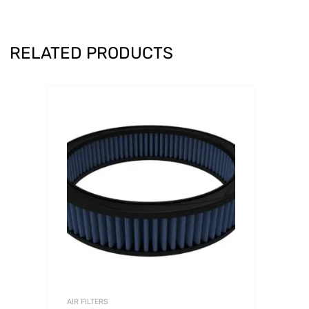
RELATED PRODUCTS
AIR FILTERS