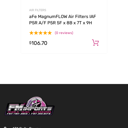
AIR FILTERS
aFe MagnumFLOW Air Filters IAF
P5R A/F P5R 5F x 8B x 7T x 9H
(0 reviews)
106.70
Add to c
$