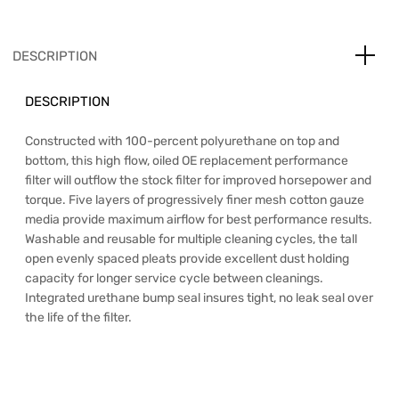
DESCRIPTION
DESCRIPTION
Constructed with 100-percent polyurethane on top and
bottom, this high flow, oiled OE replacement performance
filter will outflow the stock filter for improved horsepower and
torque. Five layers of progressively finer mesh cotton gauze
media provide maximum airflow for best performance results.
Washable and reusable for multiple cleaning cycles, the tall
open evenly spaced pleats provide excellent dust holding
capacity for longer service cycle between cleanings.
Integrated urethane bump seal insures tight, no leak seal over
the life of the filter.