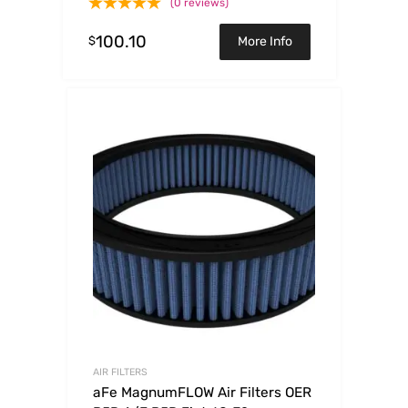
(0 reviews)
100.10
$
More Info
AIR FILTERS
aFe MagnumFLOW Air Filters OER