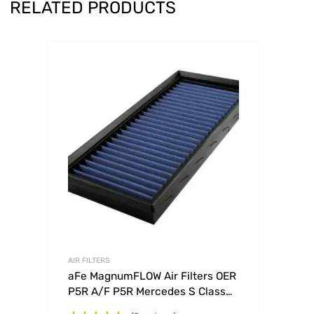
RELATED PRODUCTS
AIR FILTERS
aFe MagnumFLOW Air Filters OER
P5R A/F P5R Mercedes S Class
94-99 V8