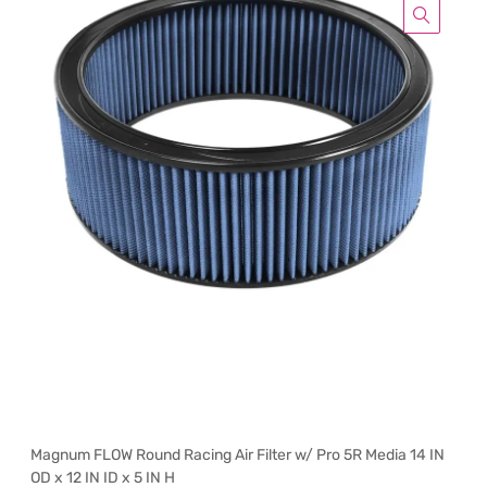
Magnum FLOW Round Racing Air Filter w/ Pro 5R Media 14 IN
OD x 12 IN ID x 5 IN H