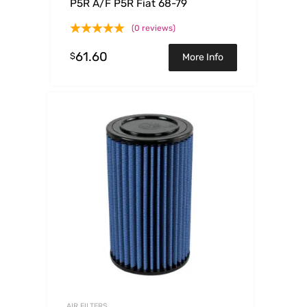
P5R A/F P5R Fiat 68-79
(0 reviews)
61.60
$
More Info
AIR FILTERS