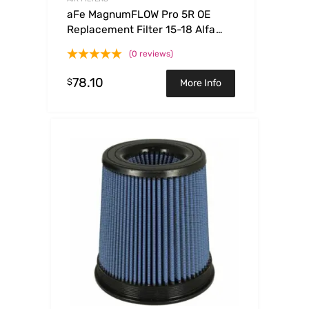
aFe MagnumFLOW Pro 5R OE
Replacement Filter 15-18 Alfa
Romeo 4C I4-1.7L (t)
(0 reviews)
78.10
$
More Info