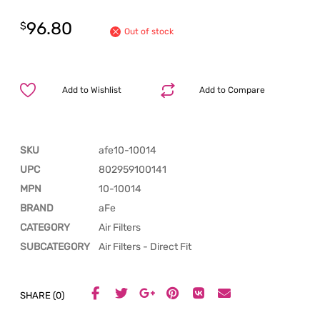
96.80
$
Out of stock
Add to Wishlist
Add to Compare
SKU
afe10-10014
UPC
802959100141
MPN
10-10014
BRAND
aFe
CATEGORY
Air Filters
SUBCATEGORY
Air Filters - Direct Fit
SHARE (0)