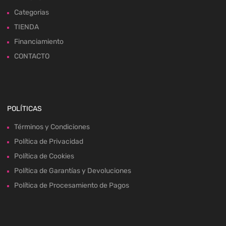
Categorias
TIENDA
Financiamiento
CONTACTO
POLÍTICAS
Términos y Condiciones
Política de Privacidad
Política de Cookies
Política de Garantías y Devoluciones
Política de Procesamiento de Pagos