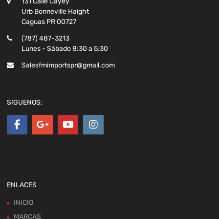
131 Calle Cayey
Urb Bonneville Haight
Caguas PR 00727
(787) 487-3213
Lunes - Sábado 8:30 a 5:30
Salesfmimportspr@gmail.com
SIGUENOS:
ENLACES
INICIO
MARCAS