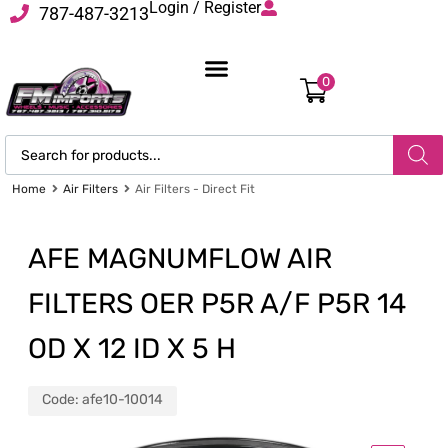
Login / Register
787-487-3213
0
Home
Air Filters
Air Filters - Direct Fit
AFE MAGNUMFLOW AIR
FILTERS OER P5R A/F P5R 14
OD X 12 ID X 5 H
Code:
afe10-10014