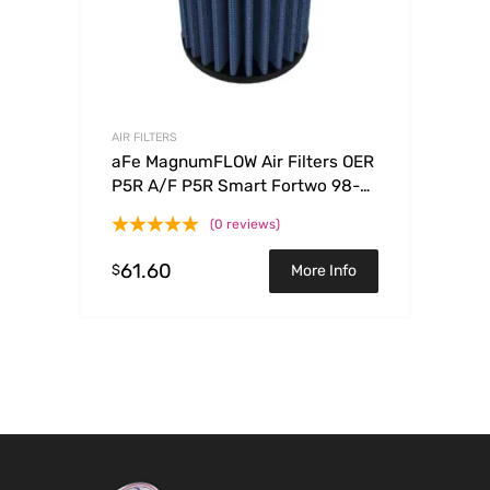
AIR FILTERS
aFe MagnumFLOW Air Filters OER
P5R A/F P5R Smart Fortwo 98-
08 L3-0.6/0.7/0.8/1.0L
(0 reviews)
61.60
$
More Info