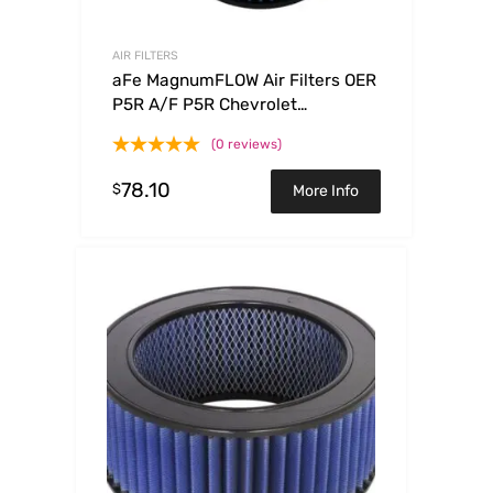
AIR FILTERS
aFe MagnumFLOW Air Filters OER
P5R A/F P5R Chevrolet
Colorado/GMC Canyon 04-07
(0 reviews)
78.10
$
More Info