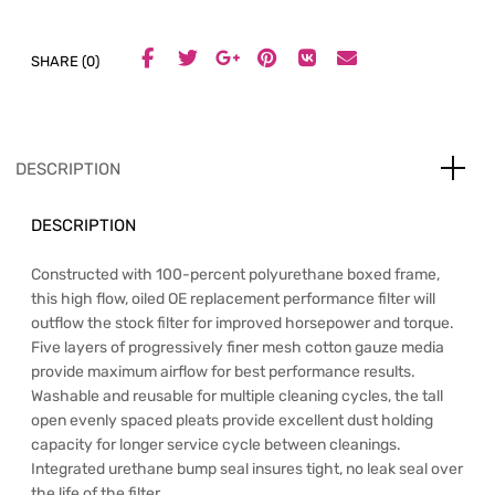
SHARE (0)
DESCRIPTION
DESCRIPTION
Constructed with 100-percent polyurethane boxed frame,
this high flow, oiled OE replacement performance filter will
outflow the stock filter for improved horsepower and torque.
Five layers of progressively finer mesh cotton gauze media
provide maximum airflow for best performance results.
Washable and reusable for multiple cleaning cycles, the tall
open evenly spaced pleats provide excellent dust holding
capacity for longer service cycle between cleanings.
Integrated urethane bump seal insures tight, no leak seal over
the life of the filter.