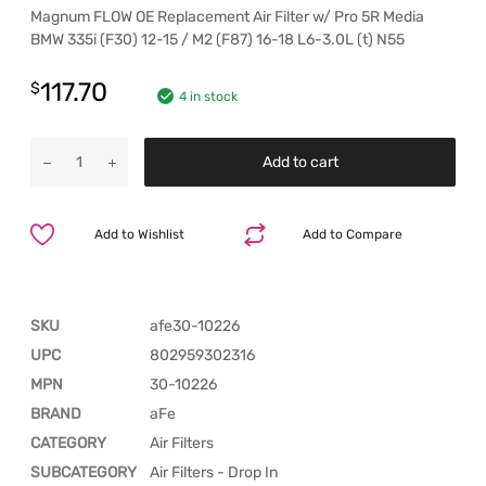
Magnum FLOW OE Replacement Air Filter w/ Pro 5R Media
BMW 335i (F30) 12-15 / M2 (F87) 16-18 L6-3.0L (t) N55
117.70
$
4 in stock
Add to cart
Add to Wishlist
Add to Compare
SKU
afe30-10226
UPC
802959302316
MPN
30-10226
BRAND
aFe
CATEGORY
Air Filters
SUBCATEGORY
Air Filters - Drop In