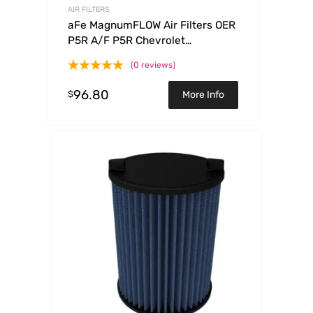
AIR FILTERS
aFe MagnumFLOW Air Filters OER
P5R A/F P5R Chevrolet
Trailblazer/GMC Envoy 02-09
(0 reviews)
96.80
$
More Info