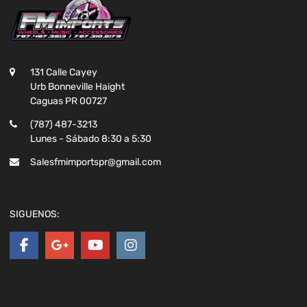
131 Calle Cayey
Urb Bonneville Haight
Caguas PR 00727
(787) 487-3213
Lunes - Sábado 8:30 a 5:30
Salesfmimportspr@gmail.com
SIGUENOS: