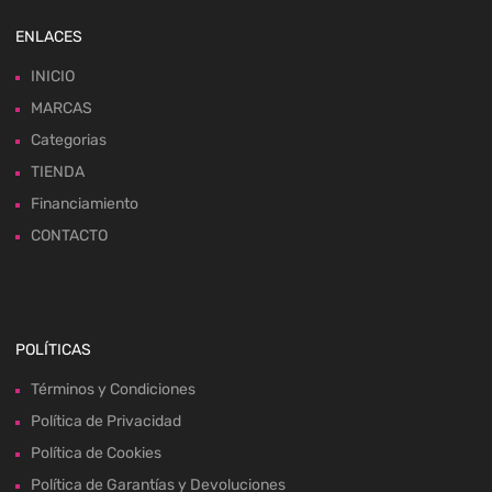
ENLACES
INICIO
MARCAS
Categorias
TIENDA
Financiamiento
CONTACTO
POLÍTICAS
Términos y Condiciones
Política de Privacidad
Política de Cookies
Política de Garantías y Devoluciones