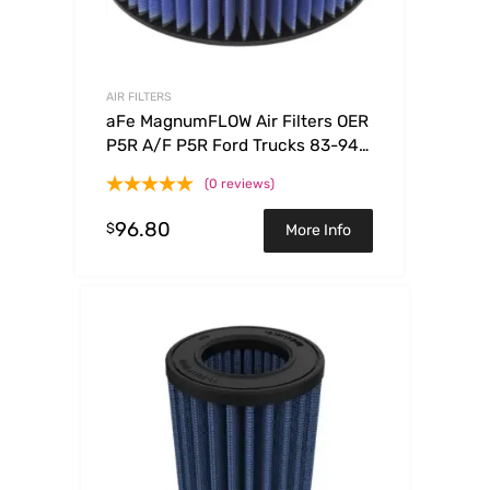
AIR FILTERS
aFe MagnumFLOW Air Filters OER
P5R A/F P5R Ford Trucks 83-94
V8-7.3L (d)
(0 reviews)
96.80
$
More Info