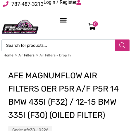
Login / Register
787-487-3213
0
Home
Air Filters
Air Filters - Drop In
AFE MAGNUMFLOW AIR
FILTERS OER P5R A/F P5R 14
BMW 435I (F32) / 12-15 BMW
335I (F30) (OILED FILTER)
Code:
afe30-10226