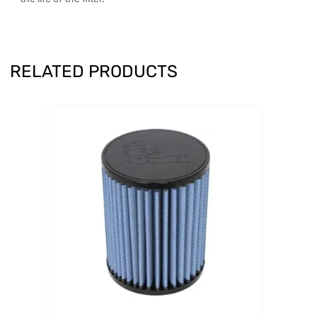
RELATED PRODUCTS