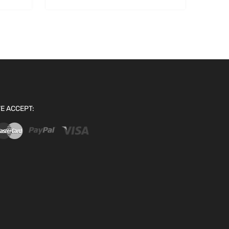
E ACCEPT: