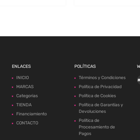
ENLACES
POLÍTICAS
W
INICIO
Términos y Condiciones
MARCAS
Política de Privacidad
Categorias
Política de Cookies
TIENDA
Política de Garantías y
Devoluciones
Financiamiento
Política de
CONTACTO
Procesamiento de
Pagos