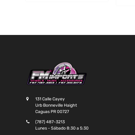
131 Calle Cayey
Urb Bonneville Haight
Caguas PR 00727
(787) 487-3213
Lunes - Sábado 8:30 a 5:30