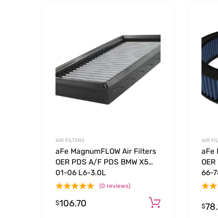
Add to Wishlist
Add to
AIR FILTERS
AIR FI
aFe MagnumFLOW Air Filters
aFe 
OER PDS A/F PDS BMW X5
OER 
01-06 L6-3.0L
66-7
(0 reviews)
106.70
Add to cart
$
78
$