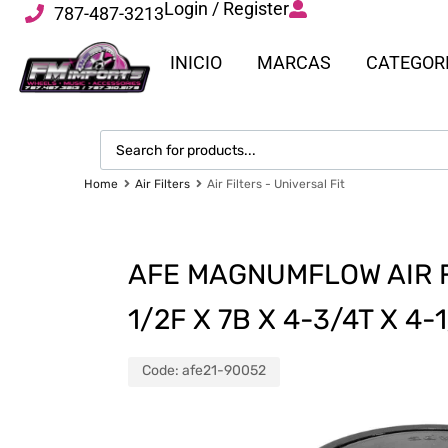
Login / Register
787-487-3213
INICIO
MARCAS
CATEGOR
Home
Air Filters
Air Filters - Universal Fit
AFE MAGNUMFLOW AIR FI
1/2F X 7B X 4-3/4T X 4
Code:
afe21-90052