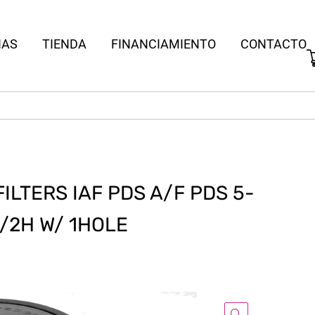
IAS
TIENDA
FINANCIAMIENTO
CONTACTO
LTERS IAF PDS A/F PDS 5-
-1/2H W/ 1HOLE