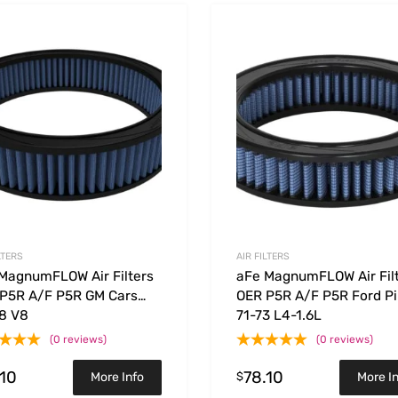
Add to Wishlist
 Compare
Add to Compare
LTERS
AIR FILTERS
MagnumFLOW Air Filters
aFe MagnumFLOW Air Fil
P5R A/F P5R GM Cars
OER P5R A/F P5R Ford Pi
8 V8
71-73 L4-1.6L
(0 reviews)
(0 reviews)
.10
78.10
$
More Info
More I