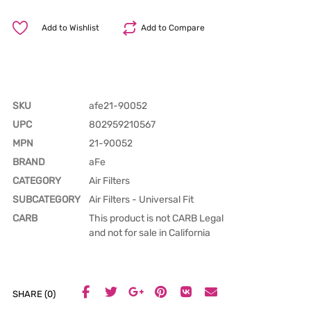
Add to Wishlist
Add to Compare
SKU
afe21-90052
UPC
802959210567
MPN
21-90052
BRAND
aFe
CATEGORY
Air Filters
SUBCATEGORY
Air Filters - Universal Fit
CARB
This product is not CARB Legal
and not for sale in California
SHARE (0)