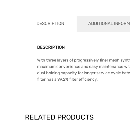
DESCRIPTION
ADDITIONAL INFORM
DESCRIPTION
With three layers of progressively finer mesh synt
maximum convenience and easy maintenance with exc
dust holding capacity for longer service cycle betwe
filter has a 99.2% filter efficiency.
RELATED PRODUCTS