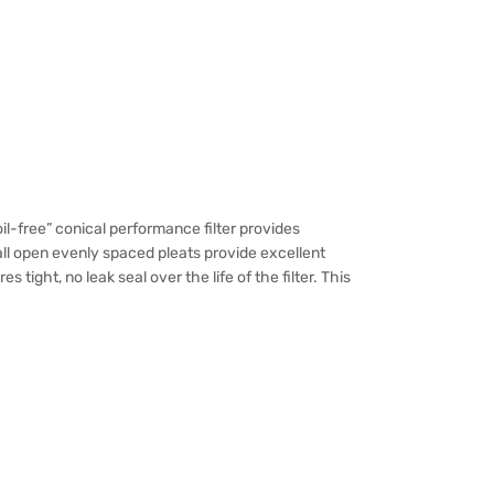
l-free” conical performance filter provides
ll open evenly spaced pleats provide excellent
ight, no leak seal over the life of the filter. This