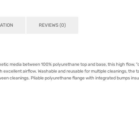
ATION
REVIEWS (0)
hetic media between 100% polyurethane top and base, this high flow, “oi
ellent airflow. Washable and reusable for multiple cleanings, the ta
en cleanings. Pliable polyurethane flange with integrated bumps insures t