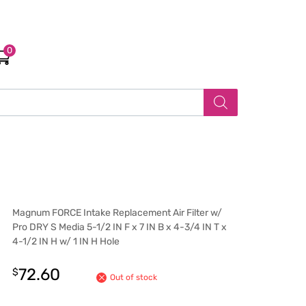
0
Magnum FORCE Intake Replacement Air Filter w/
Pro DRY S Media 5-1/2 IN F x 7 IN B x 4-3/4 IN T x
4-1/2 IN H w/ 1 IN H Hole
72.60
$
Out of stock