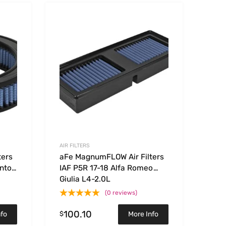
Add to Wishlist
Add to Wishlist
Add to Compare
Add t
AIR FILTERS
ters
aFe MagnumFLOW Air Filters
nto
IAF P5R 17-18 Alfa Romeo
Giulia L4-2.0L
(0 reviews)
100.10
$
nfo
More Info