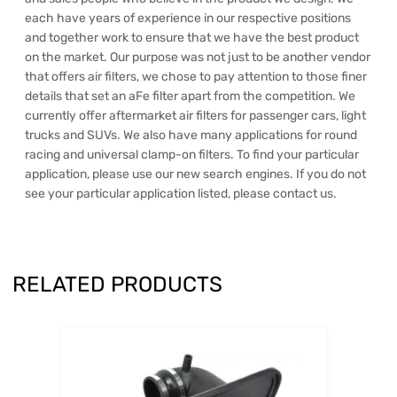
each have years of experience in our respective positions
and together work to ensure that we have the best product
on the market. Our purpose was not just to be another vendor
that offers air filters, we chose to pay attention to those finer
details that set an aFe filter apart from the competition. We
currently offer aftermarket air filters for passenger cars, light
trucks and SUVs. We also have many applications for round
racing and universal clamp-on filters. To find your particular
application, please use our new search engines. If you do not
see your particular application listed, please contact us.
RELATED PRODUCTS