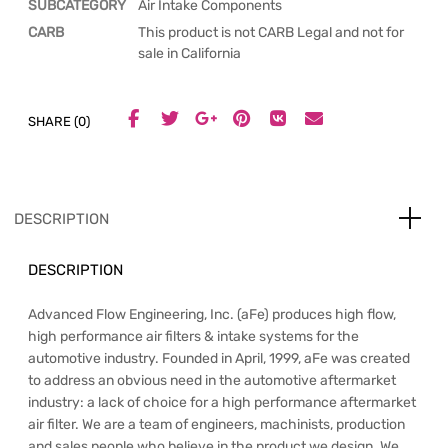
SUBCATEGORY
Air Intake Components
CARB
This product is not CARB Legal and not for
sale in California
SHARE (0)
DESCRIPTION
DESCRIPTION
Advanced Flow Engineering, Inc. (aFe) produces high flow,
high performance air filters & intake systems for the
automotive industry. Founded in April, 1999, aFe was created
to address an obvious need in the automotive aftermarket
industry: a lack of choice for a high performance aftermarket
air filter. We are a team of engineers, machinists, production
and sales people who believe in the product we design. We