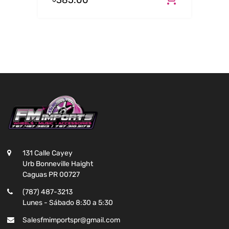
385.00
131 Calle Cayey
Urb Bonneville Haight
Caguas PR 00727
(787) 487-3213
Lunes - Sábado 8:30 a 5:30
Salesfmimportspr@gmail.com