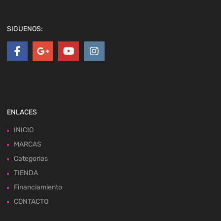
SIGUENOS:
ENLACES
INICIO
MARCAS
Categorias
TIENDA
Financiamiento
CONTACTO