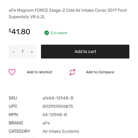
aFe Magnum FORCE Stage-2 Cold Air Intake Cover 2017 Ford
Superduty V8 6.2L
41.80
$
2 in stock
Add to cart
Add to Wishlist
Add to Compare
SKU
afe54-12948-B
UPC
802959506875
MPN
54-12948-B
BRAND
aFe
CATEGORY
Air Intake Systems