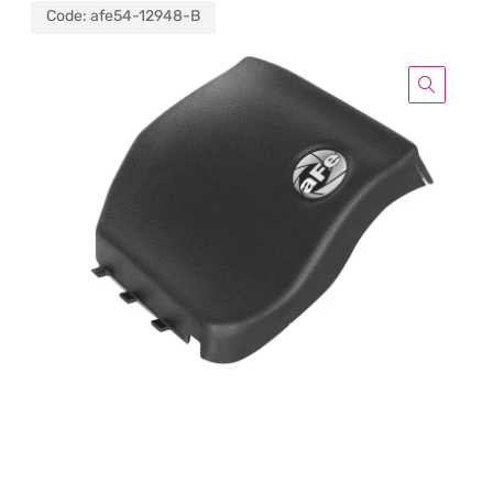
Code:
afe54-12948-B