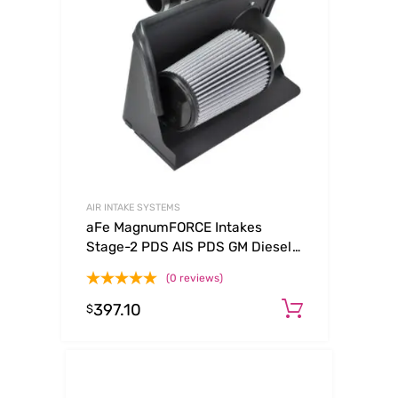
AIR INTAKE SYSTEMS
aFe MagnumFORCE Intakes
Stage-2 PDS AIS PDS GM Diesel
Trucks 92-00 V8-6.5L (See
(0 reviews)
afe51-10732-E)
397.10
Add to ca
$