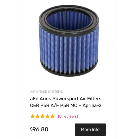
AIR INTAKE SYSTEMS
aFe Aries Powersport Air Filters
OER P5R A/F P5R MC – Aprilia-2
(0 reviews)
96.80
$
More Info