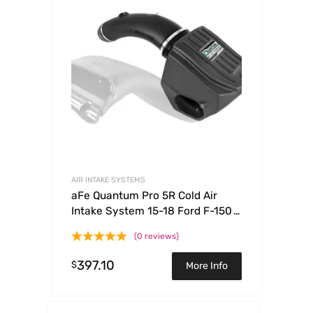
AIR INTAKE SYSTEMS
aFe Quantum Pro 5R Cold Air
Intake System 15-18 Ford F-150
V8-5.0L
(0 reviews)
397.10
$
More Info