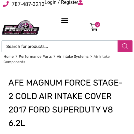
Login / Register
787-487-3213
0
Home
Performance Parts
Air Intake Systems
Air Intake
Components
AFE MAGNUM FORCE STAGE-
2 COLD AIR INTAKE COVER
2017 FORD SUPERDUTY V8
6.2L