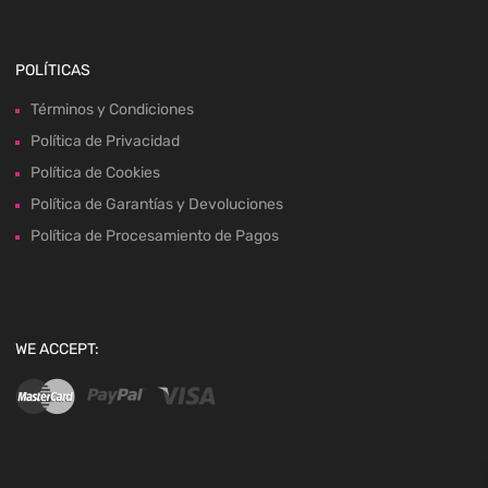
POLÍTICAS
Términos y Condiciones
Política de Privacidad
Política de Cookies
Política de Garantías y Devoluciones
Política de Procesamiento de Pagos
WE ACCEPT: