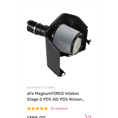
AIR INTAKE SYSTEMS
aFe MagnumFORCE Intakes
Stage-2 PDS AIS PDS Nissan
Frontier/Pathfinder/Xterra 05-11
(0 reviews)
V6-4.0L
Add to c
$