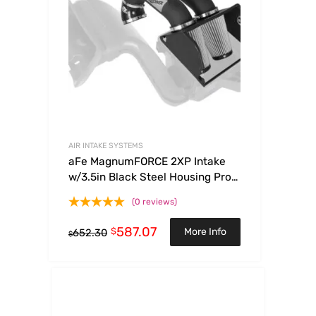
AIR INTAKE SYSTEMS
aFe MagnumFORCE 2XP Intake
w/3.5in Black Steel Housing Pro
DRY S Filter 2017 Ford F-150 V6-
(0 reviews)
3.5L (tt)
587.07
$
More Info
652.30
$