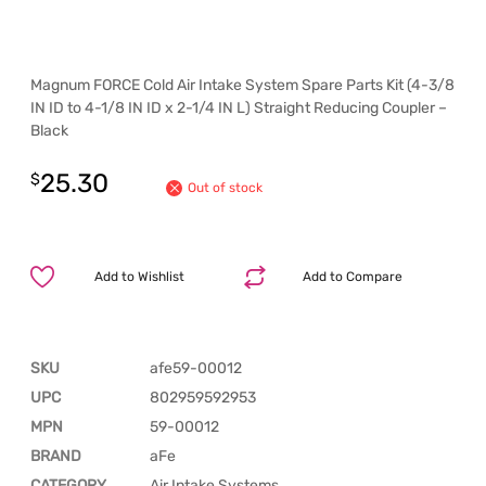
Magnum FORCE Cold Air Intake System Spare Parts Kit (4-3/8
IN ID to 4-1/8 IN ID x 2-1/4 IN L) Straight Reducing Coupler –
Black
25.30
$
Out of stock
Add to Wishlist
Add to Compare
SKU
afe59-00012
UPC
802959592953
MPN
59-00012
BRAND
aFe
CATEGORY
Air Intake Systems