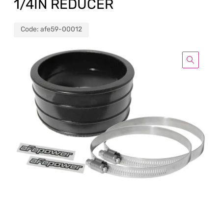
1/4IN REDUCER
Code:
afe59-00012