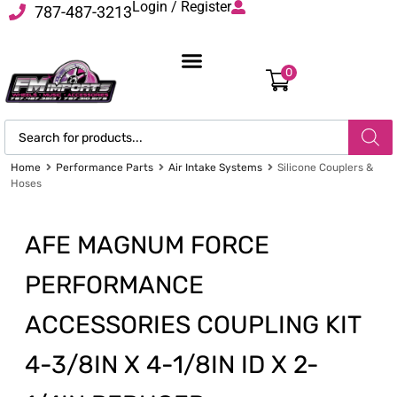
Login / Register
787-487-3213
0
Home
Performance Parts
Air Intake Systems
Silicone Couplers &
Hoses
AFE MAGNUM FORCE
PERFORMANCE
ACCESSORIES COUPLING KIT
4-3/8IN X 4-1/8IN ID X 2-