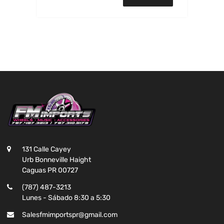
131 Calle Cayey
Urb Bonneville Haight
Caguas PR 00727
(787) 487-3213
Lunes - Sábado 8:30 a 5:30
Salesfmimportspr@gmail.com