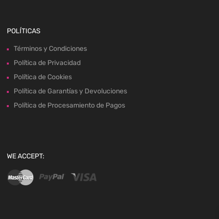
POLÍTICAS
Términos y Condiciones
Política de Privacidad
Política de Cookies
Política de Garantías y Devoluciones
Política de Procesamiento de Pagos
WE ACCEPT: