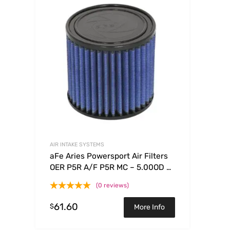
AIR INTAKE SYSTEMS
aFe Aries Powersport Air Filters
OER P5R A/F P5R MC – 5.00OD x
3.75ID x 4.81H
(0 reviews)
61.60
$
More Info