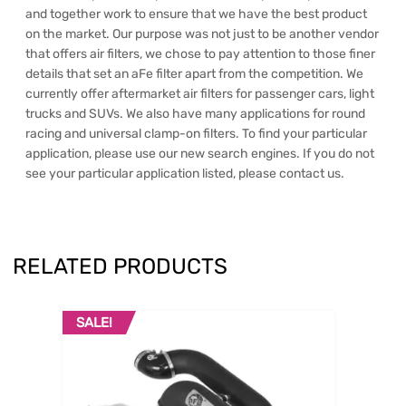
and together work to ensure that we have the best product
on the market. Our purpose was not just to be another vendor
that offers air filters, we chose to pay attention to those finer
details that set an aFe filter apart from the competition. We
currently offer aftermarket air filters for passenger cars, light
trucks and SUVs. We also have many applications for round
racing and universal clamp-on filters. To find your particular
application, please use our new search engines. If you do not
see your particular application listed, please contact us.
RELATED PRODUCTS
SALE!