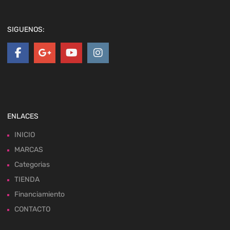
SIGUENOS:
ENLACES
INICIO
MARCAS
Categorias
TIENDA
Financiamiento
CONTACTO