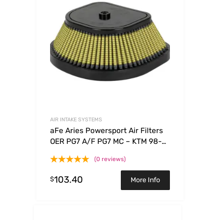
AIR INTAKE SYSTEMS
aFe Aries Powersport Air Filters
OER PG7 A/F PG7 MC – KTM 98-
09
(0 reviews)
103.40
$
More Info