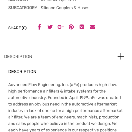
SUBCATEGORY
Silicone Couplers & Hoses
SHARE (0)
DESCRIPTION
DESCRIPTION
Advanced Flow Engineering, Inc. (aFe) produces high flow,
high performance air filters & intake systems for the
automotive industry. Founded in April, 1999, aFe was created
to address an obvious need in the automotive aftermarket
industry: a lack of choice for a high performance aftermarket
air filter. We are a team of engineers, machinists, production
and sales people who believe in the product we design. We
each have years of experience in our respective positions