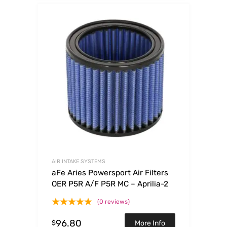
AIR INTAKE SYSTEMS
aFe Aries Powersport Air Filters
OER P5R A/F P5R MC – Aprilia-2
(0 reviews)
96.80
$
More Info