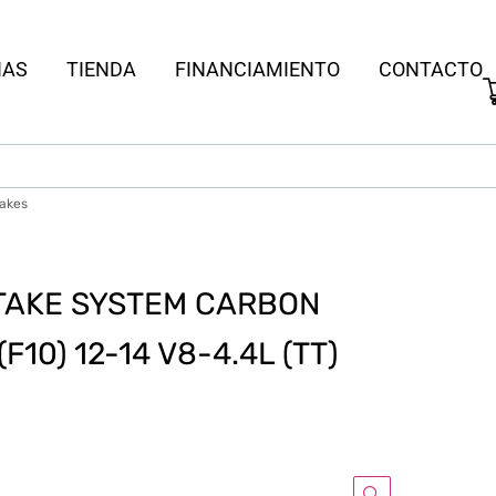
IAS
TIENDA
FINANCIAMIENTO
CONTACTO
takes
TAKE SYSTEM CARBON
10) 12-14 V8-4.4L (TT)