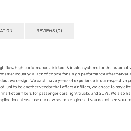
ATION
REVIEWS (0)
h flow, high performance air filters & intake systems for the automotiv
market industry: a lack of choice for a high performance aftermarket air
oduct we design. We each have years of experience in our respective p
just to be another vendor that offers air filters, we chose to pay attent
rmarket air filters for passenger cars, light trucks and SUVs. We also 
application, please use our new search engines. If you do not see your pa