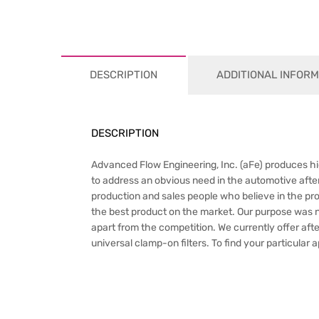
DESCRIPTION
ADDITIONAL INFORM
DESCRIPTION
Advanced Flow Engineering, Inc. (aFe) produces hig
to address an obvious need in the automotive after
production and sales people who believe in the pr
the best product on the market. Our purpose was not 
apart from the competition. We currently offer afte
universal clamp-on filters. To find your particular 