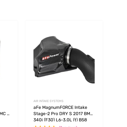
Add to Wishlist
Add to Wishlist
Add to Compare
Add t
AIR INTAKE SYSTEMS
aFe MagnumFORCE Intake
 MC –
Stage-2 Pro DRY S 2017 BMW
340i (F30) L6-3.0L (t) B58