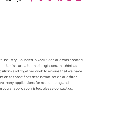
e industry. Founded in April, 1999, aFe was created
 filter. We are a team of engineers, machinists,
ositions and together work to ensure that we have
ion to those finer details that set an aFe filter
have many applications for round racing and
rticular application listed, please contact us.