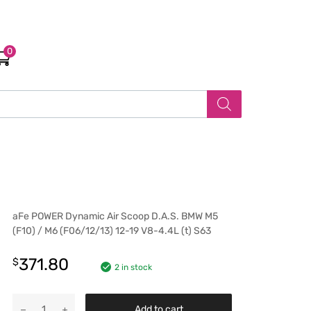
0
aFe POWER Dynamic Air Scoop D.A.S. BMW M5
(F10) / M6 (F06/12/13) 12-19 V8-4.4L (t) S63
371.80
$
2 in stock
Add to cart