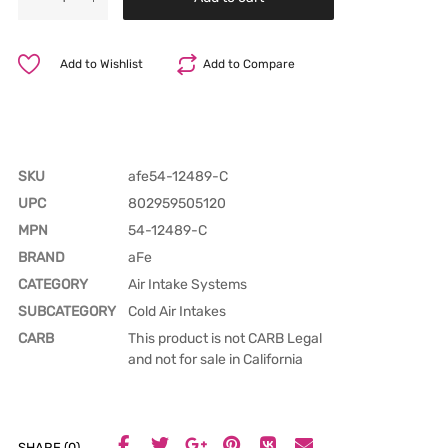
Add to Wishlist
Add to Compare
SKU
afe54-12489-C
UPC
802959505120
MPN
54-12489-C
BRAND
aFe
CATEGORY
Air Intake Systems
SUBCATEGORY
Cold Air Intakes
CARB
This product is not CARB Legal
and not for sale in California
SHARE (0)