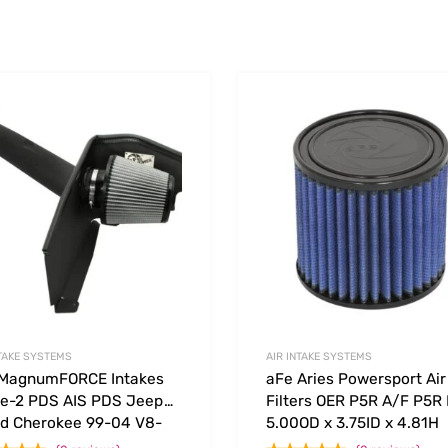
Add to Wishlist
 Compare
Add to Compare
NTAKE SYSTEMS
AIR INTAKE SYSTEMS
 MagnumFORCE Intakes
aFe Aries Powersport Air
e-2 PDS AIS PDS Jeep
Filters OER P5R A/F P5R
d Cherokee 99-04 V8-
5.00OD x 3.75ID x 4.81H