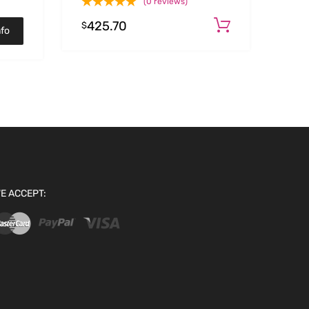
(0 reviews)
425.70
Add to car
$
nfo
E ACCEPT: