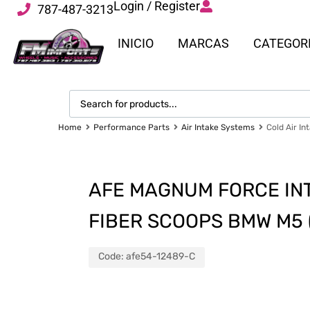
Login / Register
787-487-3213
INICIO
MARCAS
CATEGOR
Home
Performance Parts
Air Intake Systems
Cold Air In
AFE MAGNUM FORCE IN
FIBER SCOOPS BMW M5 (F
Code:
afe54-12489-C