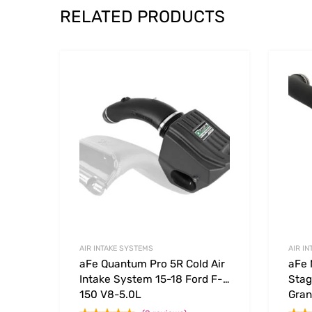
RELATED PRODUCTS
Add to Wishlist
Add to
AIR INTAKE SYSTEMS
AIR I
aFe Quantum Pro 5R Cold Air
aFe
Intake System 15-18 Ford F-
Stag
150 V8-5.0L
Gran
4.7L