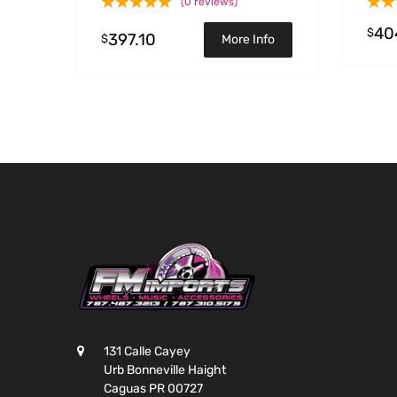
(0 reviews)
40
$
397.10
$
More Info
131 Calle Cayey
Urb Bonneville Haight
Caguas PR 00727