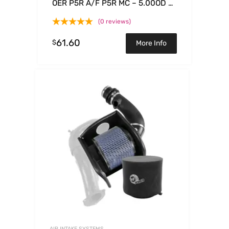
OER P5R A/F P5R MC – 5.00OD x
3.75ID x 4.81H
(0 reviews)
61.60
$
More Info
AIR INTAKE SYSTEMS