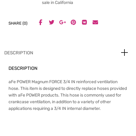
sale in California
SHARE (0)
DESCRIPTION
DESCRIPTION
aFe POWER Magnum FORCE 3/4 IN reinforced ventilation
hose. This item is designed to directly replace hoses provided
with aFe POWER products. This hose is commonly used for
crankcase ventilation, in addition to a variety of other
applications requiring a 3/4 IN internal diameter.