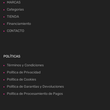
MARCAS
Categorias
TIENDA
Financiamiento
CONTACTO
POLÍTICAS
Términos y Condiciones
Política de Privacidad
Política de Cookies
Política de Garantías y Devoluciones
Política de Procesamiento de Pagos