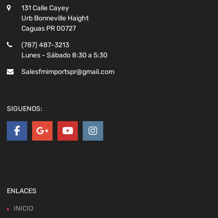
131 Calle Cayey
Urb Bonneville Haight
Caguas PR 00727
(787) 487-3213
Lunes - Sábado 8:30 a 5:30
Salesfmimportspr@gmail.com
SIGUENOS:
ENLACES
INICIO