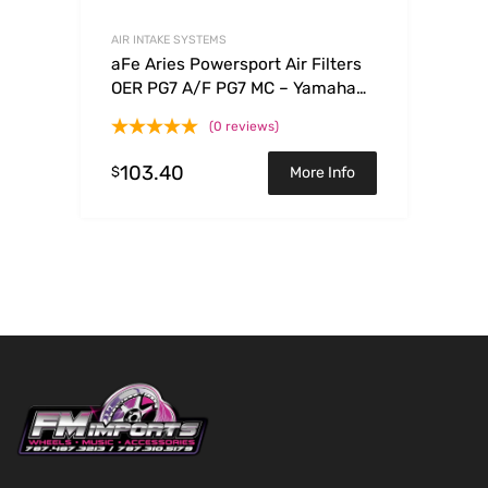
AIR INTAKE SYSTEMS
aFe Aries Powersport Air Filters
OER PG7 A/F PG7 MC – Yamaha
WRF250/450 03-09
(0 reviews)
103.40
$
More Info