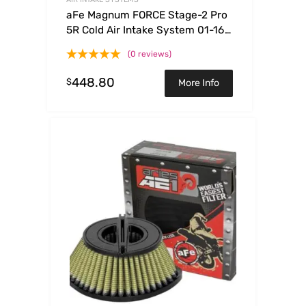
aFe Magnum FORCE Stage-2 Pro
5R Cold Air Intake System 01-16
Nissan Patrol (Y61) I6 4.8L
(0 reviews)
448.80
$
More Info