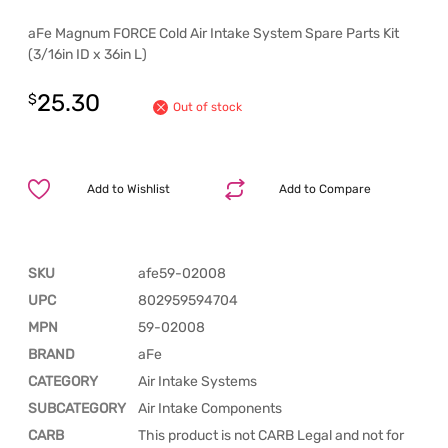
aFe Magnum FORCE Cold Air Intake System Spare Parts Kit
(3/16in ID x 36in L)
25.30
$
Out of stock
Add to Wishlist
Add to Compare
SKU
afe59-02008
UPC
802959594704
MPN
59-02008
BRAND
aFe
CATEGORY
Air Intake Systems
SUBCATEGORY
Air Intake Components
CARB
This product is not CARB Legal and not for