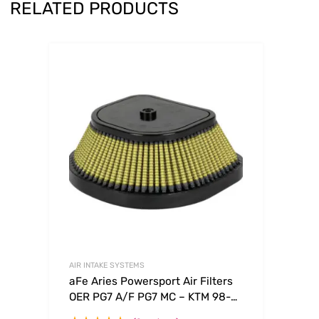
RELATED PRODUCTS
AIR INTAKE SYSTEMS
aFe Aries Powersport Air Filters
OER PG7 A/F PG7 MC – KTM 98-
09