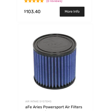
(0 reviews)
103.40
$
More Info
AIR INTAKE SYSTEMS
aFe Aries Powersport Air Filters