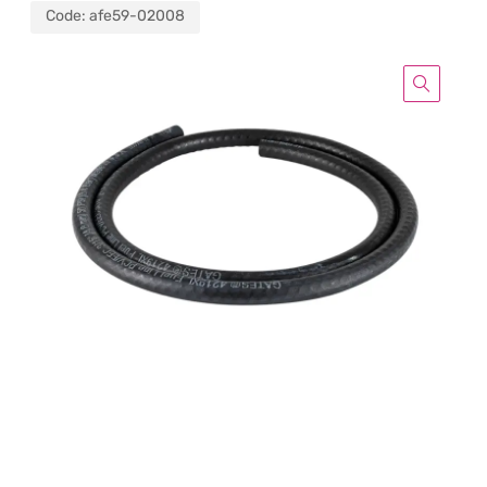
Code:
afe59-02008