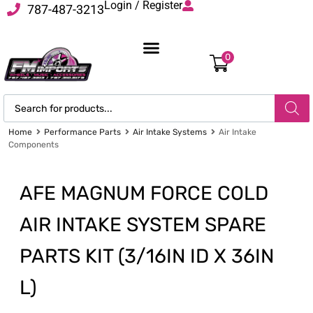
Login / Register
787-487-3213
0
Home
Performance Parts
Air Intake Systems
Air Intake
Components
AFE MAGNUM FORCE COLD
AIR INTAKE SYSTEM SPARE
PARTS KIT (3/16IN ID X 36IN
L)