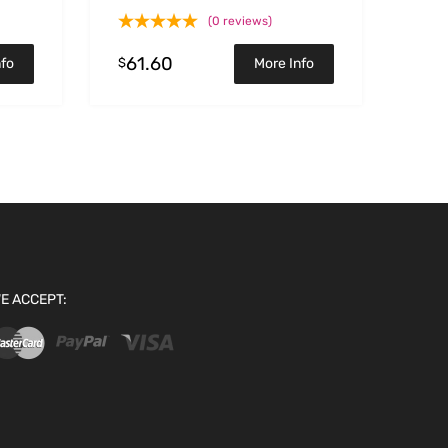
(0 reviews)
61.60
$
nfo
More Info
E ACCEPT: