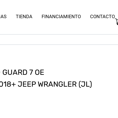
IAS
TIENDA
FINANCIAMIENTO
CONTACTO
 GUARD 7 OE
018+ JEEP WRANGLER (JL)