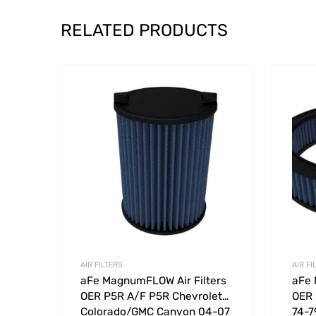
RELATED PRODUCTS
Add to Wishlist
Add to
AIR FILTERS
AIR FI
aFe MagnumFLOW Air Filters
aFe 
OER P5R A/F P5R Chevrolet
OER 
Colorado/GMC Canyon 04-07
74-7