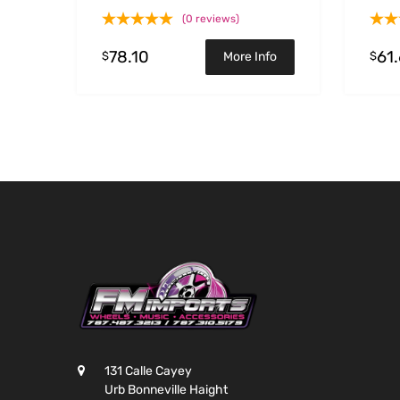
(0 reviews)
78.10
61
$
$
More Info
131 Calle Cayey
Urb Bonneville Haight