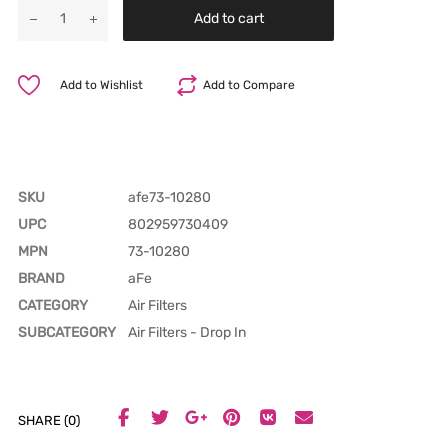
Add to cart
Add to Wishlist
Add to Compare
SKU
afe73-10280
UPC
802959730409
MPN
73-10280
BRAND
aFe
CATEGORY
Air Filters
SUBCATEGORY
Air Filters - Drop In
SHARE (0)