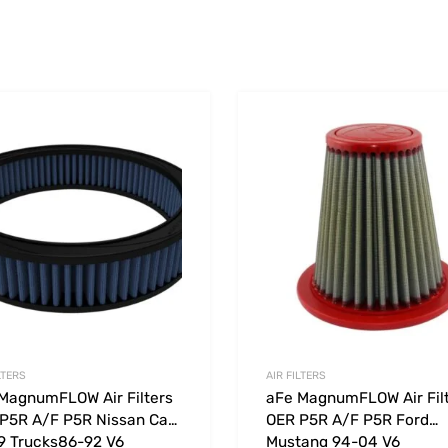
Add to Wishlist
 Compare
Add to Compare
LTERS
AIR FILTERS
MagnumFLOW Air Filters
aFe MagnumFLOW Air Fil
P5R A/F P5R Nissan Cars
OER P5R A/F P5R Ford
9 Trucks86-92 V6
Mustang 94-04 V6