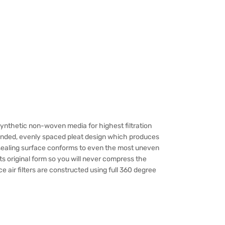
Synthetic non-woven media for highest filtration
ounded, evenly spaced pleat design which produces
e sealing surface conforms to even the most uneven
ts original form so you will never compress the
 air filters are constructed using full 360 degree