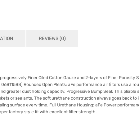
ATION
REVIEWS (0)
 progressively Finer Oiled Cotton Gauze and 2-layers of Finer Porosity 
T 06811588) Rounded Open Pleats: aFe performance air filters use a r
 and greater dust holding capacity. Progressive Bump Seal: This pliabl
askets or sealants. The soft urethane construction always goes back to i
sealing surface every time. Full Urethane Housing: aFe Power performance
er factory style fit with excellent filter strength.