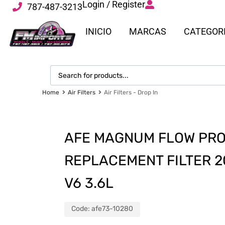
Login / Register
787-487-3213
INICIO
MARCAS
CATEGOR
Home
Air Filters
Air Filters - Drop In
AFE MAGNUM FLOW PRO
REPLACEMENT FILTER 2
V6 3.6L
Code:
afe73-10280