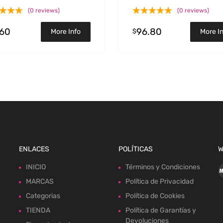
(0 reviews)
(0 reviews)
.60
96.80
$
More Info
More I
ENLACES
POLÍTICAS
W
INICIO
Términos y Condiciones
MARCAS
Política de Privacidad
Categorias
Política de Cookies
TIENDA
Política de Garantías y
Devoluciones