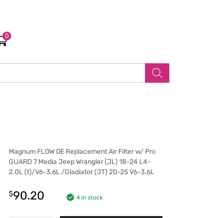
0
Magnum FLOW OE Replacement Air Filter w/ Pro
GUARD 7 Media Jeep Wrangler (JL) 18-24 L4-
2.0L (t)/V6-3.6L /Gladiator (JT) 20-25 V6-3.6L
90.20
$
4 in stock