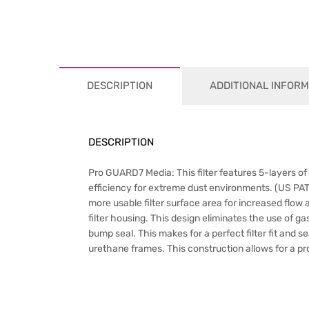
DESCRIPTION
ADDITIONAL INFORM
DESCRIPTION
Pro GUARD7 Media: This filter features 5-layers of
efficiency for extreme dust environments. (US PA
more usable filter surface area for increased flow
filter housing. This design eliminates the use of g
bump seal. This makes for a perfect filter fit and 
urethane frames. This construction allows for a prop