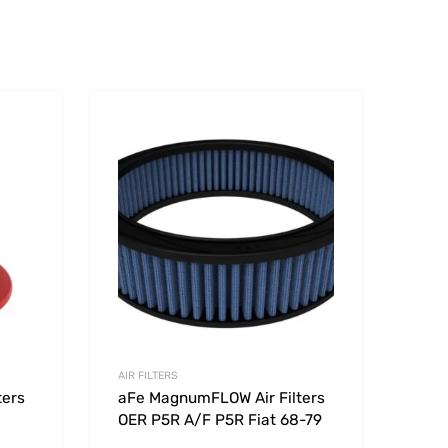
Add to Wishlist
Add to Wishlist
Add to Compare
Add t
AIR FILTERS
ters
aFe MagnumFLOW Air Filters
OER P5R A/F P5R Fiat 68-79