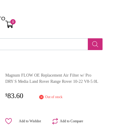
TO
0
Magnum FLOW OE Replacement Air Filter w/ Pro
DRY S Media Land Rover Range Rover 10-22 V8-5.0L
83.60
$
Out of stock
Add to Wishlist
Add to Compare