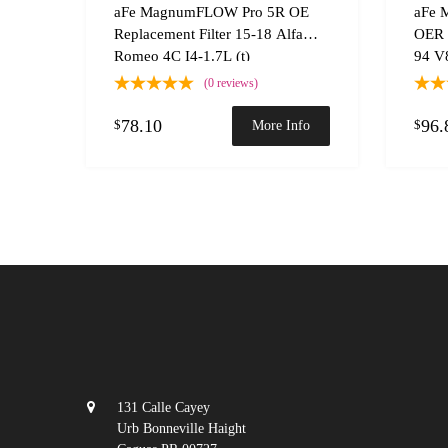
Add to
aFe MagnumFLOW Pro 5R OE
aFe 
Replacement Filter 15-18 Alfa
OER 
Romeo 4C I4-1.7L (t)
94 V8
(0 reviews)
78.10
96.
$
$
More Info
131 Calle Cayey
Urb Bonneville Haight