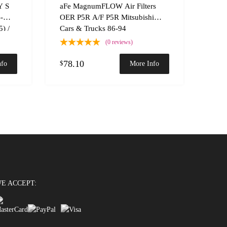
Add to Compare
Add t
Y S
aFe MagnumFLOW Air Filters
B-
OER P5R A/F P5R Mitsubishi
) /
Cars & Trucks 86-94
(0 reviews)
78.10
$
nfo
More Info
E ACCEPT: