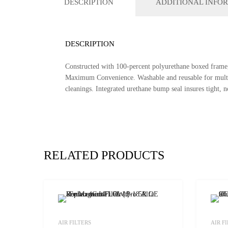
DESCRIPTION
ADDITIONAL INFO
DESCRIPTION
Constructed with 100-percent polyurethane boxed frame, 
Maximum Convenience. Washable and reusable for multiple
cleanings. Integrated urethane bump seal insures tight, no 
RELATED PRODUCTS
Add to Wishlist
AIR FILTERS
AIR F