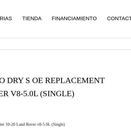
RIAS
TIENDA
FINANCIAMIENTO
CONTAC
O DRY S OE REPLACEMENT
R V8-5.0L (SINGLE)