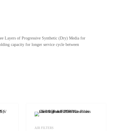
ree Layers of Progressive Synthetic (Dry) Media for
lding capacity for longer service cycle between
Add to Wishlist
Add to Wishlist
AIR FILTERS