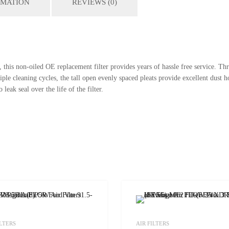
RMATION
REVIEWS (0)
this non-oiled OE replacement filter provides years of hassle free service. Th
 cleaning cycles, the tall open evenly spaced pleats provide excellent dust ho
leak seal over the life of the filter.
Add to Wishlist
ILTERS
AIR FILTERS