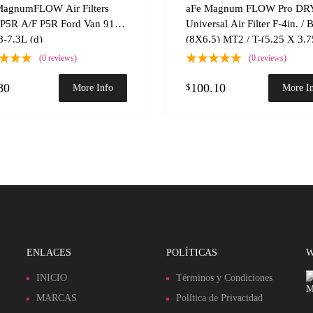
 Compare
Add to Compare
MagnumFLOW Air Filters
aFe Magnum FLOW Pro DR
P5R A/F P5R Ford Van 91.5-
Universal Air Filter F-4in. / 
-7.3L (d)
(8X6.5) MT2 / T-(5.25 X 3.75
H-7.5in.
(0 reviews)
(0 reviews)
80
100.10
$
More Info
More I
ENLACES
POLÍTICAS
W
INICIO
Términos y Condiciones
MARCAS
Política de Privacidad