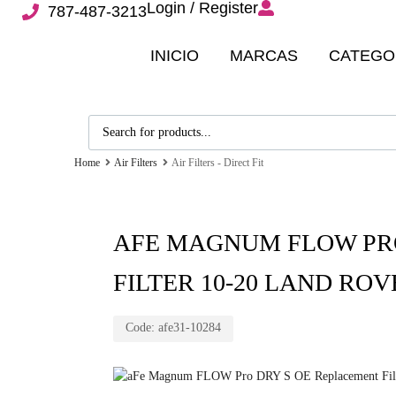
Login / Register
787-487-3213
INICIO
MARCAS
CATEGO
Home
Air Filters
Air Filters - Direct Fit
AFE MAGNUM FLOW PR
FILTER 10-20 LAND ROVE
Code:
afe31-10284