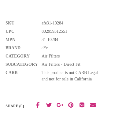
SKU
afe31-10284
UPC
802959312551
MPN
31-10284
BRAND
aFe
CATEGORY
Air Filters
SUBCATEGORY
Air Filters - Direct Fit
CARB
This product is not CARB Legal
and not for sale in California
SHARE (0)