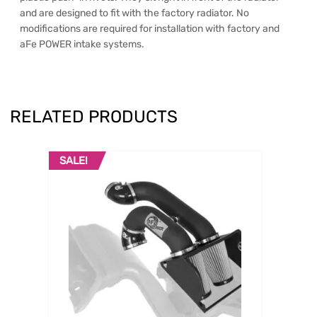
and are designed to fit with the factory radiator. No
modifications are required for installation with factory and
aFe POWER intake systems.
RELATED PRODUCTS
SALE!