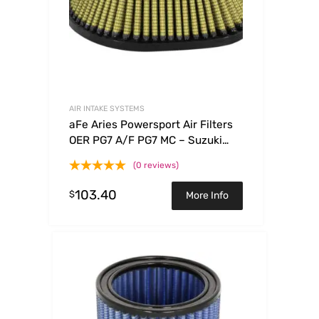
AIR INTAKE SYSTEMS
aFe Aries Powersport Air Filters
OER PG7 A/F PG7 MC – Suzuki
RMZ250 04-06
(0 reviews)
103.40
$
More Info