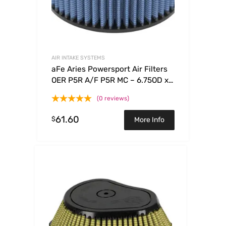
AIR INTAKE SYSTEMS
aFe Aries Powersport Air Filters
OER P5R A/F P5R MC – 6.75OD x
5.50ID x 2.50H
(0 reviews)
61.60
$
More Info