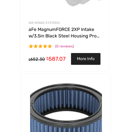
AIR INTAKE SYSTEMS
aFe MagnumFORCE 2XP Intake
w/3.5in Black Steel Housing Pro
DRY S Filter 2017 Ford F-150 V6-
(0 reviews)
3.5L (tt)
587.07
$
More Info
652.30
$