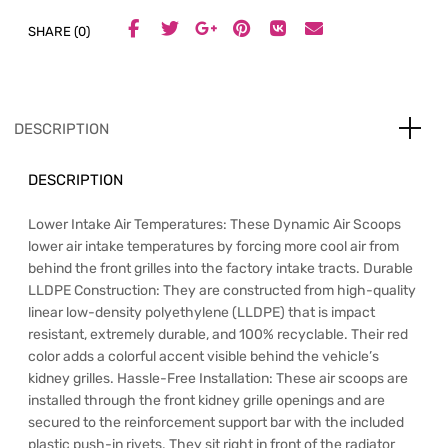
SHARE (0)
DESCRIPTION
DESCRIPTION
Lower Intake Air Temperatures: These Dynamic Air Scoops
lower air intake temperatures by forcing more cool air from
behind the front grilles into the factory intake tracts. Durable
LLDPE Construction: They are constructed from high-quality
linear low-density polyethylene (LLDPE) that is impact
resistant, extremely durable, and 100% recyclable. Their red
color adds a colorful accent visible behind the vehicle’s
kidney grilles. Hassle-Free Installation: These air scoops are
installed through the front kidney grille openings and are
secured to the reinforcement support bar with the included
plastic push-in rivets. They sit right in front of the radiator