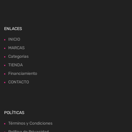
ENLACES
INICIO
MARCAS
Categorias
TIENDA
Financiamiento
CONTACTO
POLÍTICAS
Términos y Condiciones
Política de Privacidad