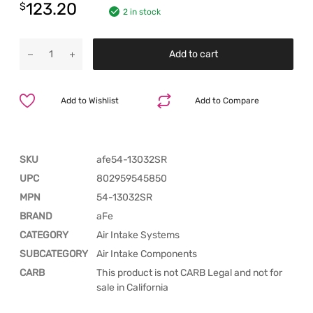
123.20
$
2 in stock
Add to cart
Add to Wishlist
Add to Compare
SKU
afe54-13032SR
UPC
802959545850
MPN
54-13032SR
BRAND
aFe
CATEGORY
Air Intake Systems
SUBCATEGORY
Air Intake Components
CARB
This product is not CARB Legal and not for
sale in California