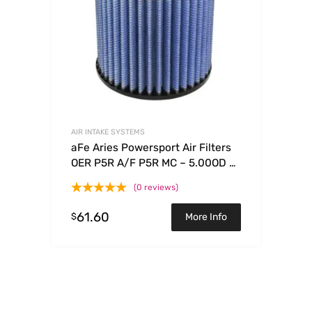
AIR INTAKE SYSTEMS
aFe Aries Powersport Air Filters
OER P5R A/F P5R MC – 5.00OD x
3.75ID x 5.20H
(0 reviews)
61.60
$
More Info