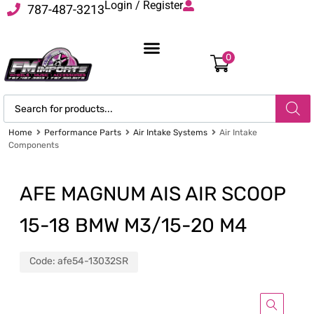
Login / Register
787-487-3213
0
Home
Performance Parts
Air Intake Systems
Air Intake
Components
AFE MAGNUM AIS AIR SCOOP
15-18 BMW M3/15-20 M4
Code:
afe54-13032SR