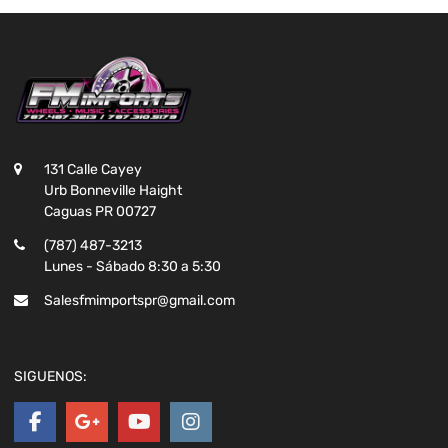
131 Calle Cayey
Urb Bonneville Haight
Caguas PR 00727
(787) 487-3213
Lunes - Sábado 8:30 a 5:30
Salesfmimportspr@gmail.com
SIGUENOS: