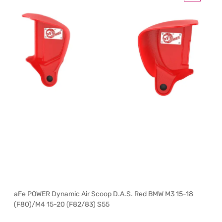
aFe POWER Dynamic Air Scoop D.A.S. Red BMW M3 15-18
(F80)/M4 15-20 (F82/83) S55