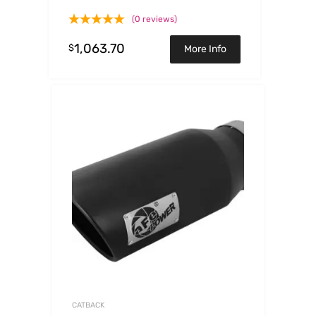
Tips 2017 GM Duramax V8-
(0 reviews)
6.6L(td) L5P
1,063.70
$
More Info
CATBACK