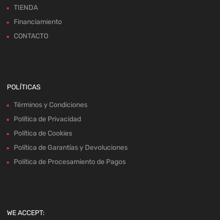
TIENDA
Financiamiento
CONTACTO
POLÍTICAS
Términos y Condiciones
Política de Privacidad
Política de Cookies
Política de Garantías y Devoluciones
Política de Procesamiento de Pagos
WE ACCEPT: