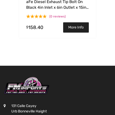
aFe Diesel Exhaust Tip Bolt On
Black 4in Inlet x 6in Outlet x 15in
– Left
(0 reviews)
158.40
$
More Info
131 Calle Cayey
Urb Bonneville Haight