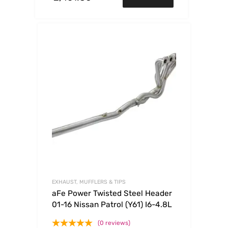
EXHAUST, MUFFLERS & TIPS
aFe Power Twisted Steel Header
01-16 Nissan Patrol (Y61) I6-4.8L
(0 reviews)