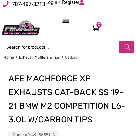
Login / Register
787-487-3213
0
Home
Exhaust, Mufflers & Tips
Catback
AFE MACHFORCE XP
EXHAUSTS CAT-BACK SS 19-
21 BMW M2 COMPETITION L6-
3.0L W/CARBON TIPS
Code:
afe49-36351-C