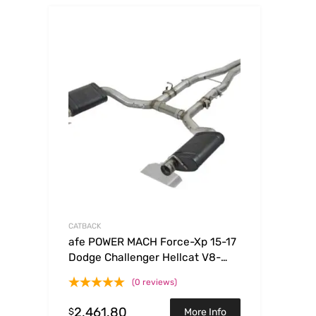
CATBACK
afe POWER MACH Force-Xp 15-17
Dodge Challenger Hellcat V8-
6.2L 304 SS Cat-Back Exhaust
(0 reviews)
System
2,461.80
$
More Info