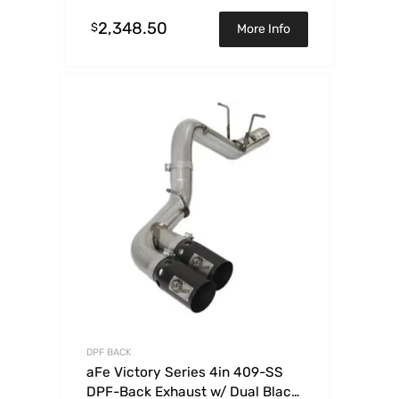
2,348.50
$
More Info
DPF BACK
aFe Victory Series 4in 409-SS
DPF-Back Exhaust w/ Dual Black