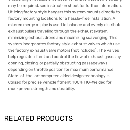
may be required, see instruction sheet for further information.
Utilizing factory style hangers this system mounts directly to
factory mounting locations for a hassle-free installation. A
mitered merge x-pipe is used to balance and evenly distribute
exhaust pulses traveling through the exhaust system,
minimizing exhaust drone and maximizing scavenging. This
system incorporates factory style exhaust valves which use
the factory exhaust valve motors (not included). The valves
help regulate, direct and control the flow of exhaust gases by
opening, closing, or partially obstructing passageways
depending on throttle position for maximum performance.
State-of-the-art computer-aided design technology is
utilized for precise vehicle fitment. 100% TIG-Welded for
race-proven strength and durability.
RELATED PRODUCTS