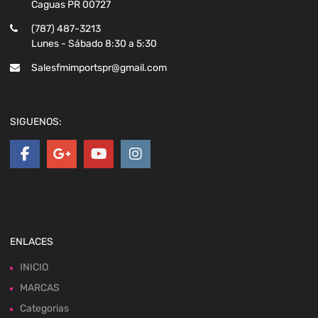
Caguas PR 00727
(787) 487-3213
Lunes - Sábado 8:30 a 5:30
Salesfmimportspr@gmail.com
SIGUENOS:
ENLACES
INICIO
MARCAS
Categorias