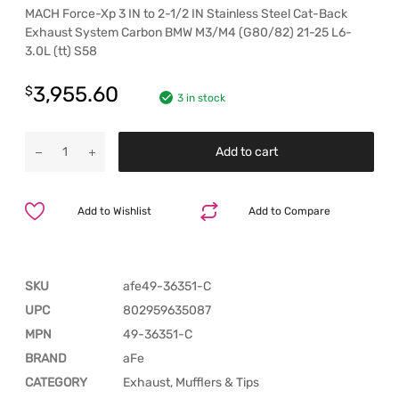
MACH Force-Xp 3 IN to 2-1/2 IN Stainless Steel Cat-Back
Exhaust System Carbon BMW M3/M4 (G80/82) 21-25 L6-
3.0L (tt) S58
3,955.60
$
3 in stock
Add to cart
Add to Wishlist
Add to Compare
SKU
afe49-36351-C
UPC
802959635087
MPN
49-36351-C
BRAND
aFe
CATEGORY
Exhaust, Mufflers & Tips