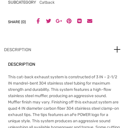
SUBCATEGORY
Catback
SHARE (0)
DESCRIPTION
DESCRIPTION
This cat-back exhaust system is constructed of 3 IN – 2-1/2
IN mandrel-bent 304 stainless steel tubing for maximum
strength and durability. This system features a high-flow
stainless steel muffler, producing an aggressive sound.
Muffler finish may vary. Finishing off this exhaust system are
quad 4 IN diameter carbon fiber 304 stainless steel clamp-on
exhaust tips. The tips features an aFe POWER logo for a
unique style. This system produces an aggressive sound
unleashing all available horsepower and torque. Some cutting