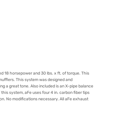
18 horsepower and 30 lbs. x ft. of torque. This
 mufflers. This system was designed and
g a great tone. Also included is an X-pipe balance
this system, aFe uses four 4 in. carbon fiber tips
tion. No modifications necessary. All aFe exhaust