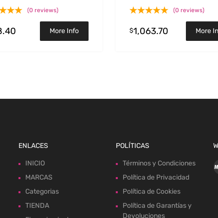
y
Duramax V8-6.6L(td) L5
(0 reviews)
(0 reviews)
8.40
1,063.70
$
More Info
More I
ENLACES
POLÍTICAS
W
INICIO
Términos y Condiciones
MARCAS
Política de Privacidad
Categorias
Política de Cookies
TIENDA
Política de Garantías y
Devoluciones