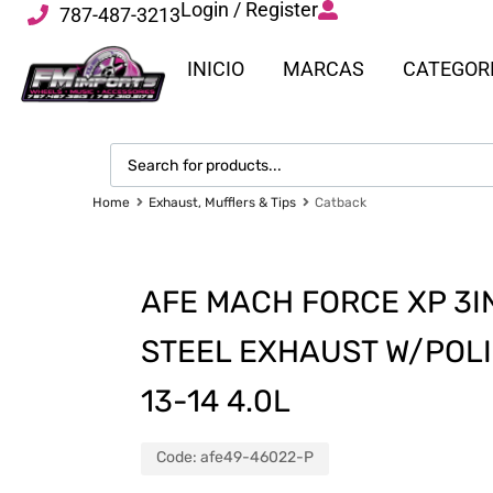
Login / Register
787-487-3213
INICIO
MARCAS
CATEGOR
Home
Exhaust, Mufflers & Tips
Catback
AFE MACH FORCE XP 3I
STEEL EXHAUST W/POLI
13-14 4.0L
Code:
afe49-46022-P