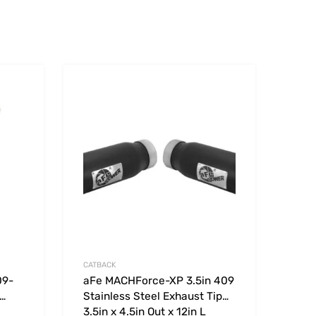
Add to Wishlist
Add to Wishlist
Add to Compare
Add t
CATBACK
09-
aFe MACHForce-XP 3.5in 409
Stainless Steel Exhaust Tip
3.5in x 4.5in Out x 12in L