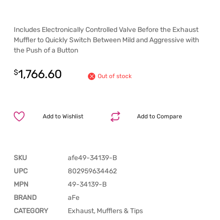
Includes Electronically Controlled Valve Before the Exhaust
Muffler to Quickly Switch Between Mild and Aggressive with
the Push of a Button
1,766.60
$
Out of stock
Add to Wishlist
Add to Compare
SKU
afe49-34139-B
UPC
802959634462
MPN
49-34139-B
BRAND
aFe
CATEGORY
Exhaust, Mufflers & Tips