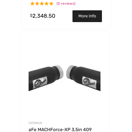
(0 reviews)
2,348.50
$
More Info
CATBACK
aFe MACHForce-XP 3.5in 409