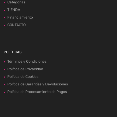
Categorias
TIENDA
Financiamiento
CONTACTO
POLÍTICAS
Términos y Condiciones
Política de Privacidad
Política de Cookies
Política de Garantías y Devoluciones
Política de Procesamiento de Pagos