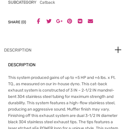
SUBCATEGORY
Catback
SHARE (0)
DESCRIPTION
DESCRIPTION
This system produced gains of up to +5 HP and +6 lbs. x Ft.
TQ., as measured on our in-house dyno. This cat-back
exhaust system is constructed of 3 IN – 2-1/2 IN mandrel-
bent 304 stainless steel tubing for maximum strength and
durability. This system features a high-flow stainless steel,
producing an aggressive sound. Muffler finish may vary.
Finishing off this exhaust system are dual 3-1/2 IN diameter
black 304 stainless steel exhaust tips. The tips features a
laser etched aFe POWER logo for a unique style. This system