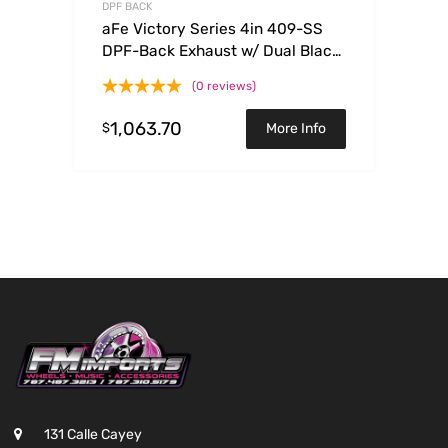
DPF BACK
aFe Victory Series 4in 409-SS
DPF-Back Exhaust w/ Dual Black
Tips 2017 GM Duramax V8-
(0 reviews)
6.6L(td) L5P
1,063.70
$
More Info
131 Calle Cayey