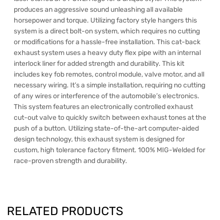
produces an aggressive sound unleashing all available
horsepower and torque. Utilizing factory style hangers this
system is a direct bolt-on system, which requires no cutting
or modifications for a hassle-free installation. This cat-back
exhaust system uses a heavy duty flex pipe with an internal
interlock liner for added strength and durability. This kit
includes key fob remotes, control module, valve motor, and all
necessary wiring. It’s a simple installation, requiring no cutting
of any wires or interference of the automobile’s electronics.
This system features an electronically controlled exhaust
cut-out valve to quickly switch between exhaust tones at the
push of a button. Utilizing state-of-the-art computer-aided
design technology, this exhaust system is designed for
custom, high tolerance factory fitment. 100% MIG-Welded for
race-proven strength and durability.
RELATED PRODUCTS