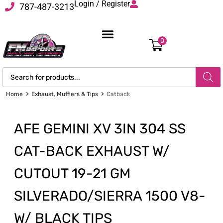
Login / Register
787-487-3213
0
Home
Exhaust, Mufflers & Tips
Catback
AFE GEMINI XV 3IN 304 SS
CAT-BACK EXHAUST W/
CUTOUT 19-21 GM
SILVERADO/SIERRA 1500 V8-
W/ BLACK TIPS