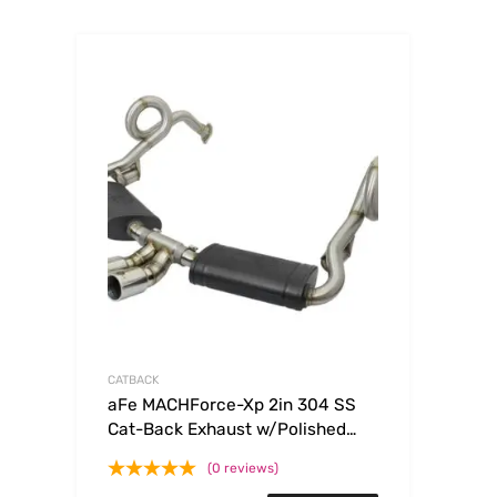
CATBACK
aFe MACHForce-Xp 2in 304 SS
Cat-Back Exhaust w/Polished
Tips 13-16 Porsche
(0 reviews)
Boxster/Cayman 2.7L/3.4L