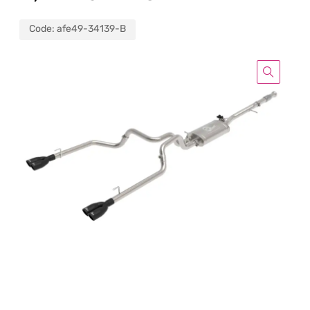
Code:
afe49-34139-B