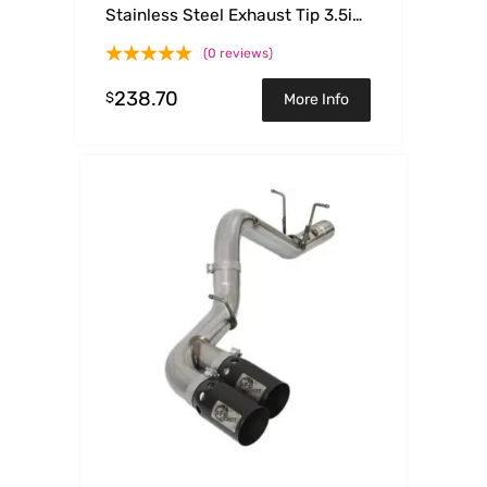
Stainless Steel Exhaust Tip 3.5in
x 4.5in Out x 12in L Clamp-On
(0 reviews)
238.70
$
More Info