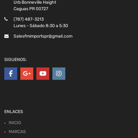
Urb Bonneville Haight
Caguas PR 00727
(787) 487-3213
Lunes - Sábado 8:30 a 5:30
Salesfmimportspr@gmail.com
SIGUENOS:
ENLACES
INICIO
MARCAS