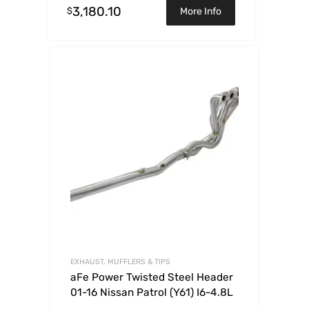
3,180.10
$
More Info
EXHAUST, MUFFLERS & TIPS
aFe Power Twisted Steel Header
01-16 Nissan Patrol (Y61) I6-4.8L