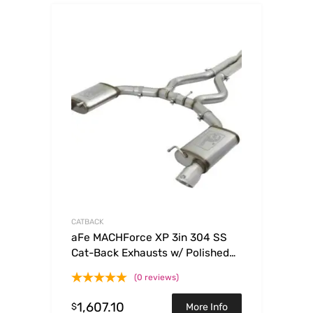
CATBACK
aFe MACHForce XP 3in 304 SS
Cat-Back Exhausts w/ Polished
Tips 15-17 Ford Mustang GT V8-
(0 reviews)
5.0L/V6-3.7L
1,607.10
$
More Info