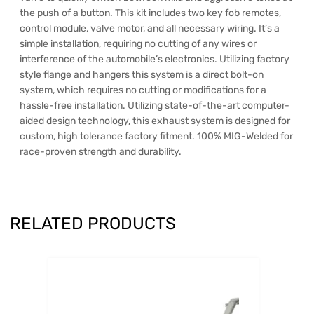
the push of a button. This kit includes two key fob remotes,
control module, valve motor, and all necessary wiring. It’s a
simple installation, requiring no cutting of any wires or
interference of the automobile’s electronics. Utilizing factory
style flange and hangers this system is a direct bolt-on
system, which requires no cutting or modifications for a
hassle-free installation. Utilizing state-of-the-art computer-
aided design technology, this exhaust system is designed for
custom, high tolerance factory fitment. 100% MIG-Welded for
race-proven strength and durability.
RELATED PRODUCTS