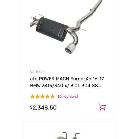
CATBACK
afe POWER MACH Force-Xp 16-17
BMW 340i/340ix/ 3.0L 304 SS
Cat-Back Exhaust System
(0 reviews)
2,348.50
Add to ca
$