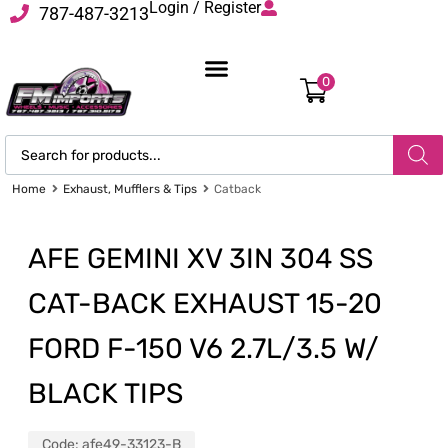
Login / Register
787-487-3213
0
Home
Exhaust, Mufflers & Tips
Catback
AFE GEMINI XV 3IN 304 SS
CAT-BACK EXHAUST 15-20
FORD F-150 V6 2.7L/3.5 W/
BLACK TIPS
Code:
afe49-33123-B