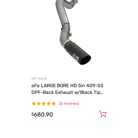
DPF BACK
aFe LARGE BORE HD 5in 409-SS
DPF-Back Exhaust w/Black Tip
2017 GM Duramax V8-6.6L (td)
(0 reviews)
L5P
680.90
Add to c
$