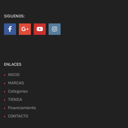
SIGUENOS:
ENLACES
INICIO
MARCAS
Categorias
TIENDA
Financiamiento
CONTACTO