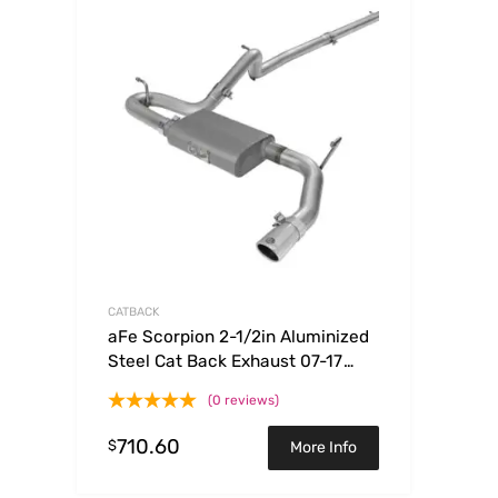
CATBACK
aFe Scorpion 2-1/2in Aluminized
Steel Cat Back Exhaust 07-17
Jeep Wrangler V6-3.6/3.8L (4 Dr)
(0 reviews)
710.60
$
More Info