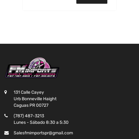
131 Calle Cayey
Urb Bonneville Haight
Caguas PR 00727
(787) 487-3213
Lunes - Sábado 8:30 a 5:30
Salesfmimportspr@gmail.com