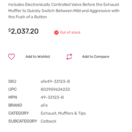
Includes Electronically Controlled Valve Before the Exhaust
Muffler to Quickly Switch Between Mild and Aggressive with
the Push of a Button
2,037.20
$
Out of stock
Add to Wishlist
Add to Compare
SKU
afe49-33123-B
UPC
802959634233
MPN
49-33123-B
BRAND
aFe
CATEGORY
Exhaust, Mufflers & Tips
SUBCATEGORY
Catback