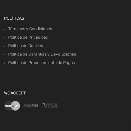
POLÍTICAS
Términos y Condiciones
Política de Privacidad
Política de Cookies
Política de Garantías y Devoluciones
Política de Procesamiento de Pagos
WE ACCEPT: