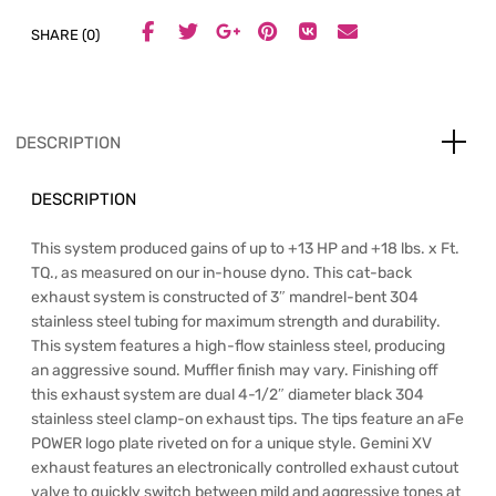
SHARE (0)
DESCRIPTION
DESCRIPTION
This system produced gains of up to +13 HP and +18 lbs. x Ft.
TQ., as measured on our in-house dyno. This cat-back
exhaust system is constructed of 3″ mandrel-bent 304
stainless steel tubing for maximum strength and durability.
This system features a high-flow stainless steel, producing
an aggressive sound. Muffler finish may vary. Finishing off
this exhaust system are dual 4-1/2″ diameter black 304
stainless steel clamp-on exhaust tips. The tips feature an aFe
POWER logo plate riveted on for a unique style. Gemini XV
exhaust features an electronically controlled exhaust cutout
valve to quickly switch between mild and aggressive tones at