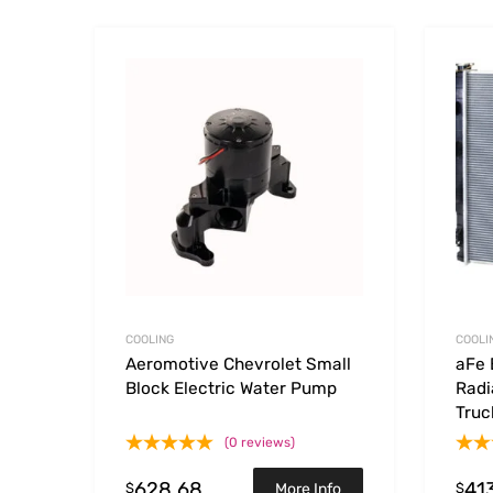
Add to Wishlist
Add to
COOLING
COOLI
Aeromotive Chevrolet Small
aFe 
Block Electric Water Pump
Radi
Truc
(0 reviews)
628.68
41
$
$
More Info