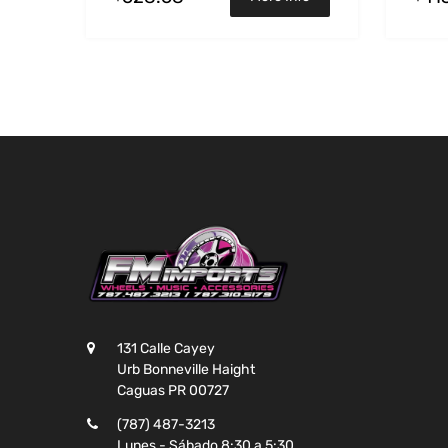
131 Calle Cayey
Urb Bonneville Haight
Caguas PR 00727
(787) 487-3213
Lunes - Sábado 8:30 a 5:30