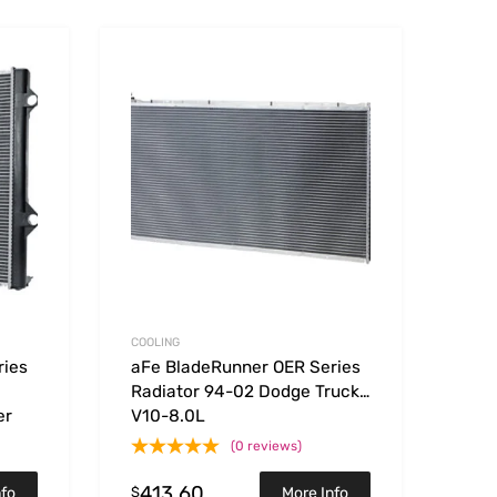
Add to Wishlist
Add to Wishlist
Add to Compare
Add t
COOLING
ries
aFe BladeRunner OER Series
Radiator 94-02 Dodge Trucks
er
V10-8.0L
(0 reviews)
413.60
$
nfo
More Info