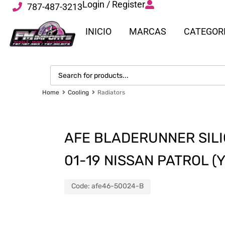
Login / Register
787-487-3213
INICIO
MARCAS
CATEGOR
Home
Cooling
Radiators
AFE BLADERUNNER SILI
01-19 NISSAN PATROL (Y
Code:
afe46-50024-B