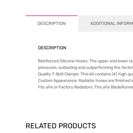
DESCRIPTION
ADDITIONAL INFORM
DESCRIPTION
Reinforced Silicone Hoses: The upper and lower ra
pressures, outlasting and outperforming the facto
Quality T-Bolt Clamps: This kit contains (4) high qua
Custom Appearance: Radiator hoses are finished in
Fits aFe or Factory Radiators: The aFe BladeRunner
RELATED PRODUCTS