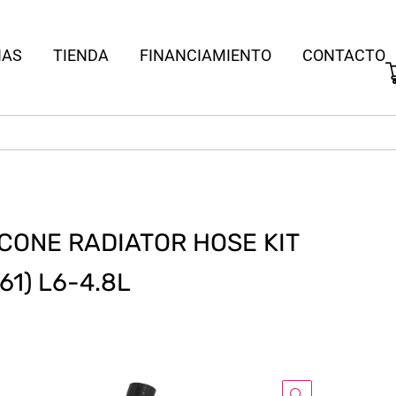
IAS
TIENDA
FINANCIAMIENTO
CONTACTO
CONE RADIATOR HOSE KIT
61) L6-4.8L