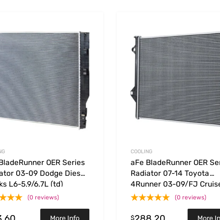
Add to Wishlist
 Compare
Add to Compare
NG
COOLING
BladeRunner OER Series
aFe BladeRunner OER Se
ator 03-09 Dodge Diesel
Radiator 07-14 Toyota
ks L6-5.9/6.7L (td)
4Runner 03-09/FJ Cruis
V6-4.0L
(0 reviews)
(0 reviews)
3.60
288.20
$
More Info
More I