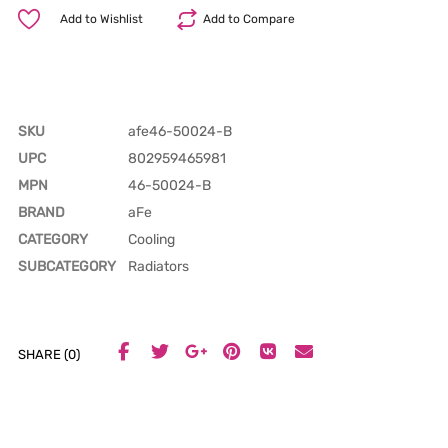
Add to Wishlist
Add to Compare
SKU
afe46-50024-B
UPC
802959465981
MPN
46-50024-B
BRAND
aFe
CATEGORY
Cooling
SUBCATEGORY
Radiators
SHARE (0)