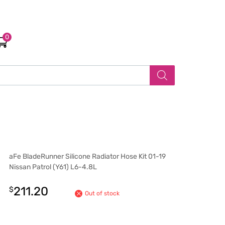
0
aFe BladeRunner Silicone Radiator Hose Kit 01-19
Nissan Patrol (Y61) L6-4.8L
211.20
$
Out of stock