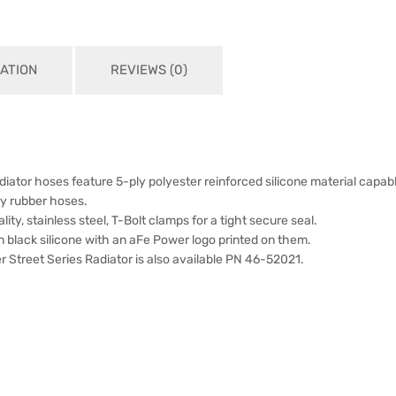
ATION
REVIEWS (0)
diator hoses feature 5-ply polyester reinforced silicone material capa
ry rubber hoses.
lity, stainless steel, T-Bolt clamps for a tight secure seal.
 black silicone with an aFe Power logo printed on them.
 Street Series Radiator is also available PN 46-52021.