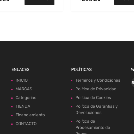
ENLACES
POLÍTICAS
W
INICIO
Términos y Condiciones
MARCAS
Política de Privacidad
Categorias
Política de Cookies
TIENDA
Política de Garantías y
Devoluciones
Financiamiento
Política de
CONTACTO
Procesamiento de
Pagos