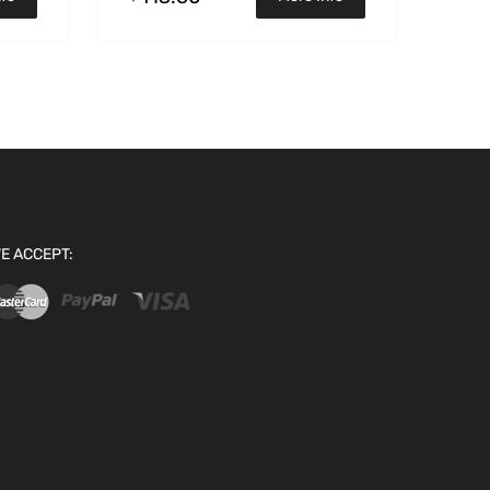
E ACCEPT: