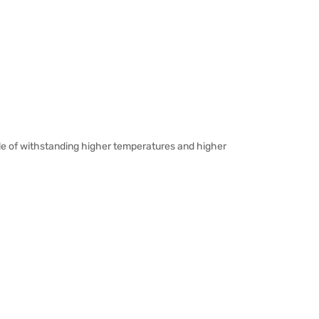
ble of withstanding higher temperatures and higher