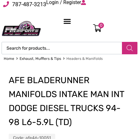
Login / Register
787-487-3213
0
Home
Exhaust, Mufflers & Tips
Headers & Manifolds
AFE BLADERUNNER
MANIFOLDS INTAKE MAN INT
DODGE DIESEL TRUCKS 94-
98 L6-5.9L (TD)
Code:
afe46-10051