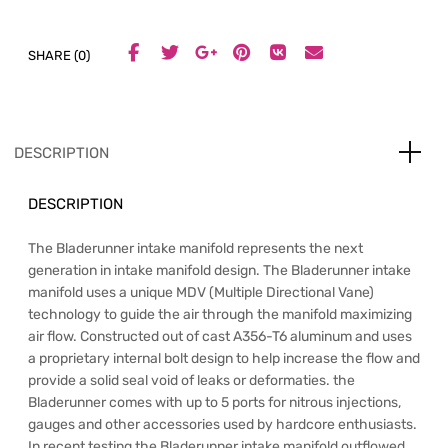
SHARE (0)
DESCRIPTION
DESCRIPTION
The Bladerunner intake manifold represents the next
generation in intake manifold design. The Bladerunner intake
manifold uses a unique MDV (Multiple Directional Vane)
technology to guide the air through the manifold maximizing
air flow. Constructed out of cast A356-T6 aluminum and uses
a proprietary internal bolt design to help increase the flow and
provide a solid seal void of leaks or deformaties. the
Bladerunner comes with up to 5 ports for nitrous injections,
gauges and other accessories used by hardcore enthusiasts.
In recent testing the Bladerunner intake manifold outflowed