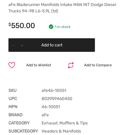
aFe Bladerunner Manifolds Intake MAN INT Dodge Diesel
Trucks 94-98 L6-5.9L (td)
550.00
$
1 in stock
Add to cart
Add to Wishlist
Add to Compare
SKU
afe46-10051
UPC
802959460450
MPN
46-10051
BRAND
aFe
CATEGORY
Exhaust, Mufflers & Tips
SUBCATEGORY
Headers & Manifolds