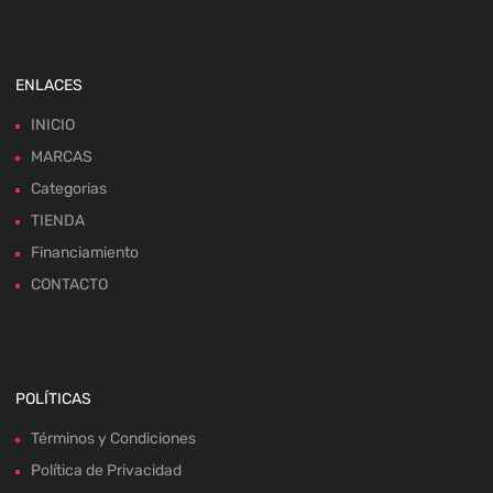
ENLACES
INICIO
MARCAS
Categorias
TIENDA
Financiamiento
CONTACTO
POLÍTICAS
Términos y Condiciones
Política de Privacidad