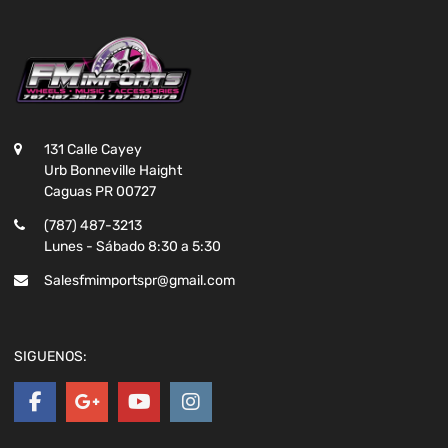
131 Calle Cayey
Urb Bonneville Haight
Caguas PR 00727
(787) 487-3213
Lunes - Sábado 8:30 a 5:30
Salesfmimportspr@gmail.com
SIGUENOS: