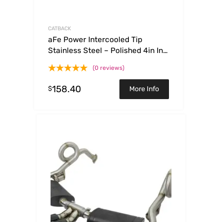
CATBACK
aFe Power Intercooled Tip
Stainless Steel – Polished 4in In x
5in Out x 12in L Clamp On
(0 reviews)
158.40
$
More Info