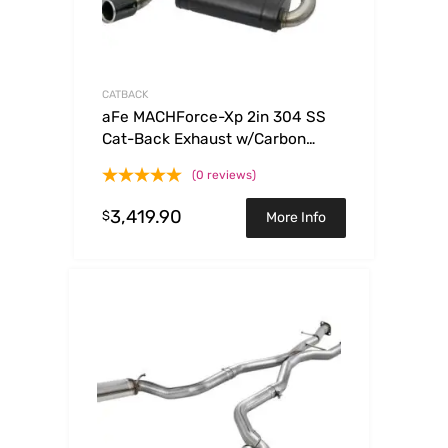
CATBACK
aFe MACHForce-Xp 2in 304 SS
Cat-Back Exhaust w/Carbon
Fiber Tips 13-16 Porsche Boxster
(0 reviews)
2.7L/3.4L
3,419.90
$
More Info