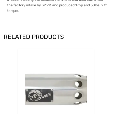
the factory intake by 32.9% and produced 17hp and 50lbs. x ft
torque.
RELATED PRODUCTS