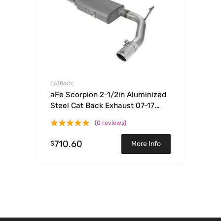
CATBACK
aFe Scorpion 2-1/2in Aluminized
Steel Cat Back Exhaust 07-17
Jeep Wrangler V6-3.6/3.8L (4 Dr)
(0 reviews)
710.60
$
More Info