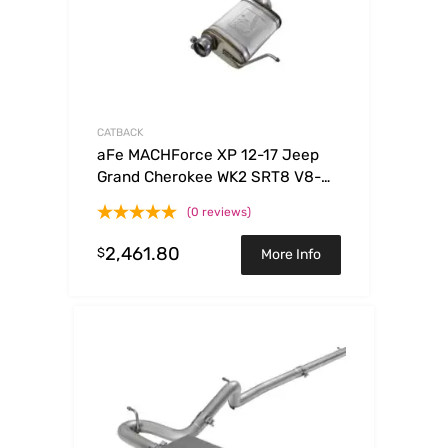
CATBACK
aFe MACHForce XP 12-17 Jeep
Grand Cherokee WK2 SRT8 V8-
6.4L 304SS Cat-Back Exhaust
(0 reviews)
w/o Resonator
2,461.80
$
More Info