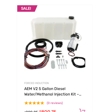
SALE!
FORCED INDUCTION
AEM V2 5 Gallon Diesel
Water/Methanol Injection Kit –
Multi Input
(0 reviews)
Add to ca
$