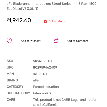
aFe Bladerunner Intercoolers Street Series 14-15 Ram 1500
EcoDiesel V6 3.0L (t)
1,942.60
$
Out of stock
Add to Wishlist
Add to Compare
SKU
afe46-20171
UPC
802959462409
MPN
46-20171
BRAND
aFe
CATEGORY
Forced Induction
SUBCATEGORY
Intercoolers
CARB
This product is not CARB Legal and not for
sale in California