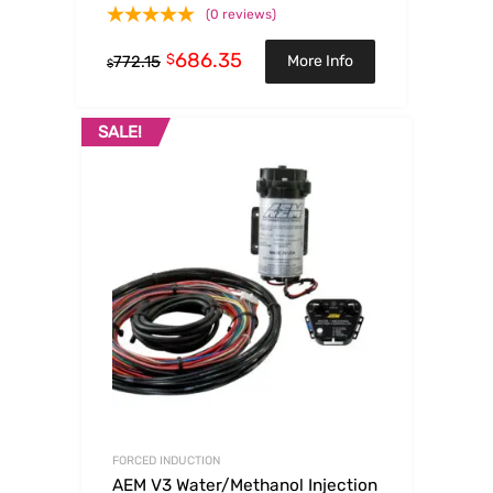
(0 reviews)
686.35
$
More Info
772.15
$
SALE!
FORCED INDUCTION
AEM V3 Water/Methanol Injection