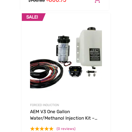
800.75
900.85
$
SALE!
FORCED INDUCTION
AEM V3 One Gallon
Water/Methanol Injection Kit –
Multi Input
(0 reviews)