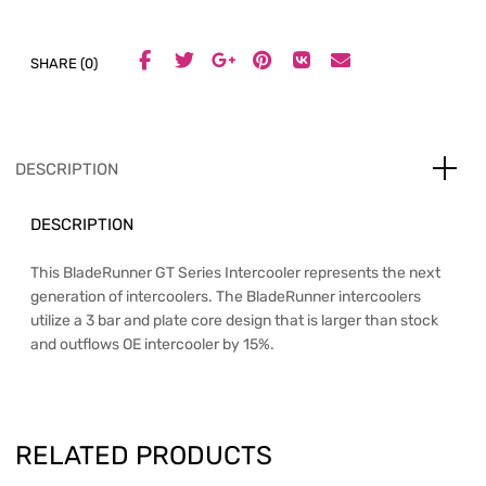
SHARE (0)
DESCRIPTION
DESCRIPTION
This BladeRunner GT Series Intercooler represents the next
generation of intercoolers. The BladeRunner intercoolers
utilize a 3 bar and plate core design that is larger than stock
and outflows OE intercooler by 15%.
RELATED PRODUCTS