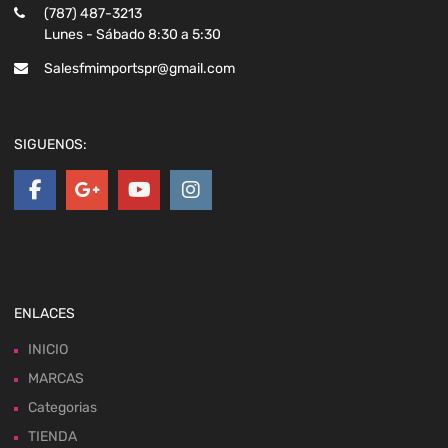
(787) 487-3213
Lunes - Sábado 8:30 a 5:30
Salesfmimportspr@gmail.com
SIGUENOS:
ENLACES
INICIO
MARCAS
Categorias
TIENDA