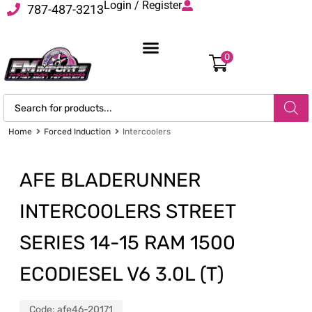
Login / Register
787-487-3213
0
Home
Forced Induction
Intercoolers
AFE BLADERUNNER
INTERCOOLERS STREET
SERIES 14-15 RAM 1500
ECODIESEL V6 3.0L (T)
Code:
afe46-20171