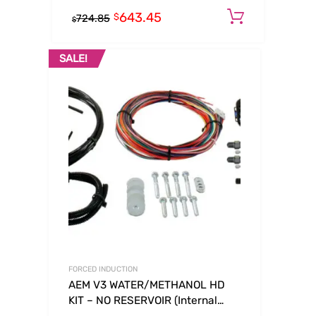
643.45
Add to c
$
724.85
$
SALE!
FORCED INDUCTION
AEM V3 WATER/METHANOL HD
KIT – NO RESERVOIR (Internal
Map)