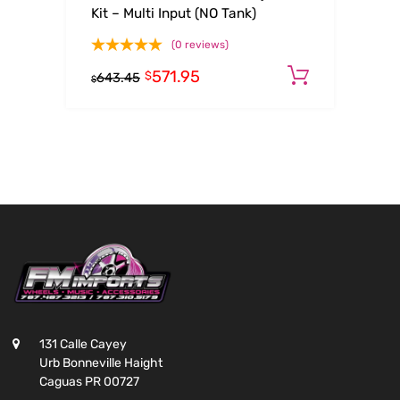
Kit – Multi Input (NO Tank)
(0 reviews)
571.95
Add to c
$
643.45
$
131 Calle Cayey
Urb Bonneville Haight
Caguas PR 00727