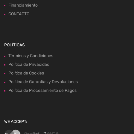
Financiamiento
CONTACTO
POLÍTICAS
Términos y Condiciones
Política de Privacidad
Política de Cookies
Política de Garantías y Devoluciones
Política de Procesamiento de Pagos
WE ACCEPT: