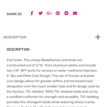
SHARE (0)
DESCRIPTION
DESCRIPTION
End Tanks: The unique BladeRunner end tanks are
constructed out of 3/16″ thick aluminum plates and include
two 1/8″ NPT ports for sensors or water-methanol injection.
5″ Bar and Plate Core Design: The use of the bar and plate
core design allows for greater airflow and increased heat
dissipation over the much smaller tube and fin design used by
the factory. TIG-Welded: 100% TIG-Welded inside and out by
a certified craftsmen for strength and durability. TIG-Welding
provides the strongest welds while reducing stress cracks.