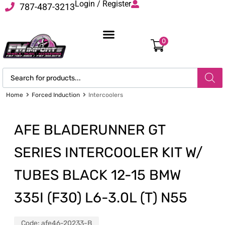
Login / Register
787-487-3213
0
Home
Forced Induction
Intercoolers
AFE BLADERUNNER GT
SERIES INTERCOOLER KIT W/
TUBES BLACK 12-15 BMW
335I (F30) L6-3.0L (T) N55
Code:
afe46-20233-B