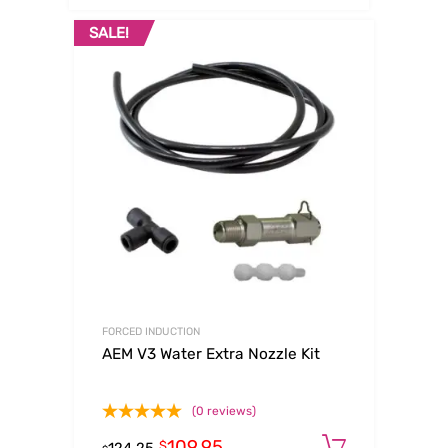
SALE!
FORCED INDUCTION
AEM V3 Water Extra Nozzle Kit
(0 reviews)
109.95
Add to c
$