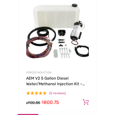
FORCED INDUCTION
AEM V2 5 Gallon Diesel
Water/Methanol Injection Kit –
Multi Input
(0 reviews)
800.75
Add to c
$
900.85
$