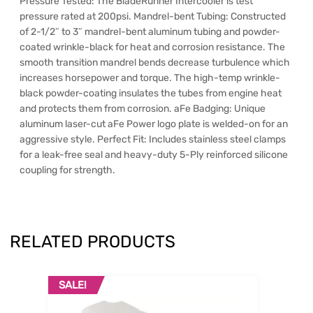
Pressure Tested: The BladeRunner Intercooler is test
pressure rated at 200psi. Mandrel-bent Tubing: Constructed
of 2-1/2″ to 3″ mandrel-bent aluminum tubing and powder-
coated wrinkle-black for heat and corrosion resistance. The
smooth transition mandrel bends decrease turbulence which
increases horsepower and torque. The high-temp wrinkle-
black powder-coating insulates the tubes from engine heat
and protects them from corrosion. aFe Badging: Unique
aluminum laser-cut aFe Power logo plate is welded-on for an
aggressive style. Perfect Fit: Includes stainless steel clamps
for a leak-free seal and heavy-duty 5-Ply reinforced silicone
coupling for strength.
RELATED PRODUCTS
SALE!