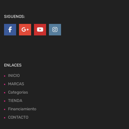
SIGUENOS:
ENLACES
INICIO
MARCAS
Categorias
TIENDA
Financiamiento
CONTACTO