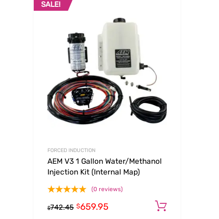
SALE!
FORCED INDUCTION
AEM V3 1 Gallon Water/Methanol
Injection Kit (Internal Map)
(0 reviews)
659.95
Add to ca
$
742.45
$