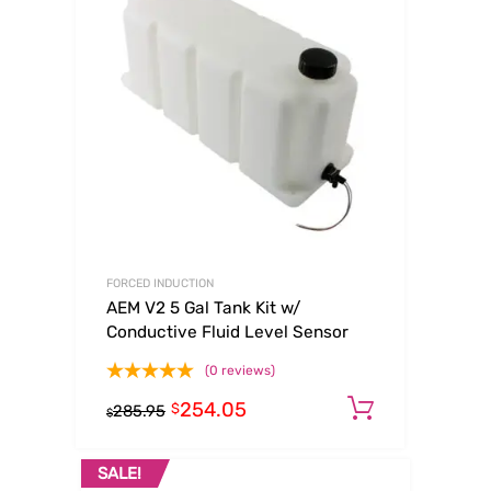
FORCED INDUCTION
AEM V2 5 Gal Tank Kit w/
Conductive Fluid Level Sensor
(0 reviews)
254.05
Add to ca
$
285.95
$
SALE!