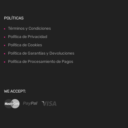
POLÍTICAS
Términos y Condiciones
Política de Privacidad
Política de Cookies
Política de Garantías y Devoluciones
Política de Procesamiento de Pagos
WE ACCEPT: