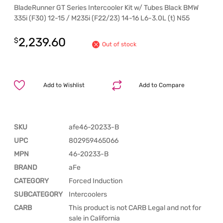
BladeRunner GT Series Intercooler Kit w/ Tubes Black BMW
335i (F30) 12-15 / M235i (F22/23) 14-16 L6-3.0L (t) N55
2,239.60
$
Out of stock
Add to Wishlist
Add to Compare
SKU
afe46-20233-B
UPC
802959465066
MPN
46-20233-B
BRAND
aFe
CATEGORY
Forced Induction
SUBCATEGORY
Intercoolers
CARB
This product is not CARB Legal and not for
sale in California