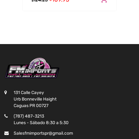
124.25
$
131 Calle Cayey
Urb Bonneville Haight
Caguas PR 00727
(787) 487-3213
Lunes - Sábado 8:30 a 5:30
Salesfmimportspr@gmail.com