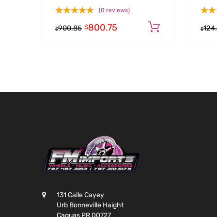
(0 reviews)
800.75
Add to cart
$
900.85
124
$
$
131 Calle Cayey
Urb Bonneville Haight
Caguas PR 00727