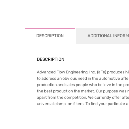
DESCRIPTION
ADDITIONAL INFORM
DESCRIPTION
Advanced Flow Engineering, Inc. (aFe) produces hig
to address an obvious need in the automotive after
production and sales people who believe in the pr
the best product on the market. Our purpose was not 
apart from the competition. We currently offer afte
universal clamp-on filters. To find your particular 