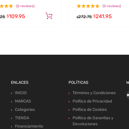
(0 reviews)
(0 reviews)
109.95
241.95
Add to cart
$
$
.25
272.75
$
ENLACES
POLÍTICAS
W
INICIO
Términos y Condiciones
MARCAS
Política de Privacidad
Categorias
Política de Cookies
TIENDA
Política de Garantías y
Devoluciones
Financiamiento