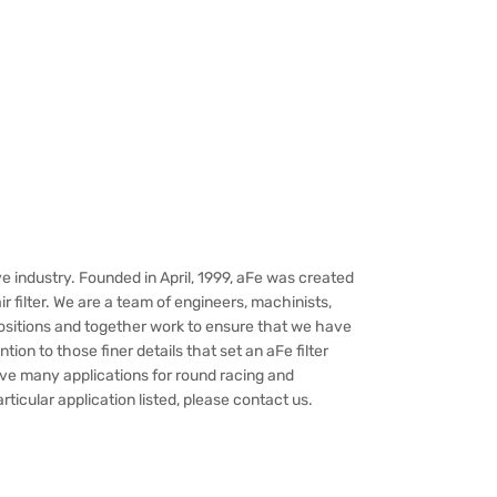
e industry. Founded in April, 1999, aFe was created
 filter. We are a team of engineers, machinists,
ositions and together work to ensure that we have
ion to those finer details that set an aFe filter
have many applications for round racing and
rticular application listed, please contact us.