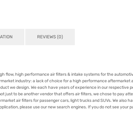
ATION
REVIEWS (0)
h flow, high performance air filters & intake systems for the automotiv
market industry: a lack of choice for a high performance aftermarket air
oduct we design. We each have years of experience in our respective p
just to be another vendor that offers air filters, we chose to pay attent
rmarket air filters for passenger cars, light trucks and SUVs. We also 
application, please use our new search engines. If you do not see your pa