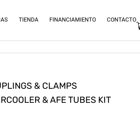
IAS
TIENDA
FINANCIAMIENTO
CONTACTO
PLINGS & CLAMPS
RCOOLER & AFE TUBES KIT