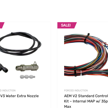
SALE!
Add to Wishlist
 Compare
Add to Compare
D INDUCTION
FORCED INDUCTION
V3 Water Extra Nozzle
AEM V2 Standard Control
Kit – Internal MAP w/ 35p
Max