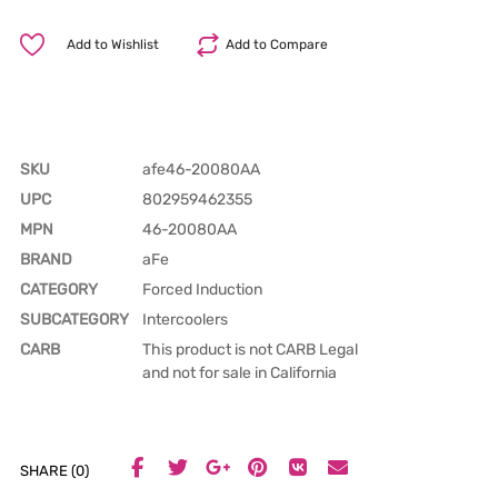
Add to Wishlist
Add to Compare
SKU
afe46-20080AA
UPC
802959462355
MPN
46-20080AA
BRAND
aFe
CATEGORY
Forced Induction
SUBCATEGORY
Intercoolers
CARB
This product is not CARB Legal
and not for sale in California
SHARE (0)