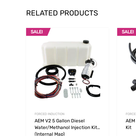
RELATED PRODUCTS
SALE!
SALE!
Add to Wishlist
Add to
FORCED INDUCTION
FORCE
AEM V2 5 Gallon Diesel
AEM 
Water/Methanol Injection Kit
Kit
(Internal Map)