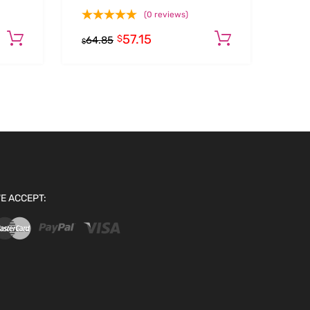
(0 reviews)
57.15
Add to cart
Add to car
$
64.85
$
E ACCEPT: