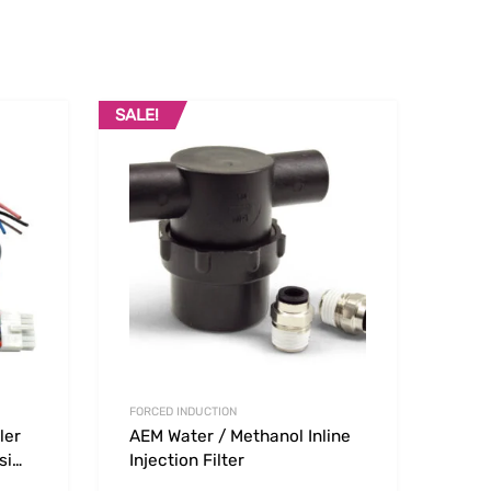
SALE!
Add to Wishlist
Add to Wishlist
Add to Compare
Add t
FORCED INDUCTION
ler
AEM Water / Methanol Inline
si
Injection Filter