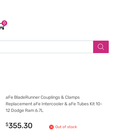
0
aFe BladeRunner Couplings & Clamps
Replacement aFe Intercooler & aFe Tubes Kit 10-
12 Dodge Ram 6.7L
355.30
$
Out of stock