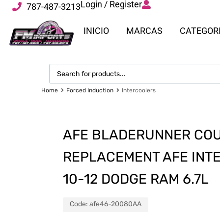
Login / Register
787-487-3213
INICIO
MARCAS
CATEGOR
Home
Forced Induction
Intercoolers
AFE BLADERUNNER COU
REPLACEMENT AFE INTE
10-12 DODGE RAM 6.7L
Code:
afe46-20080AA