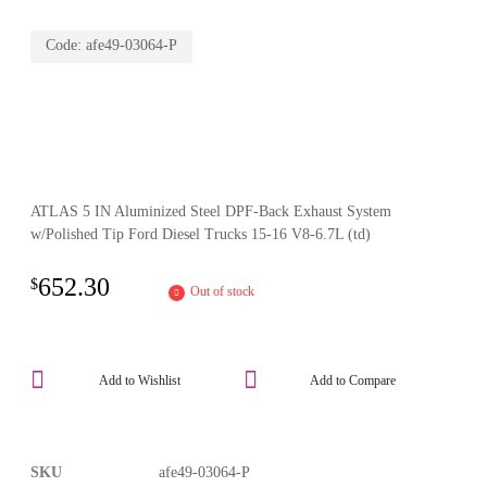
Code:
afe49-03064-P
ATLAS 5 IN Aluminized Steel DPF-Back Exhaust System
w/Polished Tip Ford Diesel Trucks 15-16 V8-6.7L (td)
652.30
$
Out of stock
Add to Wishlist
Add to Compare
SKU
afe49-03064-P