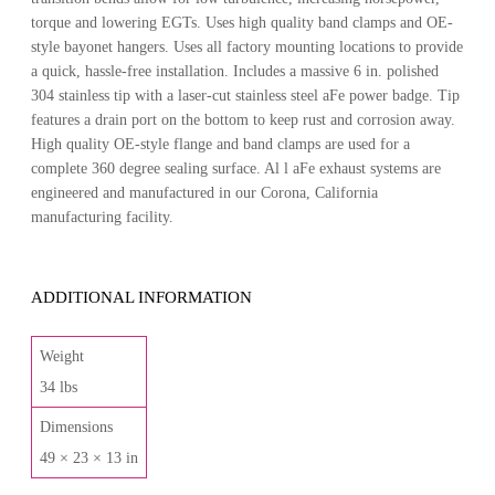
torque and lowering EGTs. Uses high quality band clamps and OE-
style bayonet hangers. Uses all factory mounting locations to provide
a quick, hassle-free installation. Includes a massive 6 in. polished
304 stainless tip with a laser-cut stainless steel aFe power badge. Tip
features a drain port on the bottom to keep rust and corrosion away.
High quality OE-style flange and band clamps are used for a
complete 360 degree sealing surface. Al l aFe exhaust systems are
engineered and manufactured in our Corona, California
manufacturing facility.
ADDITIONAL INFORMATION
Weight
34 lbs
Dimensions
49 × 23 × 13 in