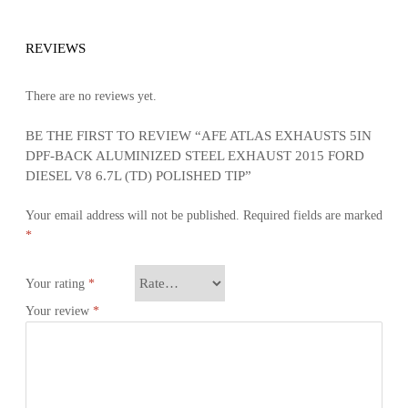
REVIEWS
There are no reviews yet.
BE THE FIRST TO REVIEW “AFE ATLAS EXHAUSTS 5IN
DPF-BACK ALUMINIZED STEEL EXHAUST 2015 FORD
DIESEL V8 6.7L (TD) POLISHED TIP”
Your email address will not be published.
Required fields are marked
*
Your rating
*
Your review
*