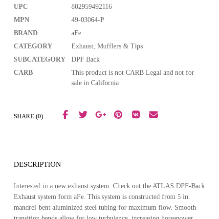
UPC
802959492116
MPN
49-03064-P
BRAND
aFe
CATEGORY
Exhaust, Mufflers & Tips
SUBCATEGORY
DPF Back
CARB
This product is not CARB Legal and not for
sale in California
SHARE (0)
DESCRIPTION
Interested in a new exhaust system. Check out the ATLAS DPF-Back
Exhaust system form aFe. This system is constructed from 5 in.
mandrel-bent aluminized steel tubing for maximum flow. Smooth
transition bends allow for low turbulence, increasing horsepower,