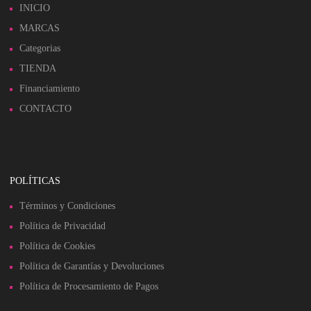
INICIO
MARCAS
Categorias
TIENDA
Financiamiento
CONTACTO
POLÍTICAS
Términos y Condiciones
Política de Privacidad
Política de Cookies
Política de Garantías y Devoluciones
Política de Procesamiento de Pagos