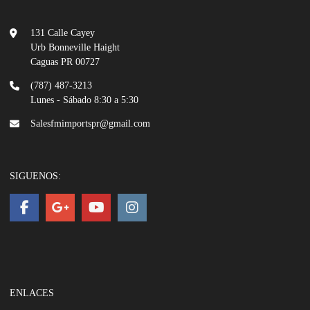
131 Calle Cayey
Urb Bonneville Haight
Caguas PR 00727
(787) 487-3213
Lunes - Sábado 8:30 a 5:30
Salesfmimportspr@gmail.com
SIGUENOS:
ENLACES