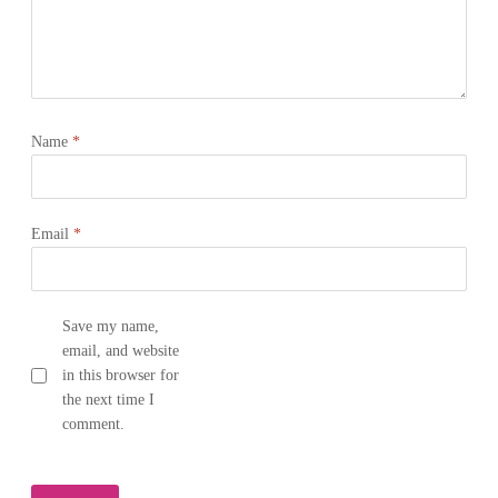
Name
*
Email
*
Save my name,
email, and website
in this browser for
the next time I
comment.