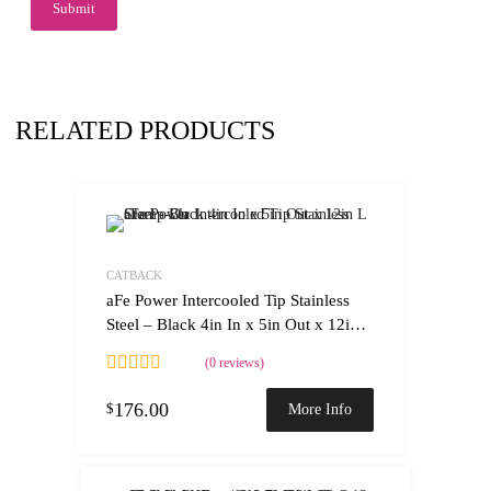
RELATED PRODUCTS
Add to Wishlist
Add to Compare
CATBACK
aFe Power Intercooled Tip Stainless
Steel – Black 4in In x 5in Out x 12in L
Clamp-On
(0 reviews)
176.00
$
More Info