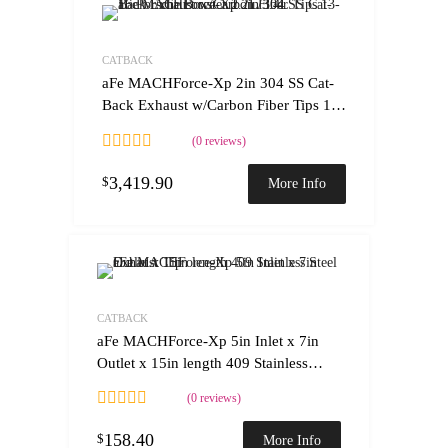
Add to Wishlist
Add to Compare
CATBACK
aFe MACHForce-Xp 2in 304 SS Cat-
Back Exhaust w/Carbon Fiber Tips 13-
16 Porsche Boxster 2.7L/3.4L
(0 reviews)
3,419.90
$
More Info
Add to Wishlist
Add to Compare
CATBACK
aFe MACHForce-Xp 5in Inlet x 7in
Outlet x 15in length 409 Stainless
Steel Exhaust Tip
(0 reviews)
158.40
$
More Info