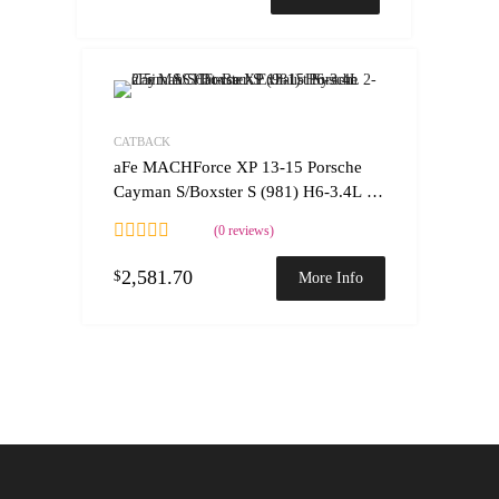
Add to Wishlist
Add to Compare
CATBACK
aFe MACHForce XP 13-15 Porsche
Cayman S/Boxster S (981) H6-3.4L 2-
2.5in. SS Cat-Back Exhaust System
(0 reviews)
2,581.70
$
More Info