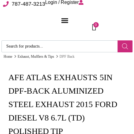
Login / Register
787-487-3213
0
Home
Exhaust, Mufflers & Tips
DPF Back
AFE ATLAS EXHAUSTS 5IN
DPF-BACK ALUMINIZED
STEEL EXHAUST 2015 FORD
DIESEL V8 6.7L (TD)
POLISHED TIP