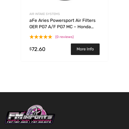
AIR INTAKE SYSTEMS
aFe Aries Powersport Air Filters
OER PG7 A/F PG7 MC – Honda
TRX90 93-09
(0 reviews)
72.60
$
More Info