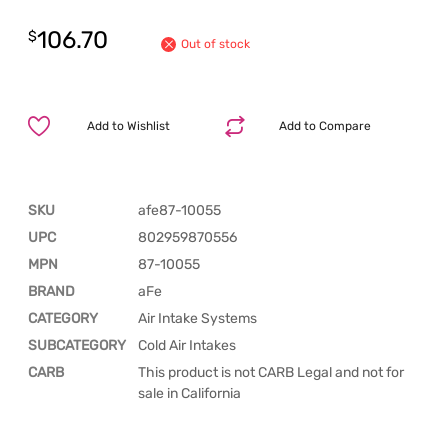
106.70
$
Out of stock
Add to Wishlist
Add to Compare
SKU
afe87-10055
UPC
802959870556
MPN
87-10055
BRAND
aFe
CATEGORY
Air Intake Systems
SUBCATEGORY
Cold Air Intakes
CARB
This product is not CARB Legal and not for
sale in California