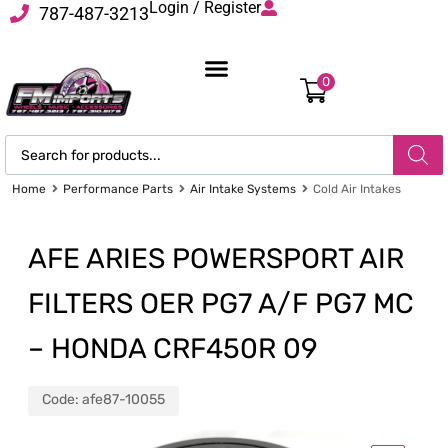
Login / Register
787-487-3213
0
Home
Performance Parts
Air Intake Systems
Cold Air Intakes
AFE ARIES POWERSPORT AIR
FILTERS OER PG7 A/F PG7 MC
– HONDA CRF450R 09
Code:
afe87-10055