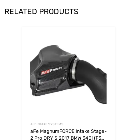
RELATED PRODUCTS
AIR INTAKE SYSTEMS
aFe MagnumFORCE Intake Stage-
2 Pro DRY S 2017 BMW 340i (F30)