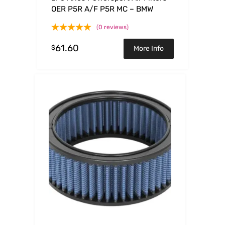
OER P5R A/F P5R MC – BMW
(0 reviews)
61.60
$
More Info