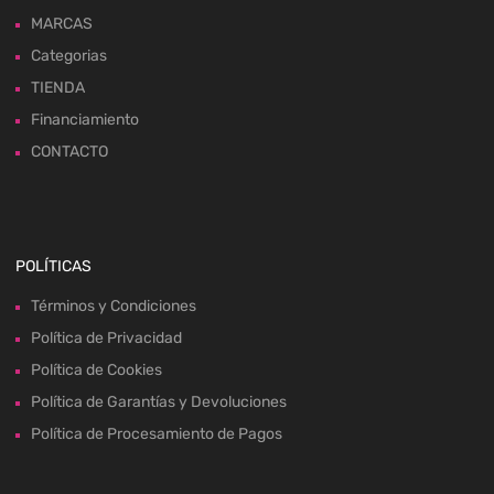
MARCAS
Categorias
TIENDA
Financiamiento
CONTACTO
POLÍTICAS
Términos y Condiciones
Política de Privacidad
Política de Cookies
Política de Garantías y Devoluciones
Política de Procesamiento de Pagos