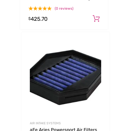
L6-3.0L (t) B58
(0 reviews)
425.70
Add to ca
$
AIR INTAKE SYSTEMS
aFe Aries Powersport Air Filters