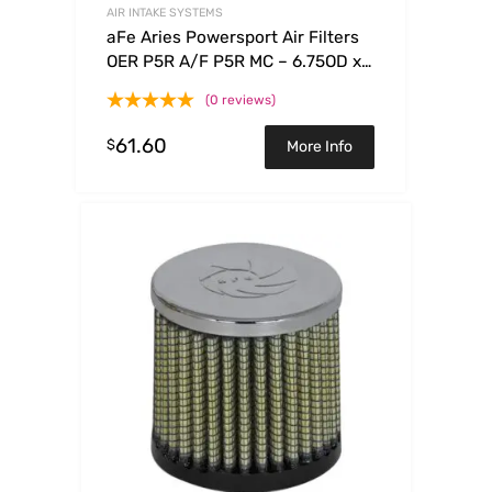
AIR INTAKE SYSTEMS
aFe Aries Powersport Air Filters
OER P5R A/F P5R MC – 6.75OD x
5.50ID x 2.50H
(0 reviews)
61.60
$
More Info