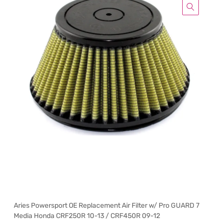
Aries Powersport OE Replacement Air Filter w/ Pro GUARD 7
Media Honda CRF250R 10-13 / CRF450R 09-12