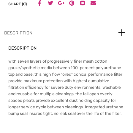
SHARE (0)
DESCRIPTION
DESCRIPTION
With seven layers of progressively finer mesh cotton
gauze/synthetic media between 100-percent polyurethane
top and base, this high flow “oiled” conical performance filter
provide maximum protection with highest cumulative
filtration efficiency for severe duty environments. Washable
and reusable for multiple cleanings, the tall open evenly
spaced pleats provide excellent dust holding capacity for
longer service cycle between cleanings. Integrated urethane
bump seal insures tight, no leak seal over the life of the filter.