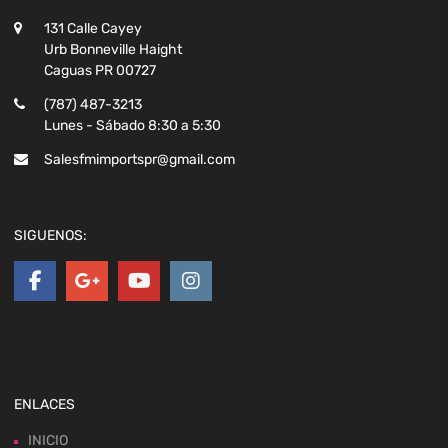
131 Calle Cayey
Urb Bonneville Haight
Caguas PR 00727
(787) 487-3213
Lunes - Sábado 8:30 a 5:30
Salesfmimportspr@gmail.com
SIGUENOS:
ENLACES
INICIO