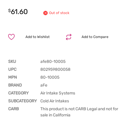
61.60
$
Out of stock
Add to Wishlist
Add to Compare
SKU
afe80-10005
UPC
802959800058
MPN
80-10005
BRAND
aFe
CATEGORY
Air Intake Systems
SUBCATEGORY
Cold Air Intakes
CARB
This product is not CARB Legal and not for
sale in California