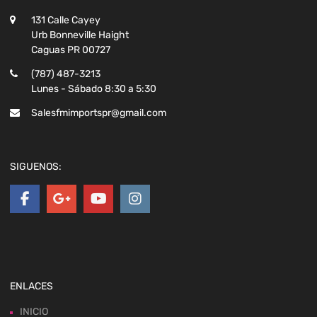
131 Calle Cayey
Urb Bonneville Haight
Caguas PR 00727
(787) 487-3213
Lunes - Sábado 8:30 a 5:30
Salesfmimportspr@gmail.com
SIGUENOS:
ENLACES
INICIO