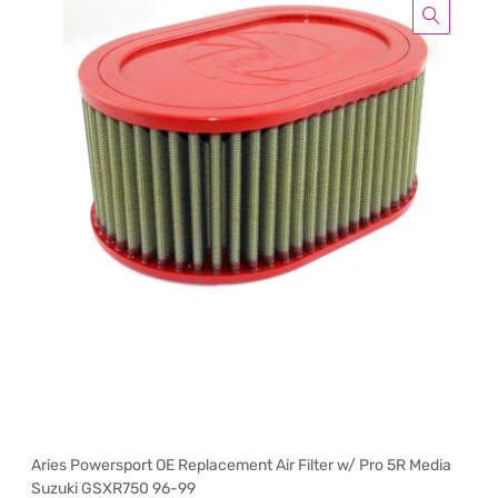
Aries Powersport OE Replacement Air Filter w/ Pro 5R Media
Suzuki GSXR750 96-99