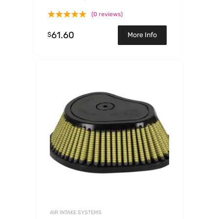
3.75ID x 4.81H
(0 reviews)
61.60
$
More Info
AIR INTAKE SYSTEMS