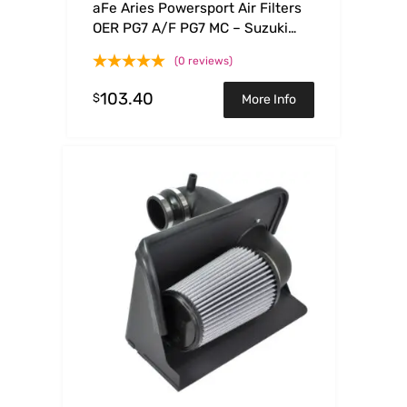
aFe Aries Powersport Air Filters
OER PG7 A/F PG7 MC – Suzuki
RMZ250 04-06
(0 reviews)
103.40
$
More Info