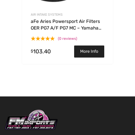
AIR INTAKE SYSTEMS
aFe Aries Powersport Air Filters
OER PG7 A/F PG7 MC – Yamaha
WRF250/450 03-09
(0 reviews)
103.40
$
More Info