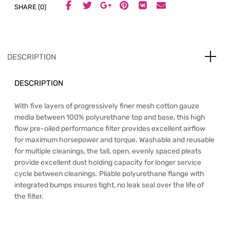
SHARE (0)
DESCRIPTION
DESCRIPTION
With five layers of progressively finer mesh cotton gauze
media between 100% polyurethane top and base, this high
flow pre-oiled performance filter provides excellent airflow
for maximum horsepower and torque. Washable and reusable
for multiple cleanings, the tall, open, evenly spaced pleats
provide excellent dust holding capacity for longer service
cycle between cleanings. Pliable polyurethane flange with
integrated bumps insures tight, no leak seal over the life of
the filter.