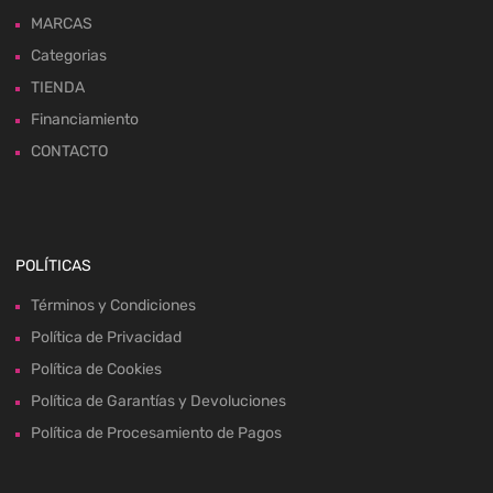
MARCAS
Categorias
TIENDA
Financiamiento
CONTACTO
POLÍTICAS
Términos y Condiciones
Política de Privacidad
Política de Cookies
Política de Garantías y Devoluciones
Política de Procesamiento de Pagos