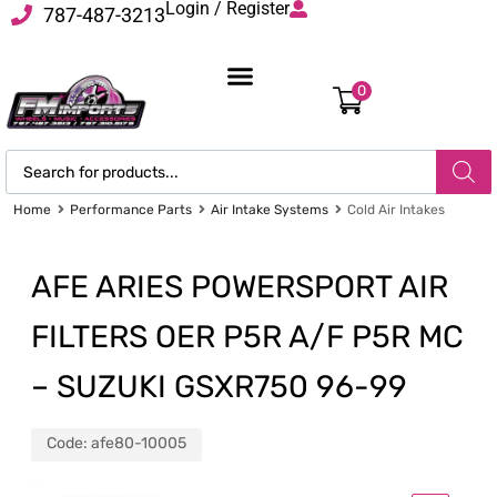
Login / Register
787-487-3213
0
Home
Performance Parts
Air Intake Systems
Cold Air Intakes
AFE ARIES POWERSPORT AIR
FILTERS OER P5R A/F P5R MC
– SUZUKI GSXR750 96-99
Code:
afe80-10005