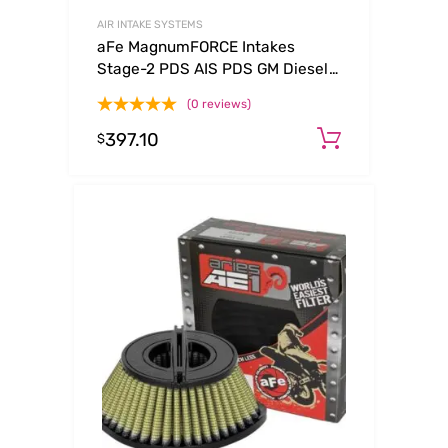
AIR INTAKE SYSTEMS
aFe MagnumFORCE Intakes
Stage-2 PDS AIS PDS GM Diesel
Trucks 92-00 V8-6.5L (See
(0 reviews)
afe51-10732-E)
397.10
Add to ca
$