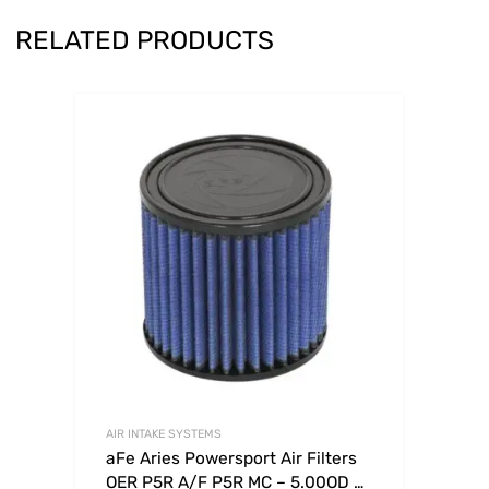
RELATED PRODUCTS
AIR INTAKE SYSTEMS
aFe Aries Powersport Air Filters
OER P5R A/F P5R MC – 5.00OD x