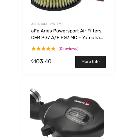
AIR INTAKE SYSTEMS
aFe Aries Powersport Air Filters
OER PG7 A/F PG7 MC – Yamaha
WRF250/450 03-09
(0 reviews)
103.40
$
More Info