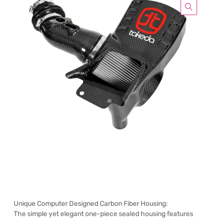
Unique Computer Designed Carbon Fiber Housing:
The simple yet elegant one-piece sealed housing features