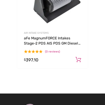
AIR INTAKE SYSTEMS
aFe MagnumFORCE Intakes
Stage-2 PDS AIS PDS GM Diesel
Trucks 92-00 V8-6.5L (See
(0 reviews)
afe51-10732-E)
397.10
Add to c
$