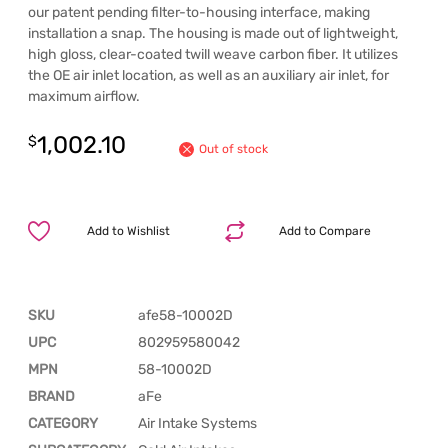
our patent pending filter-to-housing interface, making
installation a snap. The housing is made out of lightweight,
high gloss, clear-coated twill weave carbon fiber. It utilizes
the OE air inlet location, as well as an auxiliary air inlet, for
maximum airflow.
1,002.10
$
Out of stock
Add to Wishlist
Add to Compare
SKU
afe58-10002D
UPC
802959580042
MPN
58-10002D
BRAND
aFe
CATEGORY
Air Intake Systems