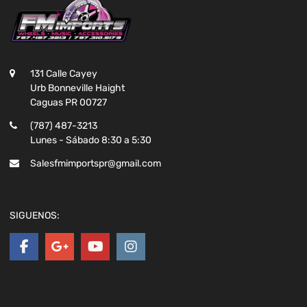
131 Calle Cayey
Urb Bonneville Haight
Caguas PR 00727
(787) 487-3213
Lunes - Sábado 8:30 a 5:30
Salesfmimportspr@gmail.com
SIGUENOS: