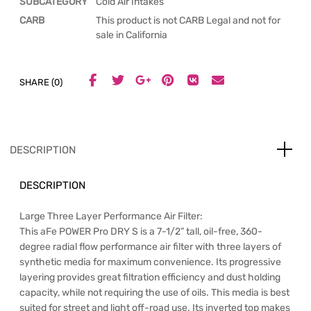
SUBCATEGORY
Cold Air Intakes
CARB
This product is not CARB Legal and not for
sale in California
SHARE (0)
DESCRIPTION
DESCRIPTION
Large Three Layer Performance Air Filter:
This aFe POWER Pro DRY S is a 7-1/2” tall, oil-free, 360-
degree radial flow performance air filter with three layers of
synthetic media for maximum convenience. Its progressive
layering provides great filtration efficiency and dust holding
capacity, while not requiring the use of oils. This media is best
suited for street and light off-road use. Its inverted top makes