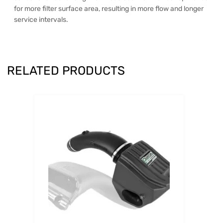
for more filter surface area, resulting in more flow and longer
service intervals.
RELATED PRODUCTS