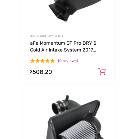
AIR INTAKE SYSTEMS
aFe Momentum GT Pro DRY S
Cold Air Intake System 2017
Chevrolet Camaro ZL1 V8 6.2L
(0 reviews)
(sc)
508.20
Add to ca
$