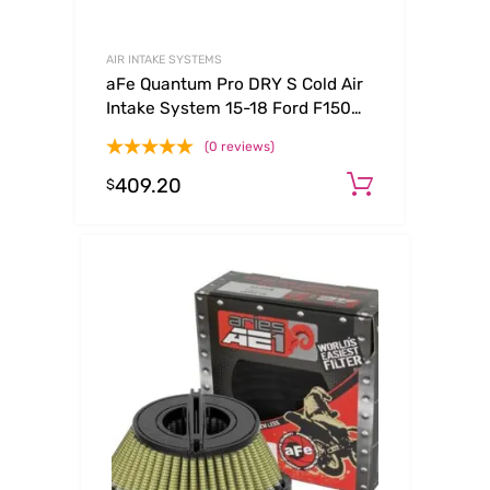
AIR INTAKE SYSTEMS
aFe Quantum Pro DRY S Cold Air
Intake System 15-18 Ford F150
EcoBoost V6-3.5L/2.7L – Dry
(0 reviews)
409.20
Add to ca
$