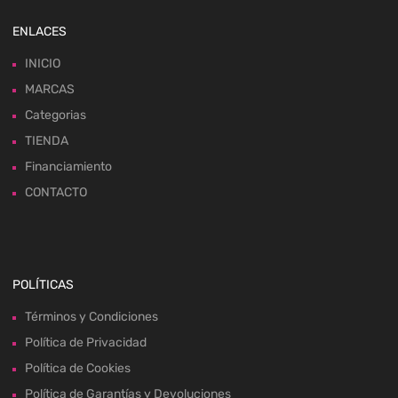
ENLACES
INICIO
MARCAS
Categorias
TIENDA
Financiamiento
CONTACTO
POLÍTICAS
Términos y Condiciones
Política de Privacidad
Política de Cookies
Política de Garantías y Devoluciones