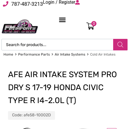
Login / Register
787-487-3213
0
Home
Performance Parts
Air Intake Systems
Cold Air Intakes
AFE AIR INTAKE SYSTEM PRO
DRY S 17-19 HONDA CIVIC
TYPE R I4-2.0L (T)
Code:
afe58-10002D