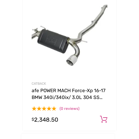
CATBACK
afe POWER MACH Force-Xp 16-17
BMW 340i/340ix/ 3.0L 304 SS
Cat-Back Exhaust System
(0 reviews)
2,348.50
Add to c
$