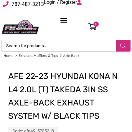
Login / Register
787-487-3213
0
Home
Exhaust, Mufflers & Tips
Axle Back
AFE 22-23 HYUNDAI KONA N
L4 2.0L (T) TAKEDA 3IN SS
AXLE-BACK EXHAUST
SYSTEM W/ BLACK TIPS
Code:
afe49-37032-B