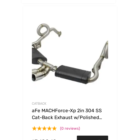
CATBACK
aFe MACHForce-Xp 2in 304 SS
Cat-Back Exhaust w/Polished
Tips 13-16 Porsche
(0 reviews)
Boxster/Cayman 2.7L/3.4L