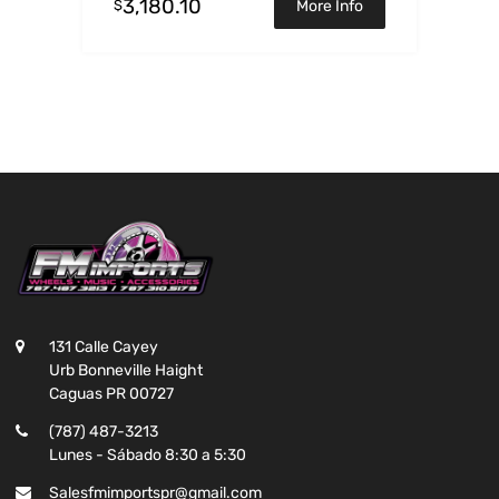
3,180.10
$
More Info
131 Calle Cayey
Urb Bonneville Haight
Caguas PR 00727
(787) 487-3213
Lunes - Sábado 8:30 a 5:30
Salesfmimportspr@gmail.com