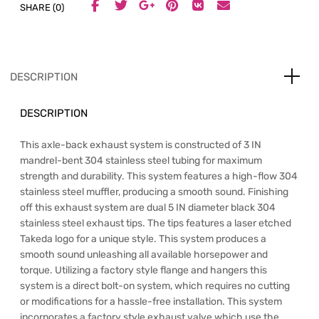
SHARE (0)
DESCRIPTION
DESCRIPTION
This axle-back exhaust system is constructed of 3 IN
mandrel-bent 304 stainless steel tubing for maximum
strength and durability. This system features a high-flow 304
stainless steel muffler, producing a smooth sound. Finishing
off this exhaust system are dual 5 IN diameter black 304
stainless steel exhaust tips. The tips features a laser etched
Takeda logo for a unique style. This system produces a
smooth sound unleashing all available horsepower and
torque. Utilizing a factory style flange and hangers this
system is a direct bolt-on system, which requires no cutting
or modifications for a hassle-free installation. This system
incorporates a factory style exhaust valve which use the