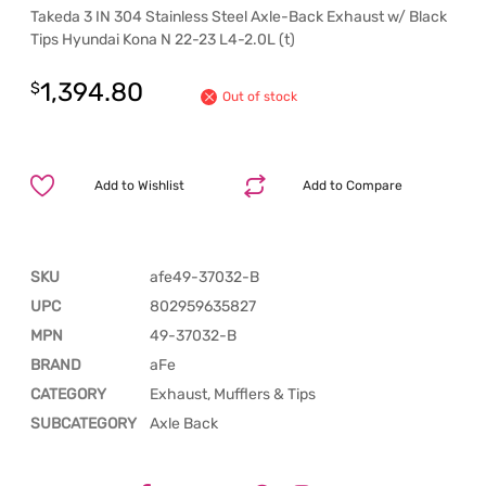
Takeda 3 IN 304 Stainless Steel Axle-Back Exhaust w/ Black
Tips Hyundai Kona N 22-23 L4-2.0L (t)
1,394.80
$
Out of stock
Add to Wishlist
Add to Compare
SKU
afe49-37032-B
UPC
802959635827
MPN
49-37032-B
BRAND
aFe
CATEGORY
Exhaust, Mufflers & Tips
SUBCATEGORY
Axle Back