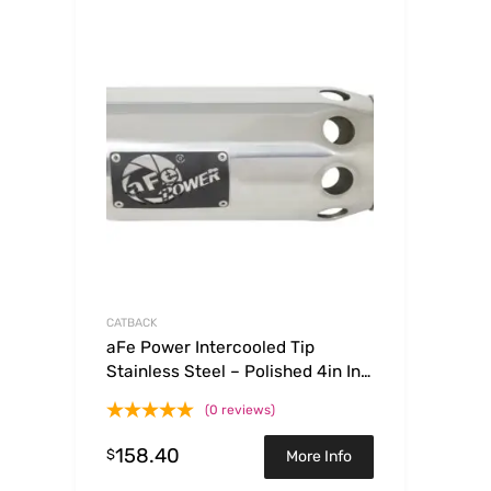
CATBACK
aFe Power Intercooled Tip
Stainless Steel – Polished 4in In x
5in Out x 12in L Clamp On
(0 reviews)
158.40
$
More Info