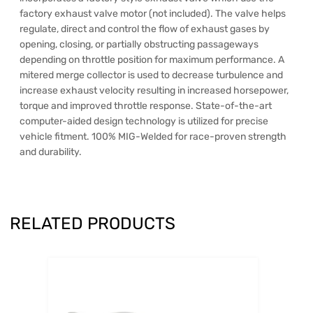
factory exhaust valve motor (not included). The valve helps
regulate, direct and control the flow of exhaust gases by
opening, closing, or partially obstructing passageways
depending on throttle position for maximum performance. A
mitered merge collector is used to decrease turbulence and
increase exhaust velocity resulting in increased horsepower,
torque and improved throttle response. State-of-the-art
computer-aided design technology is utilized for precise
vehicle fitment. 100% MIG-Welded for race-proven strength
and durability.
RELATED PRODUCTS