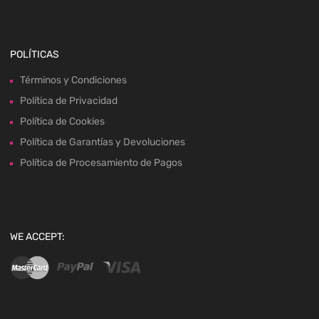
POLÍTICAS
Términos y Condiciones
Política de Privacidad
Política de Cookies
Política de Garantías y Devoluciones
Política de Procesamiento de Pagos
WE ACCEPT: