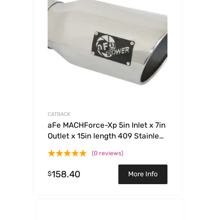
CATBACK
aFe MACHForce-Xp 5in Inlet x 7in
Outlet x 15in length 409 Stainless
Steel Exhaust Tip
(0 reviews)
158.40
$
More Info