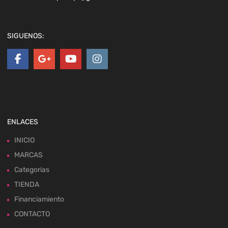
SIGUENOS:
ENLACES
INICIO
MARCAS
Categorias
TIENDA
Financiamiento
CONTACTO