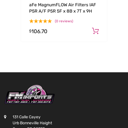
aFe MagnumFLOW Air Filters IAF
P5R A/F P5R 5F x 8B x 7T x 9H
(0 reviews)
106.70
Add to c
$
131 Calle Cayey
Urb Bonneville Haight