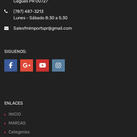
Caguas PR 00727
(787) 487-3213
Lunes - Sábado 8:30 a 5:30
Salesfmimportspr@gmail.com
SIGUENOS:
ENLACES
INICIO
MARCAS
Categorias