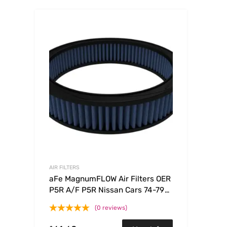
AIR FILTERS
aFe MagnumFLOW Air Filters OER
P5R A/F P5R Nissan Cars 74-79
Trucks86-92 V6
(0 reviews)