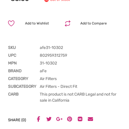
Add to Wishlist
Add to Compare
SKU
afe31-10302
UPC
802959312759
MPN
31-10302
BRAND
aFe
CATEGORY
Air Filters
SUBCATEGORY
Air Filters - Direct Fit
CARB
This product is not CARB Legal and not for
sale in California
SHARE (0)