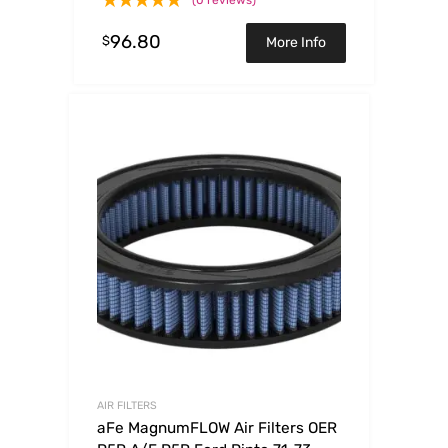
96.80
$
More Info
AIR FILTERS
aFe MagnumFLOW Air Filters OER