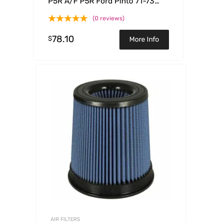
P5R A/F P5R Ford Pinto 71-73
L4-1.6L
(0 reviews)
78.10
$
More Info
AIR FILTERS