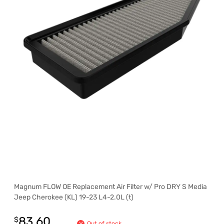
Magnum FLOW OE Replacement Air Filter w/ Pro DRY S Media
Jeep Cherokee (KL) 19-23 L4-2.0L (t)
83.60
$
Out of stock