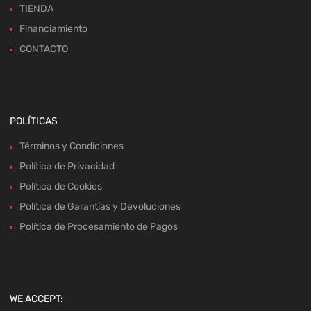
TIENDA
Financiamiento
CONTACTO
POLÍTICAS
Términos y Condiciones
Política de Privacidad
Política de Cookies
Política de Garantías y Devoluciones
Política de Procesamiento de Pagos
WE ACCEPT: