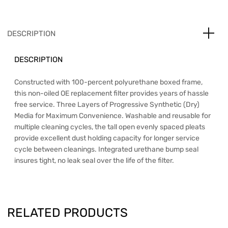
DESCRIPTION
DESCRIPTION
Constructed with 100-percent polyurethane boxed frame,
this non-oiled OE replacement filter provides years of hassle
free service. Three Layers of Progressive Synthetic (Dry)
Media for Maximum Convenience. Washable and reusable for
multiple cleaning cycles, the tall open evenly spaced pleats
provide excellent dust holding capacity for longer service
cycle between cleanings. Integrated urethane bump seal
insures tight, no leak seal over the life of the filter.
RELATED PRODUCTS