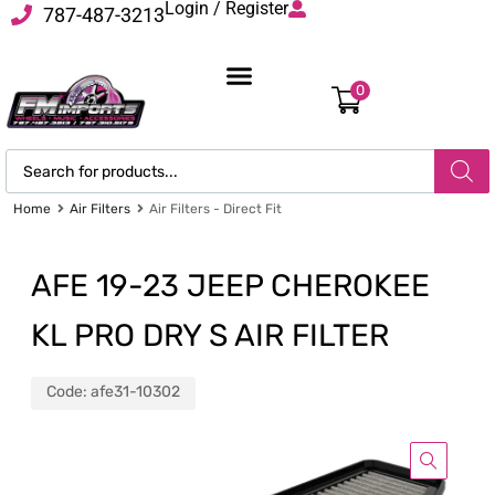
Login / Register
787-487-3213
0
Home
Air Filters
Air Filters - Direct Fit
AFE 19-23 JEEP CHEROKEE
KL PRO DRY S AIR FILTER
Code:
afe31-10302