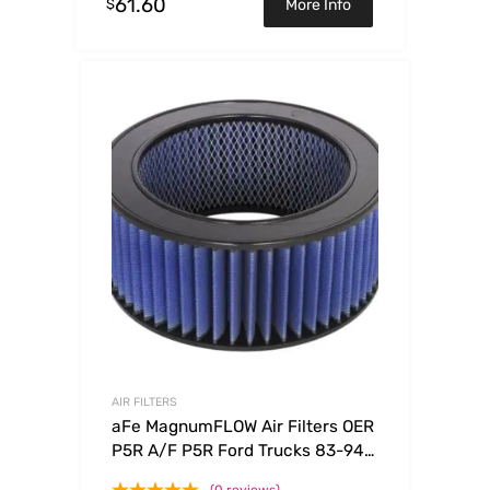
61.60
$
More Info
AIR FILTERS
aFe MagnumFLOW Air Filters OER
P5R A/F P5R Ford Trucks 83-94
V8-7.3L (d)
(0 reviews)