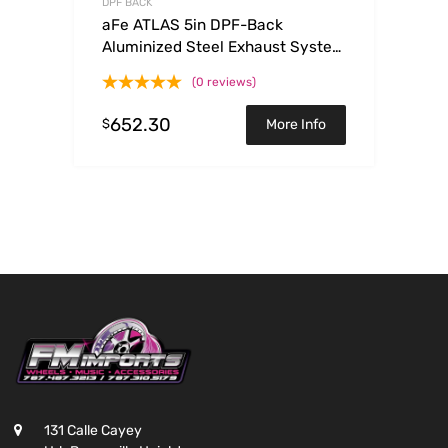
DPF BACK
aFe ATLAS 5in DPF-Back
Aluminized Steel Exhaust System
w/Polished Tips 2017 GM
(0 reviews)
Duramax 6.6L (td) L5P
652.30
$
More Info
131 Calle Cayey