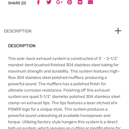
SHARE (0)
DESCRIPTION
DESCRIPTION
This axle-back exhaust system is constructed of 3″ – 2-1/2″
mandrel-bent brushed finished 304 stainless steel tubing for
maximum strength and durability. This system features high-
flow 304 stainless steel polished mufflers, producing a
powerful sound. The mufflers has a polished finish for
ultimate corrosion resistance. Finishing off this exhaust
system are quad 3-1/2″ diameter polished 304 stainless steel
clamp-on exhaust tips. The tips features a laser etched aFe
POWER logo for a unique style. This system produces a
powerful sound unleashing all available horsepower and
torque. Utilizing factory style hangers this system is a direct
bolt-on system, which requires no cutting or modifications for