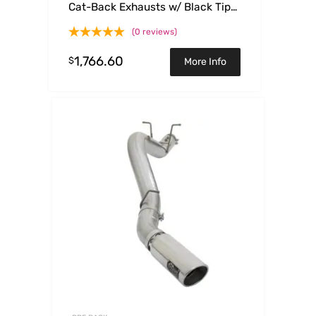
Cat-Back Exhausts w/ Black Tips
15-17 Ford Mustang GT V8-
(0 reviews)
5.0L/V6-3.7L
1,766.60
$
More Info