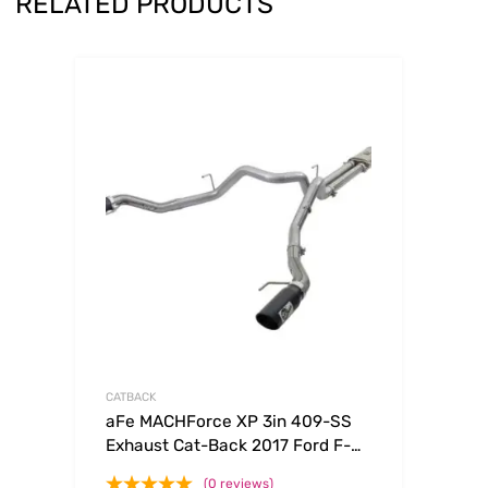
RELATED PRODUCTS
CATBACK
aFe MACHForce XP 3in 409-SS
Exhaust Cat-Back 2017 Ford F-
150 Raptor V6-3.5L (tt) w/ Black
(0 reviews)