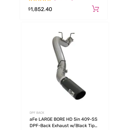
Tip
1,852.40
Add to ca
$
DPF BACK
aFe LARGE BORE HD 5in 409-SS
DPF-Back Exhaust w/Black Tip