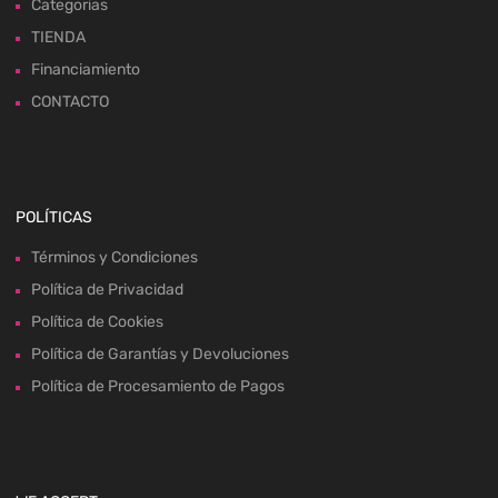
Categorias
TIENDA
Financiamiento
CONTACTO
POLÍTICAS
Términos y Condiciones
Política de Privacidad
Política de Cookies
Política de Garantías y Devoluciones
Política de Procesamiento de Pagos