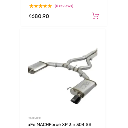
2017 GM Duramax V8-6.6L (td)
(0 reviews)
L5P
680.90
Add to c
$
CATBACK
aFe MACHForce XP 3in 304 SS