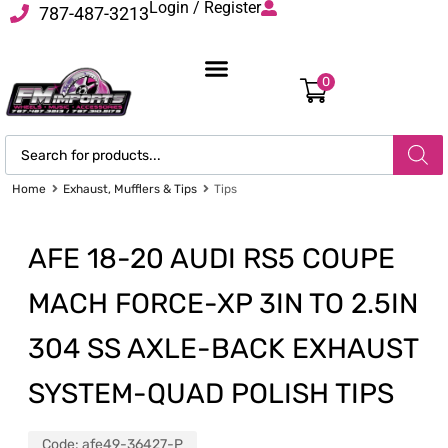
Login / Register
787-487-3213
0
Home
Exhaust, Mufflers & Tips
Tips
AFE 18-20 AUDI RS5 COUPE
MACH FORCE-XP 3IN TO 2.5IN
304 SS AXLE-BACK EXHAUST
SYSTEM-QUAD POLISH TIPS
Code:
afe49-36427-P