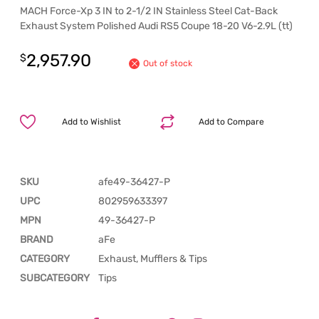
MACH Force-Xp 3 IN to 2-1/2 IN Stainless Steel Cat-Back
Exhaust System Polished Audi RS5 Coupe 18-20 V6-2.9L (tt)
2,957.90
$
Out of stock
Add to Wishlist
Add to Compare
SKU
afe49-36427-P
UPC
802959633397
MPN
49-36427-P
BRAND
aFe
CATEGORY
Exhaust, Mufflers & Tips
SUBCATEGORY
Tips