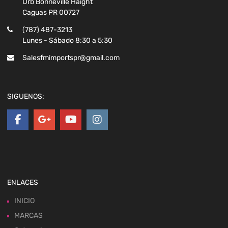
Urb Bonneville Haight
Caguas PR 00727
(787) 487-3213
Lunes - Sábado 8:30 a 5:30
Salesfmimportspr@gmail.com
SIGUENOS:
ENLACES
INICIO
MARCAS