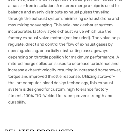
a hassle-free installation. A mitered merge x-pipe is used to
balance and evenly distribute exhaust pulses traveling
through the exhaust system, minimizing exhaust drone and
maximizing scavenging. This axle-back exhaust system
incorporates factory style exhaust valve which use the
factory exhaust valve motors (not included). The valve help
regulate, direct and control the flow of exhaust gases by
opening, closing, or partially obstructing passageways
depending on throttle position for maximum performance. A
mitered merge collector is used to decrease turbulence and
increase exhaust velocity resulting in increased horsepower,
torque and improved throttle response. Utilizing state-of-
the-art computer-aided design technology, this exhaust
system is designed for custom, high tolerance factory
fitment. 100% TIG-Welded for race-proven strength and
durability.